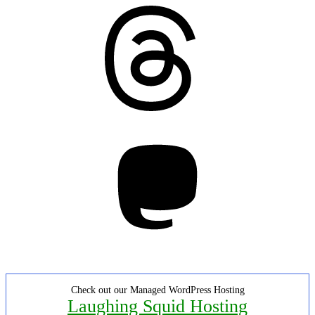
Threads
Mastodon
Check out our Managed WordPress Hosting
Laughing Squid Hosting