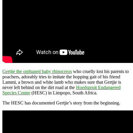
Gertjie the orphaned baby rhinoceros
who cruelly lost his parents to
poachers, adorably tries to imitate the hopping gait of his friend
Lammi, a brown and white lamb who makes sure that Gertjie is
never left behind on the dirt road at the
Hoedspruit Endangered
Species Centre
(HESC) in Limpopo, South Africa.
The HESC has documented Gertjie’s story from the beginning.