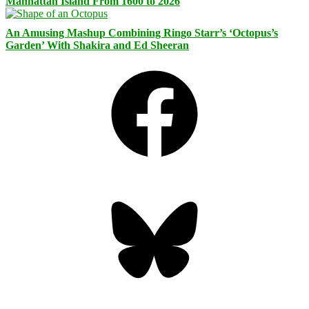
Manhattan Island From 1600 to 2026
An Amusing Mashup Combining Ringo Starr’s ‘Octopus’s
Garden’ With Shakira and Ed Sheeran
Facebook
Bluesky