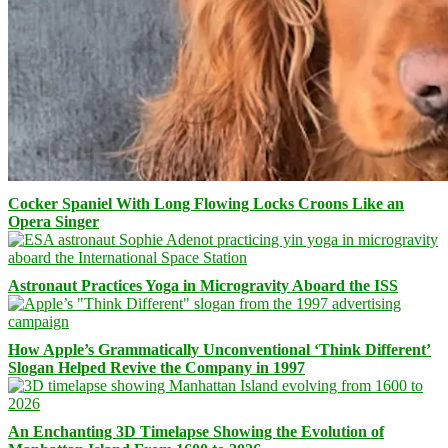
Cocker Spaniel With Long Flowing Locks Croons Like an
Opera Singer
Astronaut Practices Yoga in Microgravity Aboard the ISS
How Apple’s Grammatically Unconventional ‘Think Different’
Slogan Helped Revive the Company in 1997
An Enchanting 3D Timelapse Showing the Evolution of