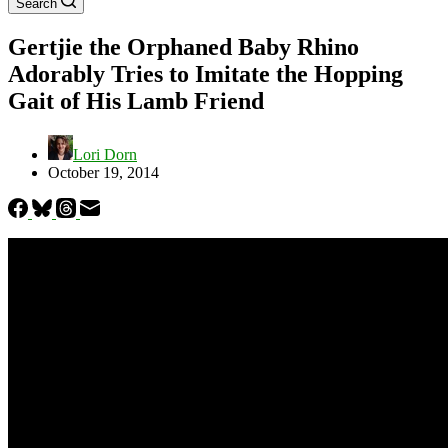
Search
Gertjie the Orphaned Baby Rhino
Adorably Tries to Imitate the Hopping
Gait of His Lamb Friend
Lori Dorn
October 19, 2014