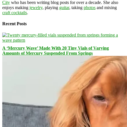
City
who has been writing blog posts for over a decade. She also
enjoys making
jewelry
, playing
guitar
, taking
photos
and mixing
craft cocktails
.
Recent Posts
A ‘Mercury Wave’ Made With 20 Tiny Vials of Varying
Amounts of Mercury Suspended From Springs