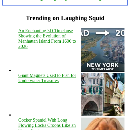
Trending on Laughing Squid
An Enchanting 3D Timelapse
Showing the Evolution of
Manhattan Island From 1600 to
2026
Giant Magnets Used to Fish for
Underwater Treasures
Cocker Spaniel With Long
Flowing Locks Croons Like an