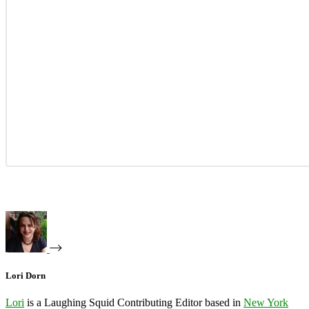
Lori Dorn
Lori
is a Laughing Squid Contributing Editor based in
New York