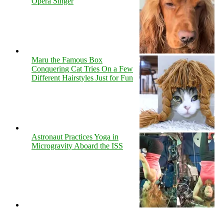
Opera Singer
Maru the Famous Box
Conquering Cat Tries On a Few
Different Hairstyles Just for Fun
Astronaut Practices Yoga in
Microgravity Aboard the ISS