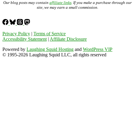
Our blog posts may contain
affiliate links
. If you make a purchase through our
site, we may earn a small commission.
Privacy Policy
|
Terms of Service
Accessibility Statement
|
Affiliate Disclosure
Powered by
Laughing Squid Hosting
and
WordPress VIP
© 1995-2026 Laughing Squid LLC, all rights reserved