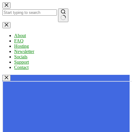
Skip
to
content
No
results
About
FAQ
Hosting
Newsletter
Socials
Support
Contact