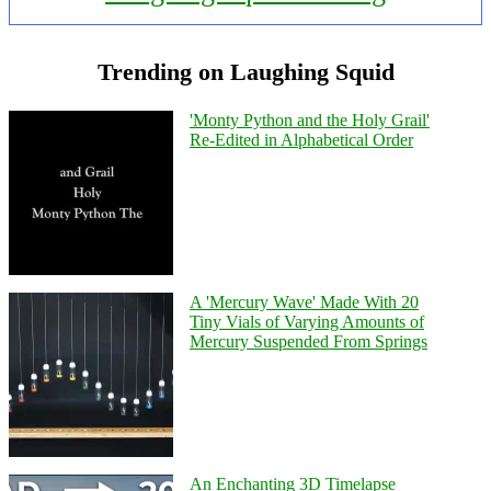
Trending on Laughing Squid
'Monty Python and the Holy Grail'
Re-Edited in Alphabetical Order
A 'Mercury Wave' Made With 20
Tiny Vials of Varying Amounts of
Mercury Suspended From Springs
An Enchanting 3D Timelapse