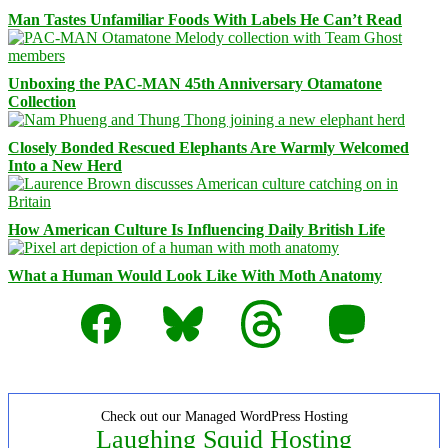
Man Tastes Unfamiliar Foods With Labels He Can’t Read
Unboxing the PAC-MAN 45th Anniversary Otamatone
Collection
Closely Bonded Rescued Elephants Are Warmly Welcomed
Into a New Herd
How American Culture Is Influencing Daily British Life
What a Human Would Look Like With Moth Anatomy
Facebook
Bluesky
Threads
Mastodon
Check out our Managed WordPress Hosting
Laughing Squid Hosting