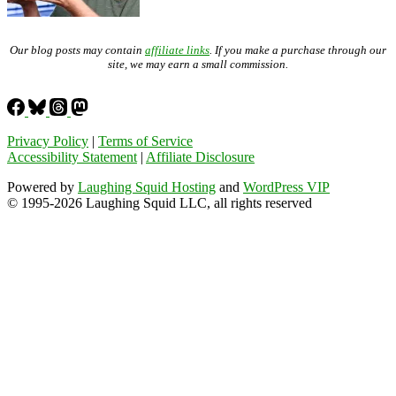
Our blog posts may contain
affiliate links
. If you make a purchase through our
site, we may earn a small commission.
Privacy Policy
|
Terms of Service
Accessibility Statement
|
Affiliate Disclosure
Powered by
Laughing Squid Hosting
and
WordPress VIP
© 1995-2026 Laughing Squid LLC, all rights reserved