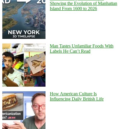
Showing the Evolution of Manhattan
Island From 1600 to 2026
Man Tastes Unfamiliar Foods With
Labels He Can’t Read
How American Culture Is
Influencing Daily British Life