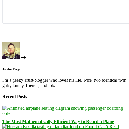
Justin Page
I'm a geeky artist/blogger who loves his life, wife, two identical twin
girls, family, friends, and job.
Recent Posts
The Most Mathematically Efficient Way to Board a Plane