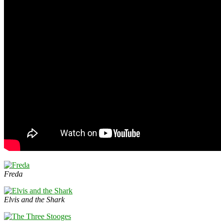
Freda
Elvis and the Shark