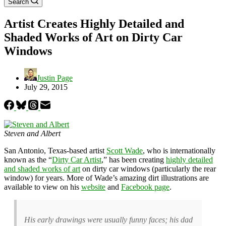
Search
Artist Creates Highly Detailed and
Shaded Works of Art on Dirty Car
Windows
Justin Page
July 29, 2015
Steven and Albert
San Antonio, Texas-based artist
Scott Wade
, who is internationally
known as the “
Dirty Car Artist
,” has been creating
highly detailed
and shaded works of art
on dirty car windows (particularly the rear
window) for years. More of Wade’s amazing dirt illustrations are
available to view on his
website
and
Facebook page
.
His early drawings were usually funny faces; his dad