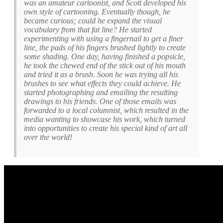
was an amateur cartoonist, and Scott developed his
own style of cartooning. Eventually though, he
became curious; could he expand the visual
vocabulary from that fat line? He started
experimenting with using a fingernail to get a finer
line, the pads of his fingers brushed lightly to create
some shading. One day, having finished a popsicle,
he took the chewed end of the stick out of his mouth
and tried it as a brush. Soon he was trying all his
brushes to see what effects they could achieve. He
started photographing and emailing the resulting
drawings to his friends. One of those emails was
forwarded to a local columnist, which resulted in the
media wanting to showcase his work, which turned
into opportunities to create his special kind of art all
over the world!