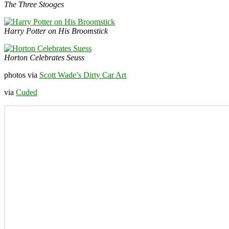
The Three Stooges
Harry Potter on His Broomstick
Horton Celebrates Seuss
photos via
Scott Wade’s Dirty Car Art
via
Cuded