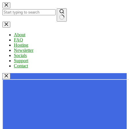
Skip
to
content
No
results
About
FAQ
Hosting
Newsletter
Socials
Support
Contact