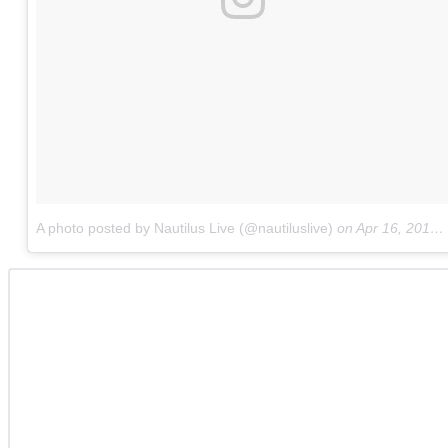
A photo posted by Nautilus Live (@nautiluslive)
on
Apr 16, 2015 at 5:57pm PDT