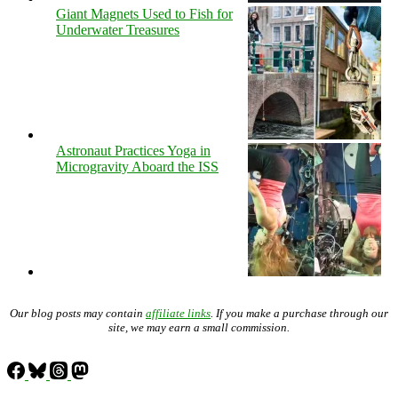
Giant Magnets Used to Fish for
Underwater Treasures
Astronaut Practices Yoga in
Microgravity Aboard the ISS
Our blog posts may contain
affiliate links
. If you make a purchase through our
site, we may earn a small commission.