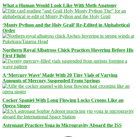
What a Human Would Look Like With Moth Anatomy
‘Monty Python and the Holy Grail’ Re-Edited in Alphabetical
Order
Northern Royal Albatross Chick Practices Hovering Before His
First Flight
A ‘Mercury Wave’ Made With 20 Tiny Vials of Varying
Amounts of Mercury Suspended From Springs
Cocker Spaniel With Long Flowing Locks Croons Like an
Opera Singer
Astronaut Practices Yoga in Microgravity Aboard the ISS
Facebook