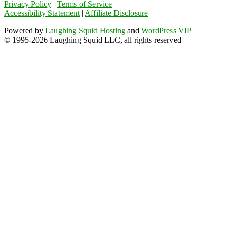
Privacy Policy
|
Terms of Service
Accessibility Statement
|
Affiliate Disclosure
Powered by
Laughing Squid Hosting
and
WordPress VIP
© 1995-2026 Laughing Squid LLC, all rights reserved