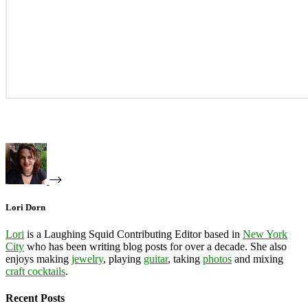
Lori Dorn
Lori
is a Laughing Squid Contributing Editor based in
New York
City
who has been writing blog posts for over a decade. She also
enjoys making
jewelry
, playing
guitar
, taking
photos
and mixing
craft cocktails
.
Recent Posts