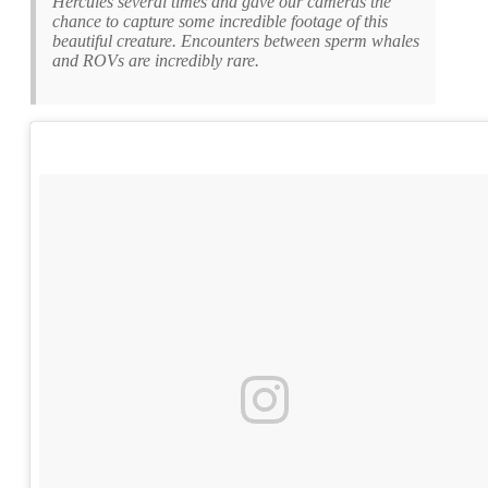
Hercules several times and gave our cameras the
chance to capture some incredible footage of this
beautiful creature. Encounters between sperm whales
and ROVs are incredibly rare.