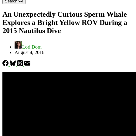
Search
An Unexpectedly Curious Sperm Whale
Explores a Bright Yellow ROV During a
2015 Nautilus Dive
Lori Dorn
August 4, 2016