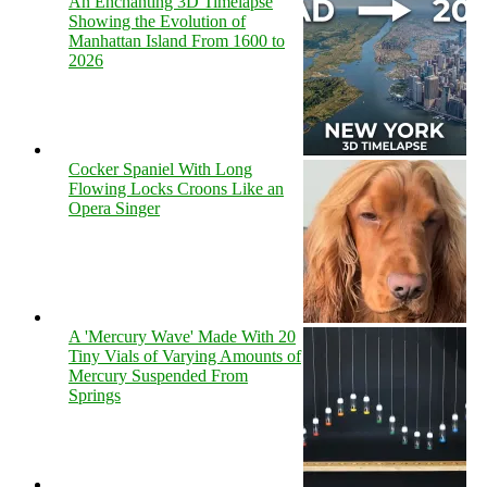
An Enchanting 3D Timelapse
Showing the Evolution of
Manhattan Island From 1600 to
2026
Cocker Spaniel With Long
Flowing Locks Croons Like an
Opera Singer
A 'Mercury Wave' Made With 20
Tiny Vials of Varying Amounts of
Mercury Suspended From
Springs