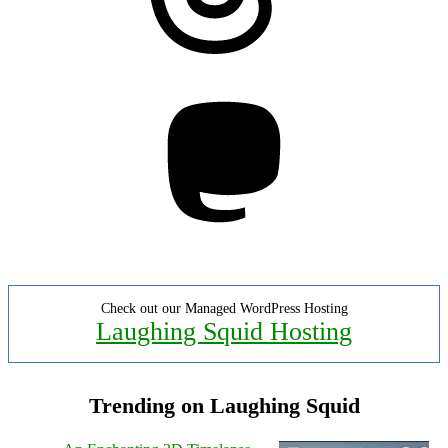
Mastodon
Check out our Managed WordPress Hosting
Laughing Squid Hosting
Trending on Laughing Squid