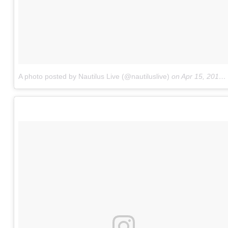
A photo posted by Nautilus Live (@nautiluslive)
on
Apr 15, 2015 at 4:34am PDT