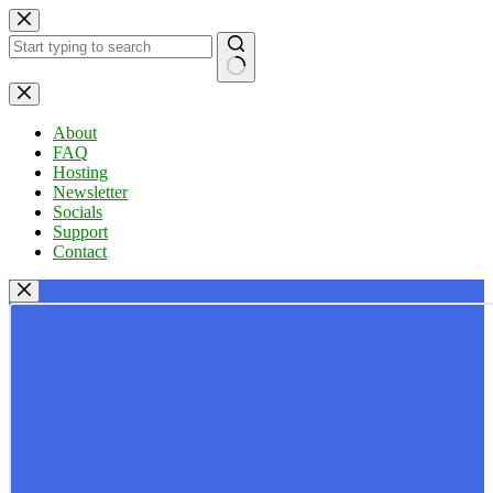
Skip
to
content
No
results
About
FAQ
Hosting
Newsletter
Socials
Support
Contact