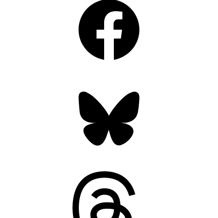
Bluesky
Threads