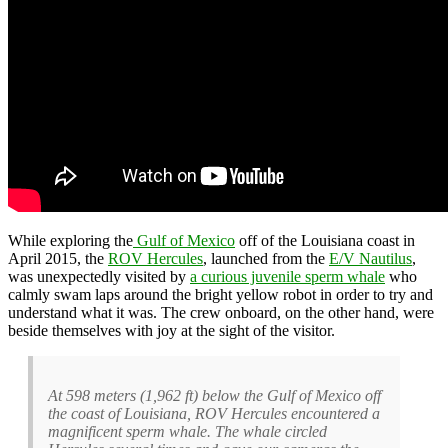
While exploring the
Gulf of Mexico
off of the Louisiana coast in
April 2015, the
ROV Hercules
, launched from the
E/V Nautilus
,
was unexpectedly visited by
a curious juvenile sperm whale
who
calmly swam laps around the bright yellow robot in order to try and
understand what it was. The crew onboard, on the other hand, were
beside themselves with joy at the sight of the visitor.
At 598 meters (1,962 ft) below the Gulf of Mexico off
the coast of Louisiana, ROV Hercules encountered a
magnificent sperm whale. The whale circled