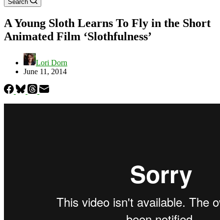
Search
A Young Sloth Learns To Fly in the Short
Animated Film ‘Slothfulness’
Lori Dorn
June 11, 2014