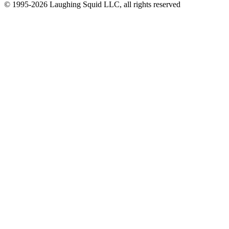
© 1995-2026 Laughing Squid LLC, all rights reserved