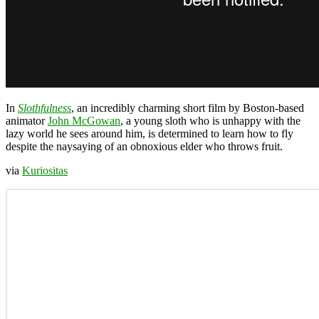
In
Slothfulness
, an incredibly charming short film by Boston-based
animator
John McGowan
, a young sloth who is unhappy with the
lazy world he sees around him, is determined to learn how to fly
despite the naysaying of an obnoxious elder who throws fruit.
via
Kuriositas