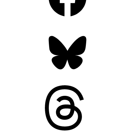
Bluesky
Threads