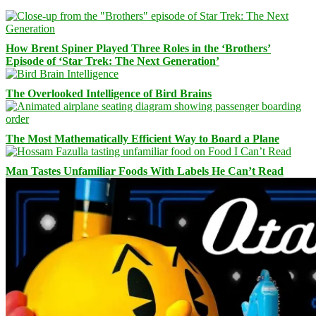
How Brent Spiner Played Three Roles in the ‘Brothers’
Episode of ‘Star Trek: The Next Generation’
The Overlooked Intelligence of Bird Brains
The Most Mathematically Efficient Way to Board a Plane
Man Tastes Unfamiliar Foods With Labels He Can’t Read