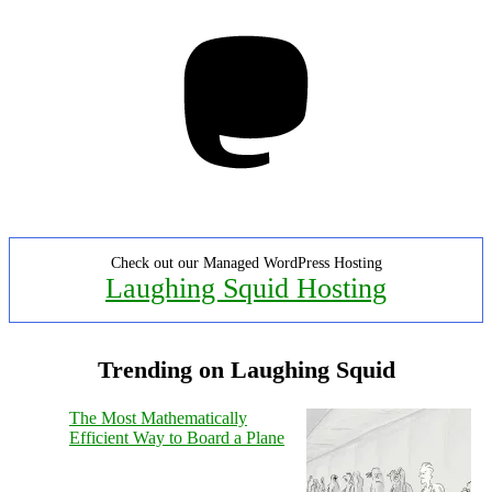
Mastodon
Check out our Managed WordPress Hosting
Laughing Squid Hosting
Trending on Laughing Squid
The Most Mathematically
Efficient Way to Board a Plane