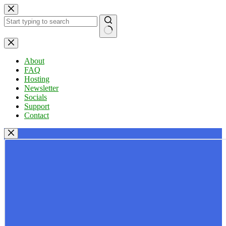
Skip
to
content
No
results
About
FAQ
Hosting
Newsletter
Socials
Support
Contact