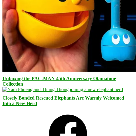
Unboxing the PAC-MAN 45th Anniversary Otamatone
Collection
Closely Bonded Rescued Elephants Are Warmly Welcomed
Into a New Herd
Facebook