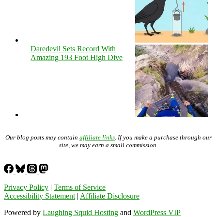
Daredevil Sets Record With
Amazing 193 Foot High Dive
Our blog posts may contain
affiliate links
. If you make a purchase through our
site, we may earn a small commission.
Privacy Policy
|
Terms of Service
Accessibility Statement
|
Affiliate Disclosure
Powered by
Laughing Squid Hosting
and
WordPress VIP