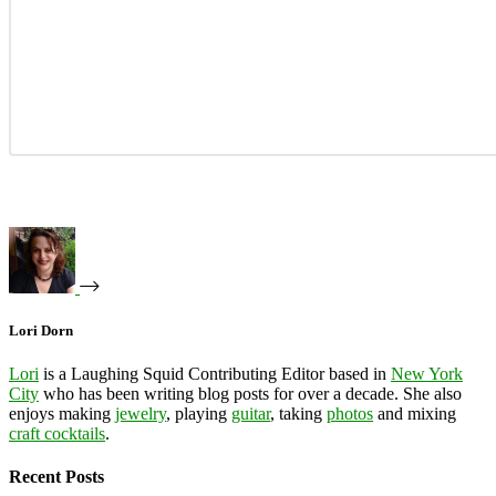
Lori Dorn
Lori
is a Laughing Squid Contributing Editor based in
New York
City
who has been writing blog posts for over a decade. She also
enjoys making
jewelry
, playing
guitar
, taking
photos
and mixing
craft cocktails
.
Recent Posts