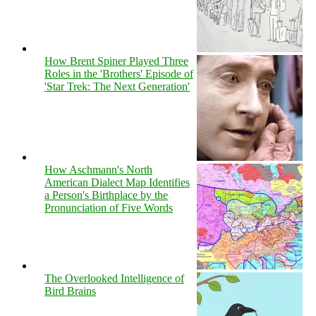
How Brent Spiner Played Three
Roles in the 'Brothers' Episode of
'Star Trek: The Next Generation'
How Aschmann's North
American Dialect Map Identifies
a Person's Birthplace by the
Pronunciation of Five Words
The Overlooked Intelligence of
Bird Brains