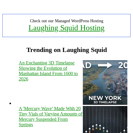
Check out our Managed WordPress Hosting
Laughing Squid Hosting
Trending on Laughing Squid
An Enchanting 3D Timelapse
Showing the Evolution of
Manhattan Island From 1600 to
2026
A 'Mercury Wave' Made With 20
Tiny Vials of Varying Amounts of
Mercury Suspended From
Springs