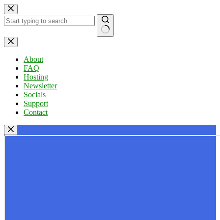
Skip
to
content
No
results
About
FAQ
Hosting
Newsletter
Socials
Support
Contact