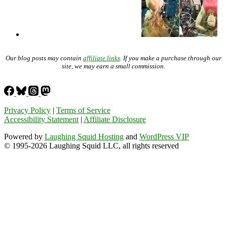
Our blog posts may contain
affiliate links
. If you make a purchase through our
site, we may earn a small commission.
Privacy Policy
|
Terms of Service
Accessibility Statement
|
Affiliate Disclosure
Powered by
Laughing Squid Hosting
and
WordPress VIP
© 1995-2026 Laughing Squid LLC, all rights reserved