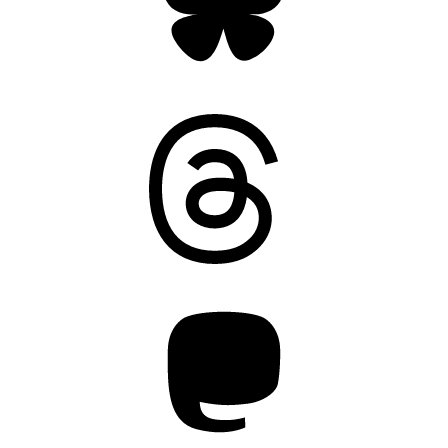
Threads
Mastodon