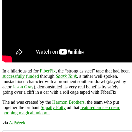
In a hilarious ad for
FiberFix
, the “strong as steel” tape that had been
successfully funded
through
Shark Tank
, a rather well-spoken,
mustachioed character with a prominent southern drawl (played by
actor
Jason Gray
), demonstrated its very real benefits by safely
going over a cliff in a car with a roll cage taped with FiberFix.
The ad was created by the
Harmon Brothers
, the team who put
together the brilliant
Squatty Potty
ad that
featured an ice-cream
pooping magical unicorn.
via
AdWeek