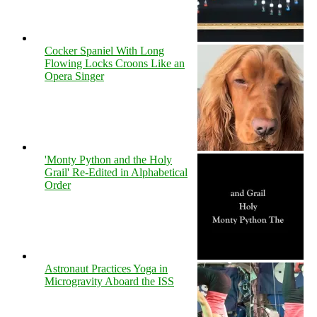
Cocker Spaniel With Long
Flowing Locks Croons Like an
Opera Singer
'Monty Python and the Holy
Grail' Re-Edited in Alphabetical
Order
Astronaut Practices Yoga in
Microgravity Aboard the ISS