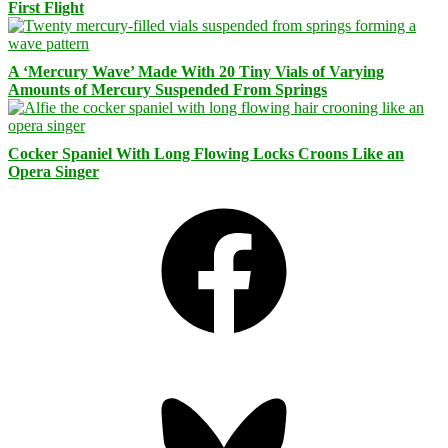
First Flight
A ‘Mercury Wave’ Made With 20 Tiny Vials of Varying
Amounts of Mercury Suspended From Springs
Cocker Spaniel With Long Flowing Locks Croons Like an
Opera Singer
Facebook
Bluesky