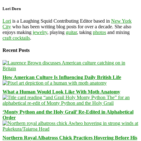
Lori Dorn
Lori
is a Laughing Squid Contributing Editor based in
New York
City
who has been writing blog posts for over a decade. She also
enjoys making
jewelry
, playing
guitar
, taking
photos
and mixing
craft cocktails
.
Recent Posts
How American Culture Is Influencing Daily British Life
What a Human Would Look Like With Moth Anatomy
‘Monty Python and the Holy Grail’ Re-Edited in Alphabetical
Order
Northern Royal Albatross Chick Practices Hovering Before His