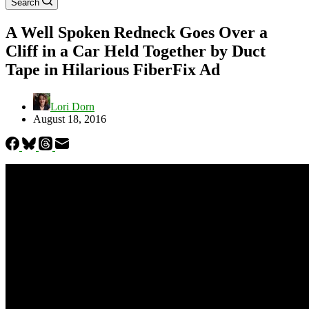
Search
A Well Spoken Redneck Goes Over a
Cliff in a Car Held Together by Duct
Tape in Hilarious FiberFix Ad
Lori Dorn
August 18, 2016