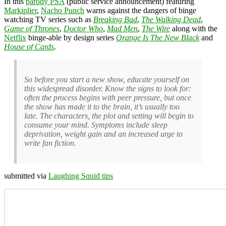
In this
parody PSA
(public service announcement) featuring
Markiplier
,
Nacho Punch
warns against the dangers of binge
watching TV series such as
Breaking Bad
,
The Walking Dead
,
Game of Thrones
,
Doctor Who
,
Mad Men
,
The Wire
along with the
Netflix
binge-able by design series
Orange Is The New Black
and
House of Cards
.
So before you start a new show, educate yourself on
this widespread disorder. Know the signs to look for:
often the process begins with peer pressure, but once
the show has made it to the brain, it’s usually too
late. The characters, the plot and setting will begin to
consume your mind. Symptoms include sleep
deprivation, weight gain and an increased urge to
write fan fiction.
submitted via
Laughing Squid tips