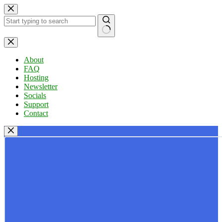
Skip
to
content
No
results
About
FAQ
Hosting
Newsletter
Socials
Support
Contact