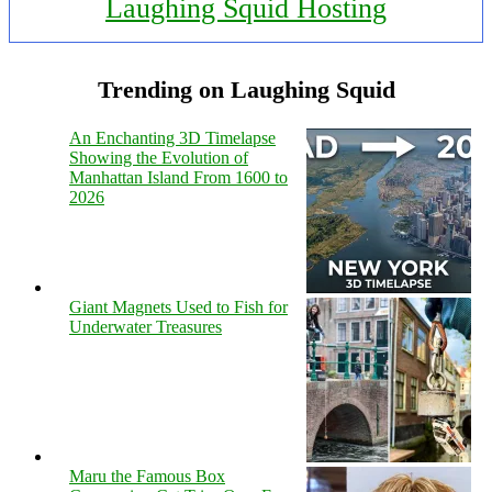
Laughing Squid Hosting
Trending on Laughing Squid
An Enchanting 3D Timelapse
Showing the Evolution of
Manhattan Island From 1600 to
2026
Giant Magnets Used to Fish for
Underwater Treasures
Maru the Famous Box