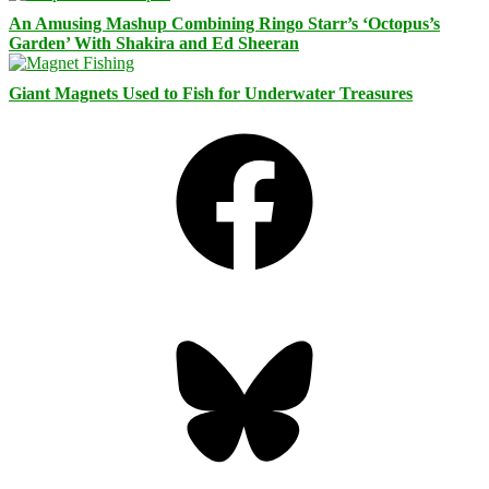
An Amusing Mashup Combining Ringo Starr’s ‘Octopus’s
Garden’ With Shakira and Ed Sheeran
Giant Magnets Used to Fish for Underwater Treasures
Facebook
Bluesky