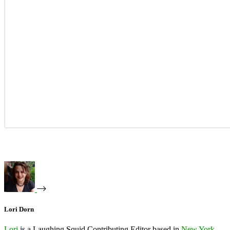
Lori Dorn
Lori
is a Laughing Squid Contributing Editor based in
New York