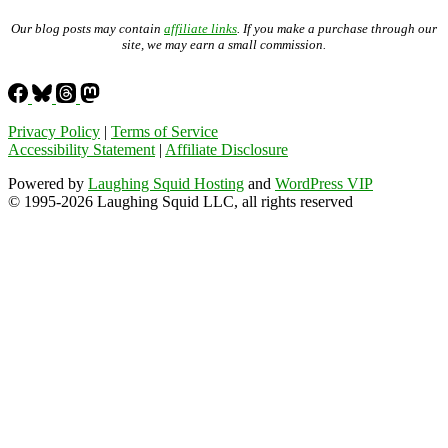
Our blog posts may contain
affiliate links
. If you make a purchase through our
site, we may earn a small commission.
Privacy Policy
|
Terms of Service
Accessibility Statement
|
Affiliate Disclosure
Powered by
Laughing Squid Hosting
and
WordPress VIP
© 1995-2026 Laughing Squid LLC, all rights reserved