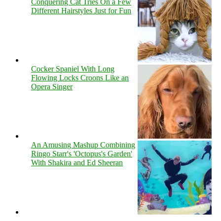
Conquering Cat Tries On a Few
Different Hairstyles Just for Fun
Cocker Spaniel With Long
Flowing Locks Croons Like an
Opera Singer
An Amusing Mashup Combining
Ringo Starr's 'Octopus's Garden'
With Shakira and Ed Sheeran