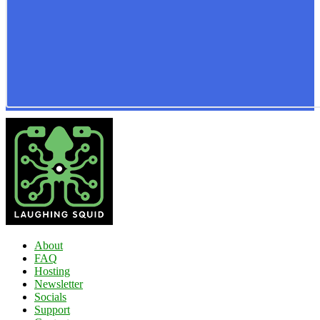
About
FAQ
Hosting
Newsletter
Socials
Support