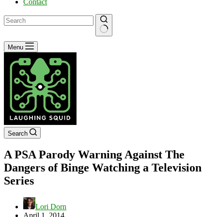
Contact
No
Menu
results
Search
A PSA Parody Warning Against The
Dangers of Binge Watching a Television
Series
Lori Dorn
April 1, 2014