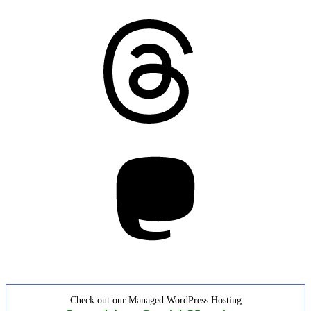
Threads
Mastodon
Check out our Managed WordPress Hosting