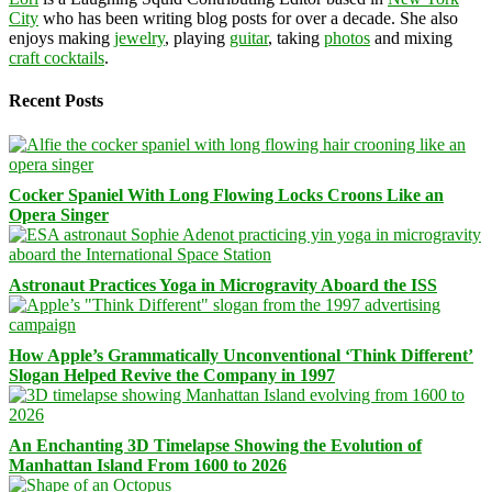
City
who has been writing blog posts for over a decade. She also
enjoys making
jewelry
, playing
guitar
, taking
photos
and mixing
craft cocktails
.
Recent Posts
Cocker Spaniel With Long Flowing Locks Croons Like an
Opera Singer
Astronaut Practices Yoga in Microgravity Aboard the ISS
How Apple’s Grammatically Unconventional ‘Think Different’
Slogan Helped Revive the Company in 1997
An Enchanting 3D Timelapse Showing the Evolution of
Manhattan Island From 1600 to 2026