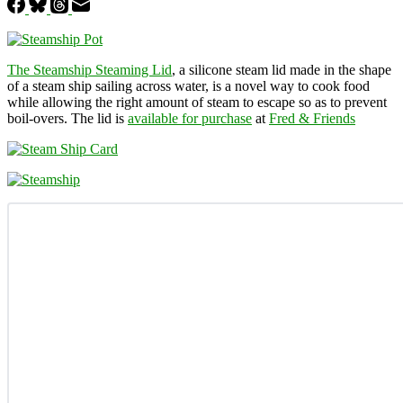
The Steamship Steaming Lid
, a silicone steam lid made in the shape
of a steam ship sailing across water, is a novel way to cook food
while allowing the right amount of steam to escape so as to prevent
boil-overs. The lid is
available for purchase
at
Fred & Friends