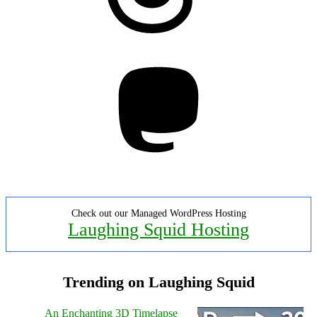
Mastodon
Check out our Managed WordPress Hosting
Laughing Squid Hosting
Trending on Laughing Squid
An Enchanting 3D Timelapse