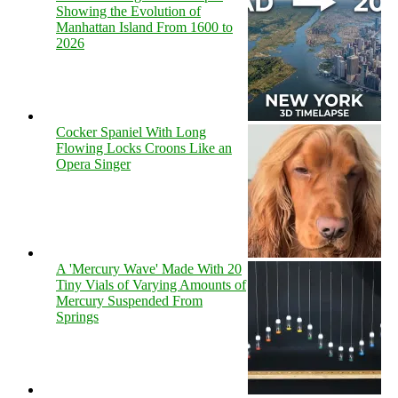
Showing the Evolution of
Manhattan Island From 1600 to
2026
Cocker Spaniel With Long
Flowing Locks Croons Like an
Opera Singer
A 'Mercury Wave' Made With 20
Tiny Vials of Varying Amounts of
Mercury Suspended From
Springs