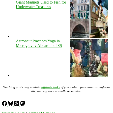
Giant Magnets Used to Fish for
Underwater Treasures
Astronaut Practices Yoga in
Microgravity Aboard the ISS
Our blog posts may contain
affiliate links
. If you make a purchase through our
site, we may earn a small commission.