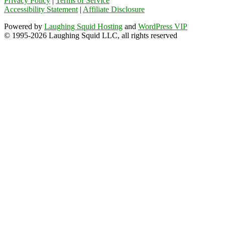
Privacy Policy
|
Terms of Service
Accessibility Statement
|
Affiliate Disclosure
Powered by
Laughing Squid Hosting
and
WordPress VIP
© 1995-2026 Laughing Squid LLC, all rights reserved