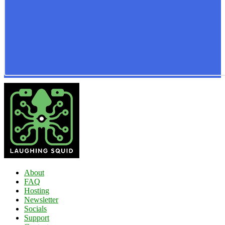
About
FAQ
Hosting
Newsletter
Socials
Support