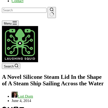
Contact
No
Menu
results
Search
A Novel Silicone Steam Lid In the Shape
of A Steam Ship Sailing Across the Water
Lori Dorn
June 4, 2014