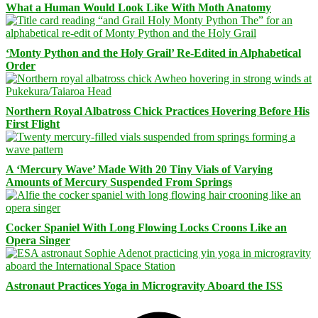
What a Human Would Look Like With Moth Anatomy
‘Monty Python and the Holy Grail’ Re-Edited in Alphabetical
Order
Northern Royal Albatross Chick Practices Hovering Before His
First Flight
A ‘Mercury Wave’ Made With 20 Tiny Vials of Varying
Amounts of Mercury Suspended From Springs
Cocker Spaniel With Long Flowing Locks Croons Like an
Opera Singer
Astronaut Practices Yoga in Microgravity Aboard the ISS
Facebook