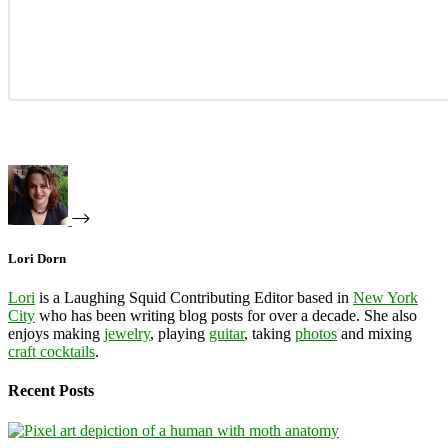
Lori Dorn
Lori
is a Laughing Squid Contributing Editor based in
New York
City
who has been writing blog posts for over a decade. She also
enjoys making
jewelry
, playing
guitar
, taking
photos
and mixing
craft cocktails
.
Recent Posts