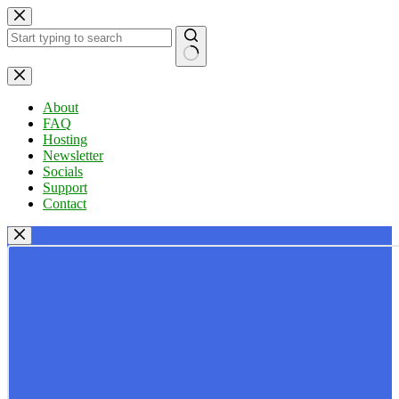
Skip
to
content
No
results
About
FAQ
Hosting
Newsletter
Socials
Support
Contact