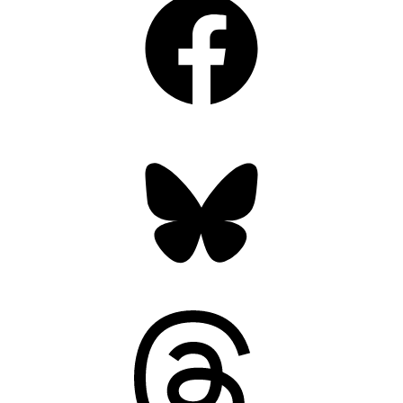
Bluesky
Threads