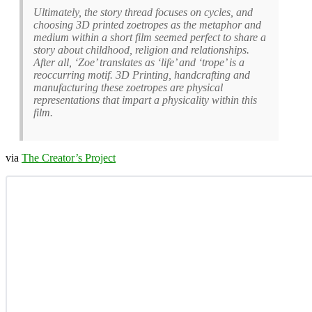
Ultimately, the story thread focuses on cycles, and
choosing 3D printed zoetropes as the metaphor and
medium within a short film seemed perfect to share a
story about childhood, religion and relationships.
After all, ‘Zoe’ translates as ‘life’ and ‘trope’ is a
reoccurring motif. 3D Printing, handcrafting and
manufacturing these zoetropes are physical
representations that impart a physicality within this
film.
via
The Creator’s Project