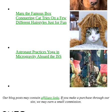
Maru the Famous Box
Conquering Cat Tries On a Few
Different Hairstyles Just for Fun
Astronaut Practices Yoga in
Microgravity Aboard the ISS
Our blog posts may contain
affiliate links
. If you make a purchase through our
site, we may earn a small commission.