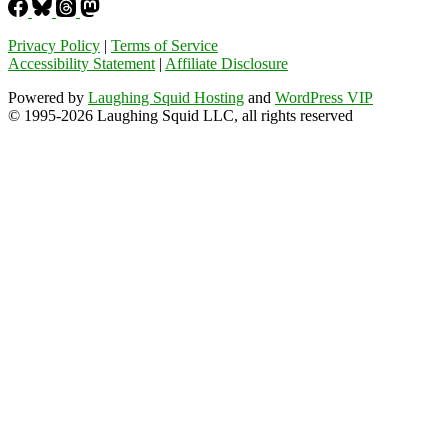
Privacy Policy
|
Terms of Service
Accessibility Statement
|
Affiliate Disclosure
Powered by
Laughing Squid Hosting
and
WordPress VIP
© 1995-2026 Laughing Squid LLC, all rights reserved