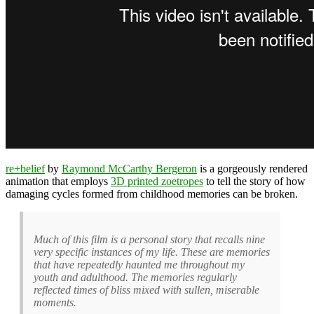
re+belief
by
Raymond McCarthy Bergeron
is a gorgeously rendered
animation that employs
3D printed zoetropes
to tell the story of how
damaging cycles formed from childhood memories can be broken.
Much of this film is a personal story that recalls nine
very specific instances of my life. These are memories
that have repeatedly haunted me throughout my
youth and adulthood. The memories regularly
reflected times of bliss mixed with sullen, miserable
moments.