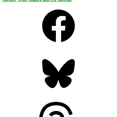
Facebook
Bluesky
Threads