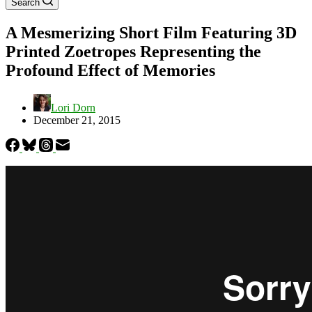
Search
A Mesmerizing Short Film Featuring 3D
Printed Zoetropes Representing the
Profound Effect of Memories
Lori Dorn
December 21, 2015