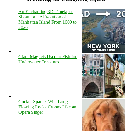
An Enchanting 3D Timelapse
Showing the Evolution of
Manhattan Island From 1600 to
2026
Giant Magnets Used to Fish for
Underwater Treasures
Cocker Spaniel With Long
Flowing Locks Croons Like an
Opera Singer