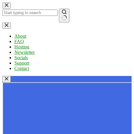
Skip
to
content
No
results
About
FAQ
Hosting
Newsletter
Socials
Support
Contact