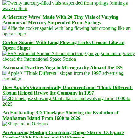
A ‘Mercury Wave’ Made With 20 Tiny Vials of Varying
Amounts of Mercury Suspended From Springs
Cocker Spaniel With Long Flowing Locks Croons Like an
Opera Singer
Astronaut Practices Yoga in Microgravity Aboard the ISS
How Apple’s Grammatically Unconventional ‘Think Different’
Slogan Helped Revive the Company in 1997
An Enchanting 3D Timelapse Showing the Evolution of
Manhattan Island From 1600 to 2026
An Amusing Mashup Combining Ringo Starr’s ‘Octopus’s
Garden’ With Shakira and Ed Sheeran