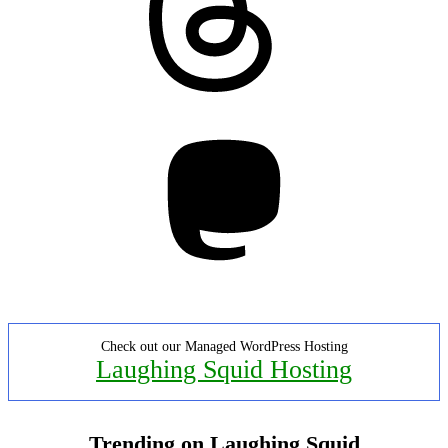
Mastodon
Check out our Managed WordPress Hosting
Laughing Squid Hosting
Trending on Laughing Squid