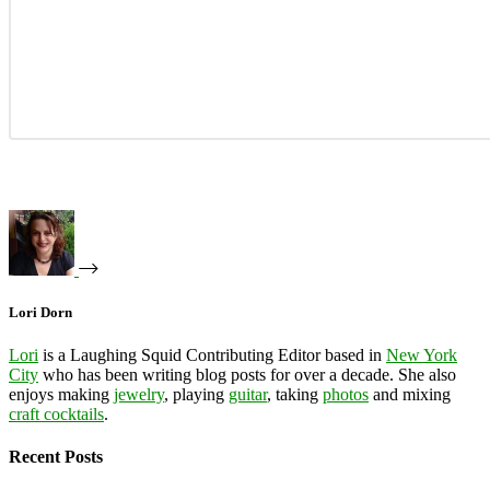
Lori Dorn
Lori
is a Laughing Squid Contributing Editor based in
New York
City
who has been writing blog posts for over a decade. She also
enjoys making
jewelry
, playing
guitar
, taking
photos
and mixing
craft cocktails
.
Recent Posts