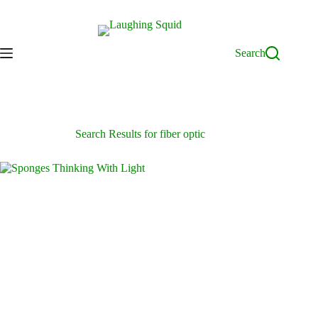
Skip
to
content
Search
Search Results for fiber optic