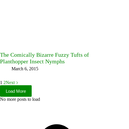
The Comically Bizarre Fuzzy Tufts of
Planthopper Insect Nymphs
March 6, 2015
1
2
Next
Load More
No more posts to load
Facebook