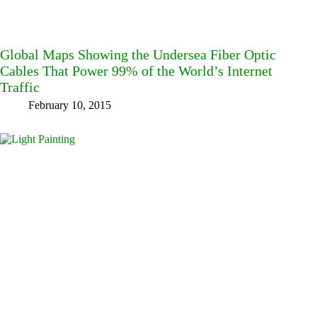
Global Maps Showing the Undersea Fiber Optic
Cables That Power 99% of the World’s Internet
Traffic
February 10, 2015