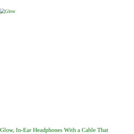
Glow, In-Ear Headphones With a Cable That