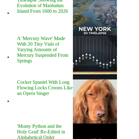
Evolution of Manhattan
Island From 1600 to 2026
A 'Mercury Wave' Made
With 20 Tiny Vials of
Varying Amounts of
Mercury Suspended From
Springs
Cocker Spaniel With Long
Flowing Locks Croons Like
an Opera Singer
'Monty Python and the
Holy Grail' Re-Edited in
Alphabetical Order