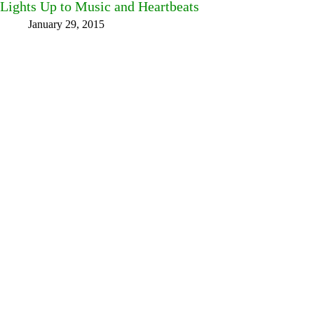
Lights Up to Music and Heartbeats
January 29, 2015