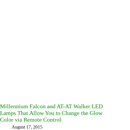
Millennium Falcon and AT-AT Walker LED
Lamps That Allow You to Change the Glow
Color via Remote Control
August 17, 2015