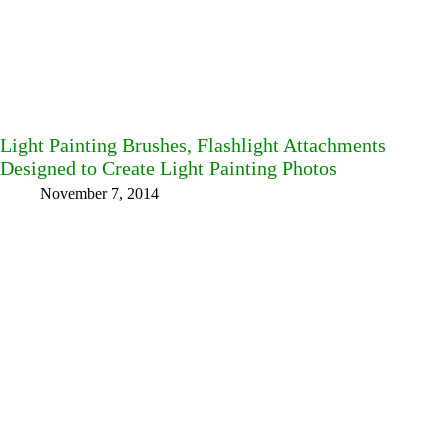
Light Painting Brushes, Flashlight Attachments
Designed to Create Light Painting Photos
November 7, 2014