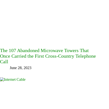
The 107 Abandoned Microwave Towers That
Once Carried the First Cross-Country Telephone
Call
June 28, 2023