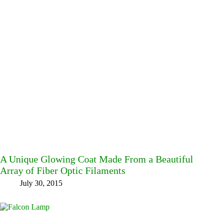
A Unique Glowing Coat Made From a Beautiful
Array of Fiber Optic Filaments
July 30, 2015