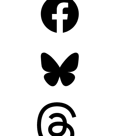
Bluesky
Threads