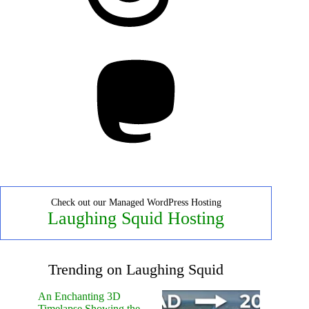
Mastodon
Check out our Managed WordPress Hosting
Laughing Squid Hosting
Trending on Laughing Squid
An Enchanting 3D
Timelapse Showing the