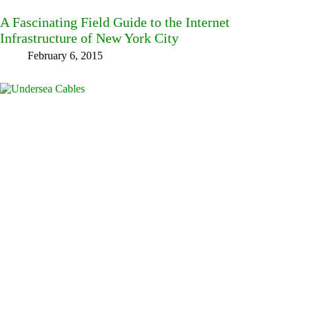
A Fascinating Field Guide to the Internet
Infrastructure of New York City
February 6, 2015