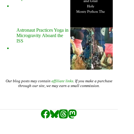
Astronaut Practices Yoga in
Microgravity Aboard the
ISS
Our blog posts may contain
affiliate links
. If you make a purchase
through our site, we may earn a small commission.