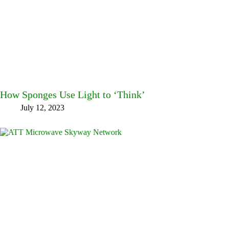
How Sponges Use Light to ‘Think’
July 12, 2023