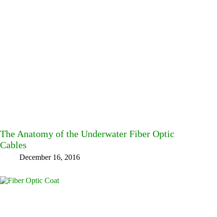
The Anatomy of the Underwater Fiber Optic
Cables
December 16, 2016