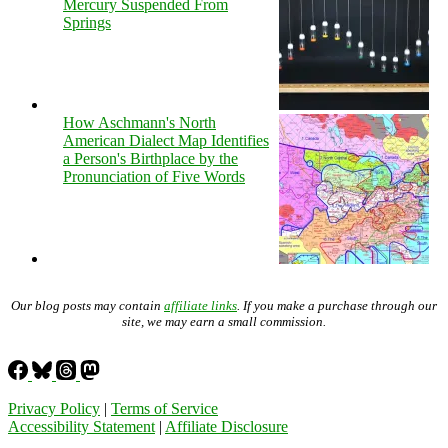
Mercury Suspended From
Springs
How Aschmann's North
American Dialect Map Identifies
a Person's Birthplace by the
Pronunciation of Five Words
Our blog posts may contain
affiliate links
. If you make a purchase through our
site, we may earn a small commission.
Privacy Policy
|
Terms of Service
Accessibility Statement
|
Affiliate Disclosure