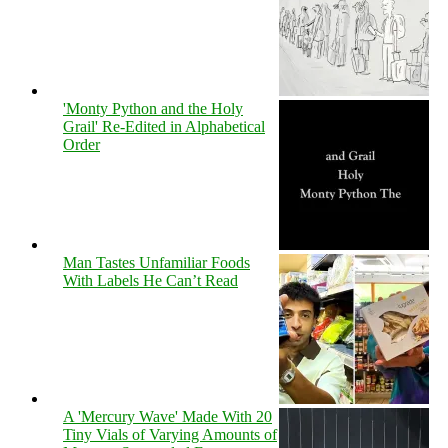
'Monty Python and the Holy
Grail' Re-Edited in Alphabetical
Order
Man Tastes Unfamiliar Foods
With Labels He Can’t Read
A 'Mercury Wave' Made With 20
Tiny Vials of Varying Amounts of