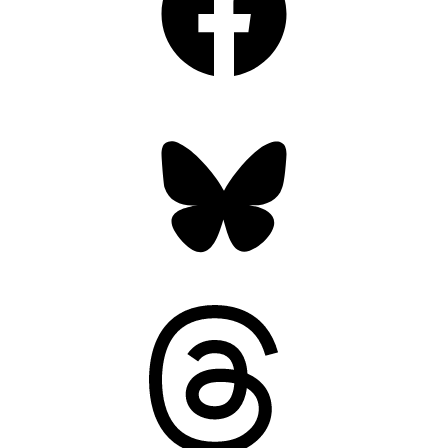
Bluesky
Threads