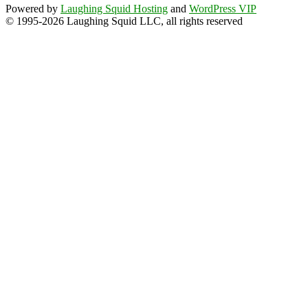
Powered by
Laughing Squid Hosting
and
WordPress VIP
© 1995-2026 Laughing Squid LLC, all rights reserved