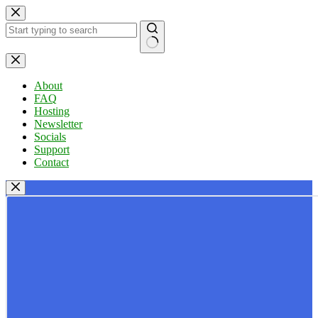
Skip
to
content
No
results
About
FAQ
Hosting
Newsletter
Socials
Support
Contact