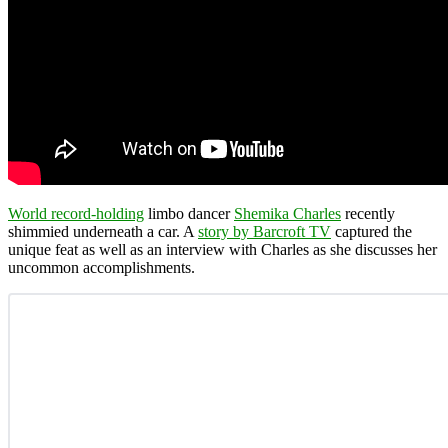
World record-holding
limbo dancer
Shemika Charles
recently
shimmied underneath a car. A
story by Barcroft TV
captured the
unique feat as well as an interview with Charles as she discusses her
uncommon accomplishments.