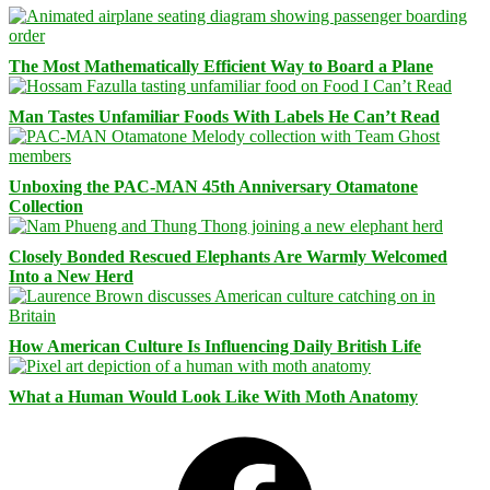
The Most Mathematically Efficient Way to Board a Plane
Man Tastes Unfamiliar Foods With Labels He Can’t Read
Unboxing the PAC-MAN 45th Anniversary Otamatone
Collection
Closely Bonded Rescued Elephants Are Warmly Welcomed
Into a New Herd
How American Culture Is Influencing Daily British Life
What a Human Would Look Like With Moth Anatomy
Facebook