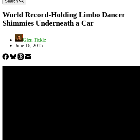
Search
World Record-Holding Limbo Dancer
Shimmies Underneath a Car
Glen Tickle
June 16, 2015