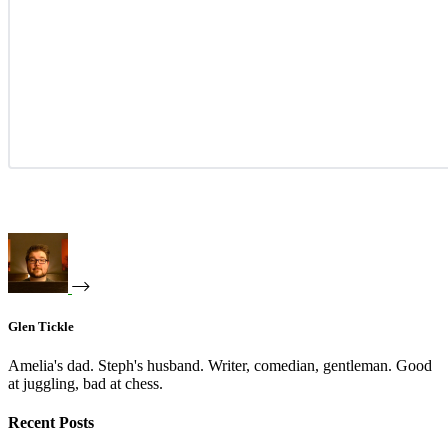
Glen Tickle
Amelia's dad. Steph's husband. Writer, comedian, gentleman. Good
at juggling, bad at chess.
Recent Posts