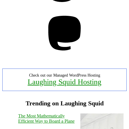
Mastodon
Check out our Managed WordPress Hosting
Laughing Squid Hosting
Trending on Laughing Squid
The Most Mathematically
Efficient Way to Board a Plane