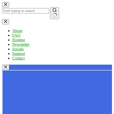
Skip
to
content
No
results
About
FAQ
Hosting
Newsletter
Socials
Support
Contact