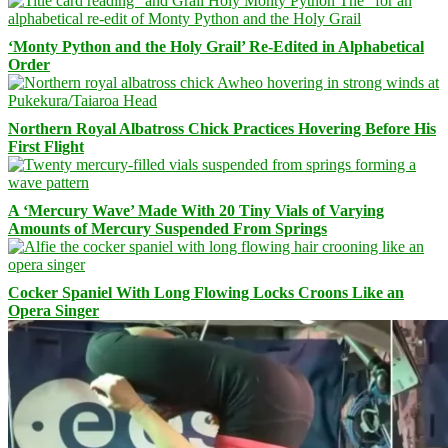
‘Monty Python and the Holy Grail’ Re-Edited in Alphabetical
Order
Northern Royal Albatross Chick Practices Hovering Before His
First Flight
A ‘Mercury Wave’ Made With 20 Tiny Vials of Varying
Amounts of Mercury Suspended From Springs
Cocker Spaniel With Long Flowing Locks Croons Like an
Opera Singer