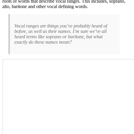
roots of words that describe vocal ranges. This includes, soprano,
alto, baritone and other vocal defining words.
Vocal ranges are things you’ve probably heard of
before, as well as their names. I’m sure we’ve all
heard terms like soprano or baritone, but what
exactly do these names mean?