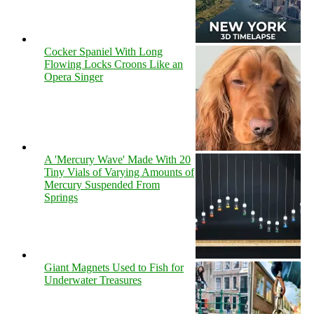
Cocker Spaniel With Long
Flowing Locks Croons Like an
Opera Singer
A 'Mercury Wave' Made With 20
Tiny Vials of Varying Amounts of
Mercury Suspended From
Springs
Giant Magnets Used to Fish for
Underwater Treasures