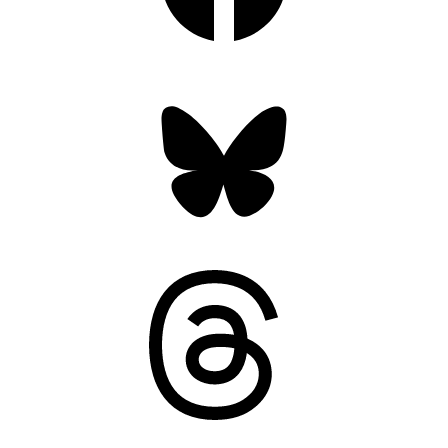
Bluesky
Threads