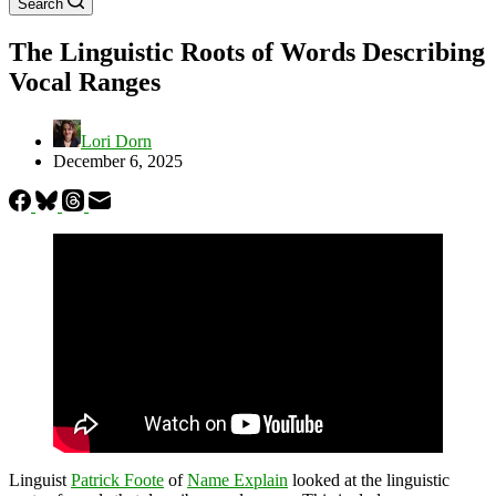
Search
The Linguistic Roots of Words Describing
Vocal Ranges
Lori Dorn
December 6, 2025
Linguist
Patrick Foote
of
Name Explain
looked at the linguistic