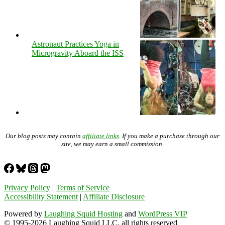
Astronaut Practices Yoga in
Microgravity Aboard the ISS
Our blog posts may contain
affiliate links
. If you make a purchase through our
site, we may earn a small commission.
Privacy Policy
|
Terms of Service
Accessibility Statement
|
Affiliate Disclosure
Powered by
Laughing Squid Hosting
and
WordPress VIP
© 1995-2026 Laughing Squid LLC, all rights reserved