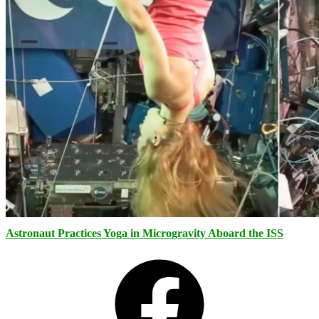
Astronaut Practices Yoga in Microgravity Aboard the ISS
Facebook