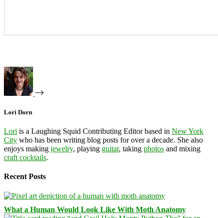
Lori Dorn
Lori
is a Laughing Squid Contributing Editor based in
New York
City
who has been writing blog posts for over a decade. She also
enjoys making
jewelry
, playing
guitar
, taking
photos
and mixing
craft cocktails
.
Recent Posts
What a Human Would Look Like With Moth Anatomy