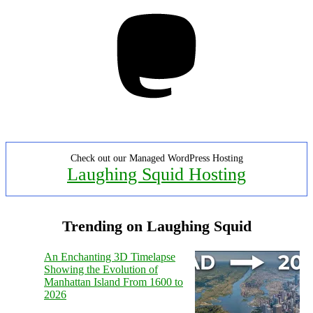
Mastodon
Check out our Managed WordPress Hosting
Laughing Squid Hosting
Trending on Laughing Squid
An Enchanting 3D Timelapse
Showing the Evolution of
Manhattan Island From 1600 to
2026