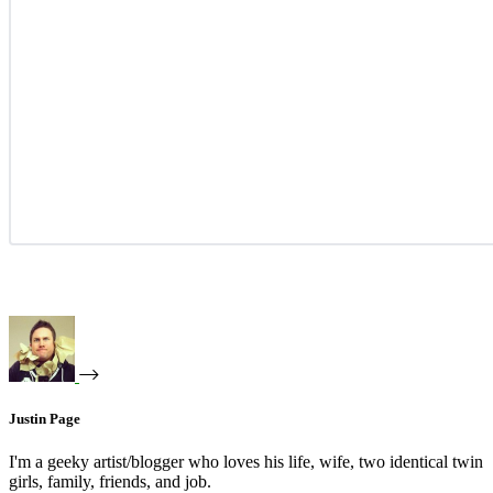
Justin Page
I'm a geeky artist/blogger who loves his life, wife, two identical twin
girls, family, friends, and job.