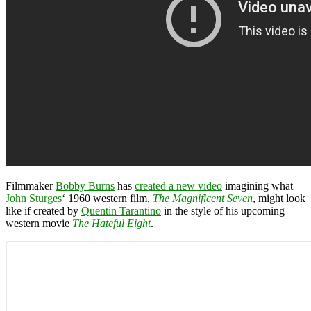
Filmmaker
Bobby Burns
has
created a new video
imagining what
John Sturges
‘ 1960 western film,
The Magnificent Seven
, might look
like if created by
Quentin Tarantino
in the style of his upcoming
western movie
The Hateful Eight
.