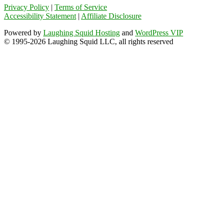
Privacy Policy
|
Terms of Service
Accessibility Statement
|
Affiliate Disclosure
Powered by
Laughing Squid Hosting
and
WordPress VIP
© 1995-2026 Laughing Squid LLC, all rights reserved