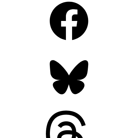
Bluesky
Threads