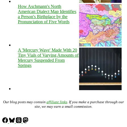
How Aschmann's North
American Dialect Map Identifies
a Person's Birthplace by the
Pronunciation of Five Words
A 'Mercury Wave' Made With 20
Tiny Vials of Varying Amounts of
Mercury Suspended From
Springs
Our blog posts may contain
affiliate links
. If you make a purchase through our
site, we may earn a small commission.