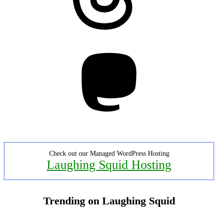
Mastodon
Check out our Managed WordPress Hosting
Laughing Squid Hosting
Trending on Laughing Squid