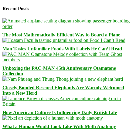
Recent Posts
The Most Mathematically Efficient Way to Board a Plane
Man Tastes Unfamiliar Foods With Labels He Can’t Read
Unboxing the PAC-MAN 45th Anniversary Otamatone
Collection
Closely Bonded Rescued Elephants Are Warmly Welcomed
Into a New Herd
How American Culture Is Influencing Daily British Life
What a Human Would Look Like With Moth Anatomy
Facebook