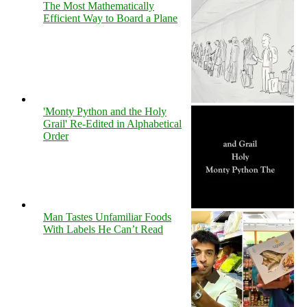
The Most Mathematically
Efficient Way to Board a Plane
'Monty Python and the Holy
Grail' Re-Edited in Alphabetical
Order
Man Tastes Unfamiliar Foods
With Labels He Can’t Read