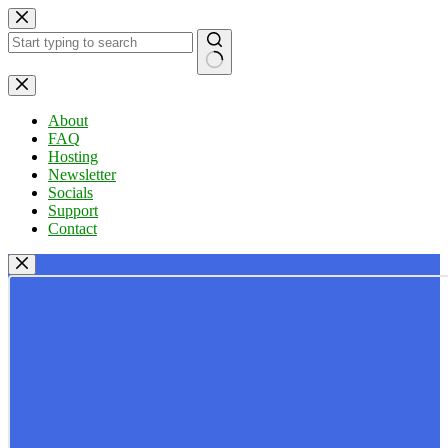
Skip
to
content
No
results
About
FAQ
Hosting
Newsletter
Socials
Support
Contact