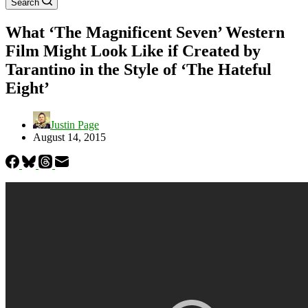
Search
What ‘The Magnificent Seven’ Western
Film Might Look Like if Created by
Tarantino in the Style of ‘The Hateful
Eight’
Justin Page
August 14, 2015