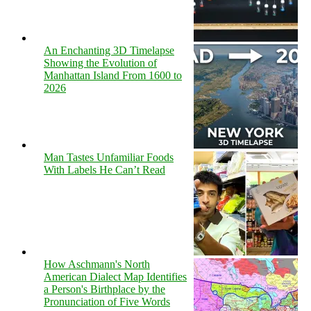
An Enchanting 3D Timelapse
Showing the Evolution of
Manhattan Island From 1600 to
2026
Man Tastes Unfamiliar Foods
With Labels He Can’t Read
How Aschmann's North
American Dialect Map Identifies
a Person's Birthplace by the
Pronunciation of Five Words