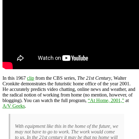
In this 1967
clip
from the CBS series,
The 21st Century
, Walter
Cronkite demonstrates the futuristic home office of the year 2001.
He accurately predicts video chatting, online news and weather, and
the radical notion of working from home (no mention, however, of
blogging). You can watch the full program,
“At Home, 2001,”
at
A/V Geeks
.
With equipment like this in the home of the future, we
may not have to go to work. The work would come
to us. In the 21st century it may be that no home will