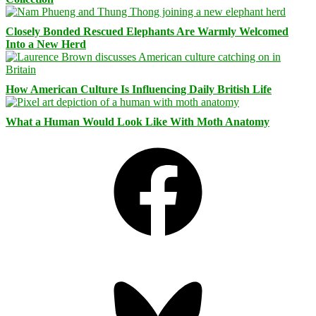
Closely Bonded Rescued Elephants Are Warmly Welcomed
Into a New Herd
How American Culture Is Influencing Daily British Life
What a Human Would Look Like With Moth Anatomy
Facebook
Bluesky