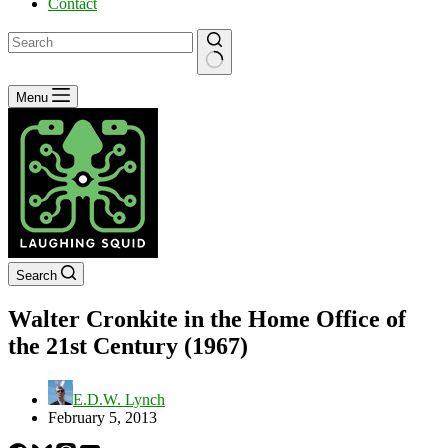
Contact
No
Menu
results
Search
Walter Cronkite in the Home Office of
the 21st Century (1967)
E.D.W. Lynch
February 5, 2013