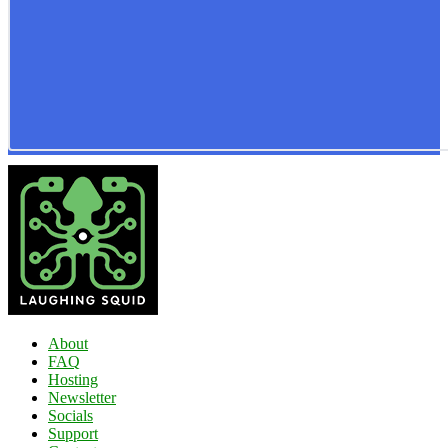
About
FAQ
Hosting
Newsletter
Socials
Support