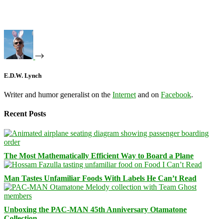
E.D.W. Lynch
Writer and humor generalist on the
Internet
and on
Facebook
.
Recent Posts
The Most Mathematically Efficient Way to Board a Plane
Man Tastes Unfamiliar Foods With Labels He Can’t Read
Unboxing the PAC-MAN 45th Anniversary Otamatone
Collection