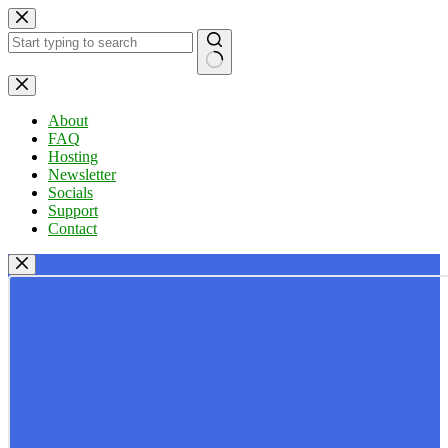
Skip
to
content
No
results
About
FAQ
Hosting
Newsletter
Socials
Support
Contact