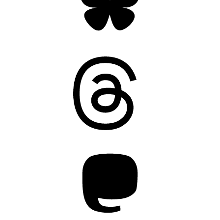
Threads
Mastodon