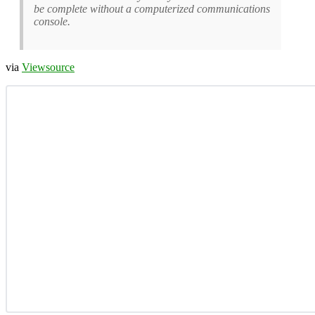
be complete without a computerized communications
console.
via
Viewsource