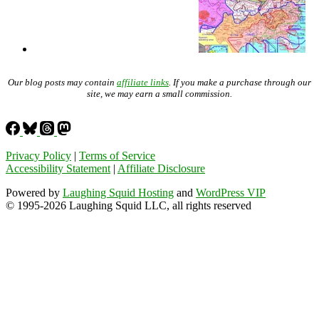
Our blog posts may contain
affiliate links
. If you make a purchase through our
site, we may earn a small commission.
Privacy Policy
|
Terms of Service
Accessibility Statement
|
Affiliate Disclosure
Powered by
Laughing Squid Hosting
and
WordPress VIP
© 1995-2026 Laughing Squid LLC, all rights reserved