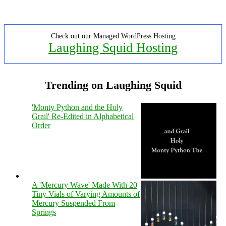
Check out our Managed WordPress Hosting
Laughing Squid Hosting
Trending on Laughing Squid
'Monty Python and the Holy
Grail' Re-Edited in Alphabetical
Order
A 'Mercury Wave' Made With 20
Tiny Vials of Varying Amounts of
Mercury Suspended From
Springs