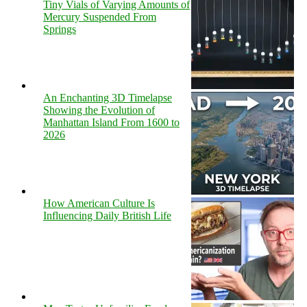
Tiny Vials of Varying Amounts of
Mercury Suspended From
Springs
An Enchanting 3D Timelapse
Showing the Evolution of
Manhattan Island From 1600 to
2026
How American Culture Is
Influencing Daily British Life