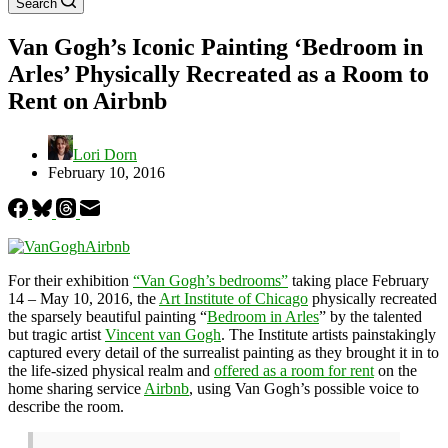
Search
Van Gogh’s Iconic Painting ‘Bedroom in
Arles’ Physically Recreated as a Room to
Rent on Airbnb
Lori Dorn
February 10, 2016
For their exhibition
“Van Gogh’s bedrooms”
taking place February
14 – May 10, 2016, the
Art Institute of Chicago
physically recreated
the sparsely beautiful painting “
Bedroom in Arles
” by the talented
but tragic artist
Vincent van Gogh
. The Institute artists painstakingly
captured every detail of the surrealist painting as they brought it in to
the life-sized physical realm and
offered as a room for rent
on the
home sharing service
Airbnb
, using Van Gogh’s possible voice to
describe the room.