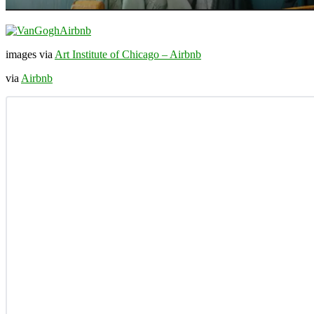
images via
Art Institute of Chicago – Airbnb
via
Airbnb