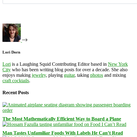
Lori Dorn
Lori
is a Laughing Squid Contributing Editor based in
New York
City
who has been writing blog posts for over a decade. She also
enjoys making
jewelry
, playing
guitar
, taking
photos
and mixing
craft cocktails
.
Recent Posts
The Most Mathematically Efficient Way to Board a Plane
Man Tastes Unfamiliar Foods With Labels He Can’t Read