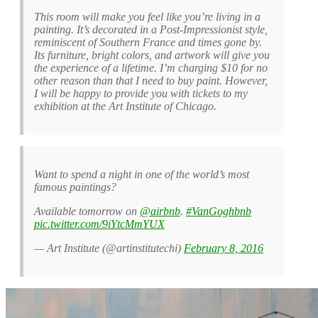
This room will make you feel like you’re living in a
painting. It’s decorated in a Post-Impressionist style,
reminiscent of Southern France and times gone by.
Its furniture, bright colors, and artwork will give you
the experience of a lifetime. I’m charging $10 for no
other reason than that I need to buy paint. However,
I will be happy to provide you with tickets to my
exhibition at the Art Institute of Chicago.
Want to spend a night in one of the world’s most
famous paintings?
Available tomorrow on
@airbnb
.
#VanGoghbnb
pic.twitter.com/9iYtcMmYUX
— Art Institute (@artinstitutechi)
February 8, 2016