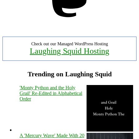
Check out our Managed WordPress Hosting
Laughing Squid Hosting
Trending on Laughing Squid
'Monty Python and the Holy
Grail' Re-Edited in Alphabetical
Order
A 'Mercury Wave' Made With 20