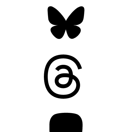
Bluesky
Threads
Mastodon