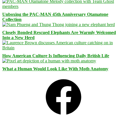
Unboxing the PAC-MAN 45th Anniversary Otamatone
Collection
Closely Bonded Rescued Elephants Are Warmly Welcomed
Into a New Herd
How American Culture Is Influencing Daily British Life
What a Human Would Look Like With Moth Anatomy
Facebook