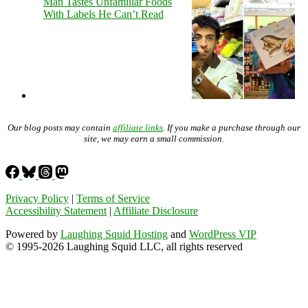
Man Tastes Unfamiliar Foods
With Labels He Can’t Read
Our blog posts may contain
affiliate links
. If you make a purchase through our
site, we may earn a small commission.
Privacy Policy
|
Terms of Service
Accessibility Statement
|
Affiliate Disclosure
Powered by
Laughing Squid Hosting
and
WordPress VIP
© 1995-2026 Laughing Squid LLC, all rights reserved