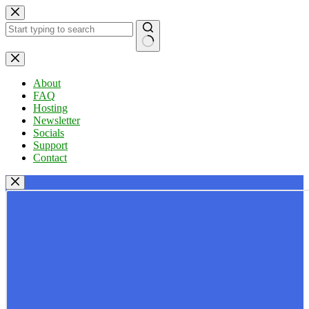
Skip
to
content
No
results
About
FAQ
Hosting
Newsletter
Socials
Support
Contact