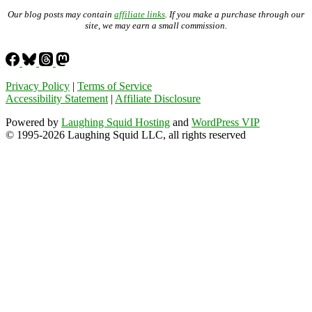
Our blog posts may contain
affiliate links
. If you make a purchase through our
site, we may earn a small commission.
Privacy Policy
|
Terms of Service
Accessibility Statement
|
Affiliate Disclosure
Powered by
Laughing Squid Hosting
and
WordPress VIP
© 1995-2026 Laughing Squid LLC, all rights reserved