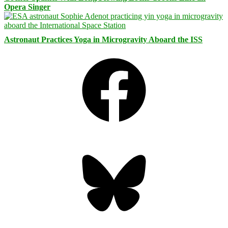
Opera Singer
Astronaut Practices Yoga in Microgravity Aboard the ISS
Facebook
Bluesky