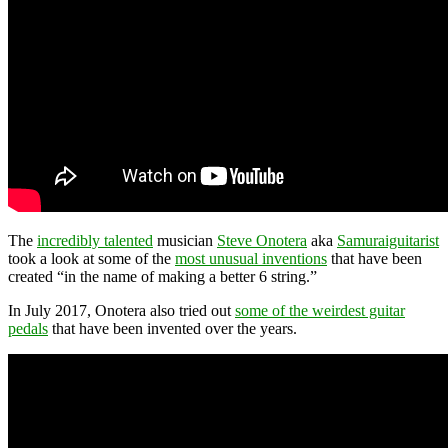
The
incredibly talented
musician
Steve Onotera
aka
Samuraiguitarist
took a look at some of the
most unusual inventions
that have been
created “in the name of making a better 6 string.”
In July 2017, Onotera also tried out
some of the weirdest guitar
pedals
that have been invented over the years.