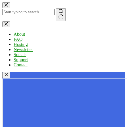
Skip
to
content
No
results
About
FAQ
Hosting
Newsletter
Socials
Support
Contact