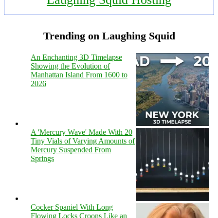
Trending on Laughing Squid
An Enchanting 3D Timelapse
Showing the Evolution of
Manhattan Island From 1600 to
2026
A 'Mercury Wave' Made With 20
Tiny Vials of Varying Amounts of
Mercury Suspended From
Springs
Cocker Spaniel With Long
Flowing Locks Croons Like an