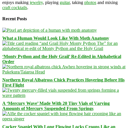
enjoys making
jewelry
, playing
guitar
, taking
photos
and mixing
craft cocktails
.
Recent Posts
What a Human Would Look Like With Moth Anatomy
‘Monty Python and the Holy Grail’ Re-Edited in Alphabetical
Order
Northern Royal Albatross Chick Practices Hovering Before His
First Flight
A ‘Mercury Wave’ Made With 20 Tiny Vials of Varying
Amounts of Mercury Suspended From Springs
Cocker Spaniel With Long Flowing Locks Croons Like an