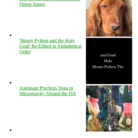
Opera Singer
'Monty Python and the Holy
Grail' Re-Edited in Alphabetical
Order
Astronaut Practices Yoga in
Microgravity Aboard the ISS