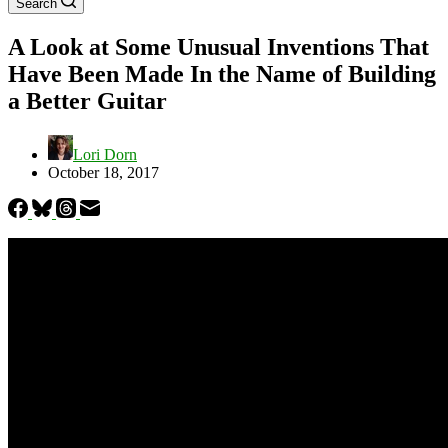
Search
A Look at Some Unusual Inventions That
Have Been Made In the Name of Building
a Better Guitar
Lori Dorn
October 18, 2017