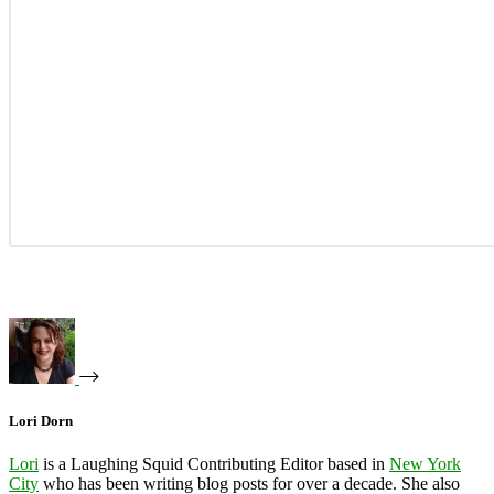
Lori Dorn
Lori
is a Laughing Squid Contributing Editor based in
New York
City
who has been writing blog posts for over a decade. She also