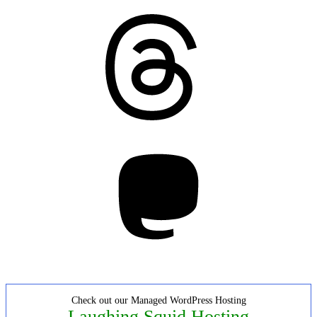
Threads
Mastodon
Check out our Managed WordPress Hosting
Laughing Squid Hosting