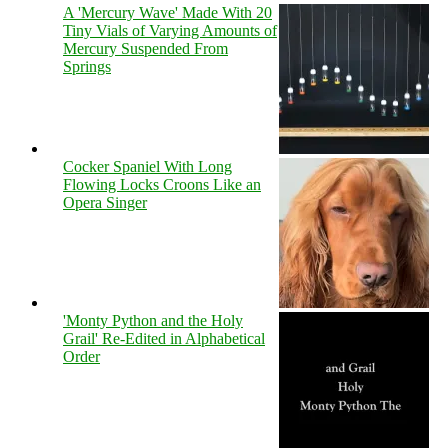
A 'Mercury Wave' Made With 20
Tiny Vials of Varying Amounts of
Mercury Suspended From
Springs
Cocker Spaniel With Long
Flowing Locks Croons Like an
Opera Singer
'Monty Python and the Holy
Grail' Re-Edited in Alphabetical
Order