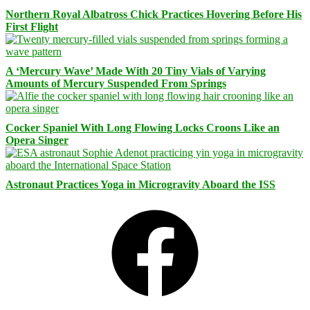
Northern Royal Albatross Chick Practices Hovering Before His
First Flight
A ‘Mercury Wave’ Made With 20 Tiny Vials of Varying
Amounts of Mercury Suspended From Springs
Cocker Spaniel With Long Flowing Locks Croons Like an
Opera Singer
Astronaut Practices Yoga in Microgravity Aboard the ISS
Facebook