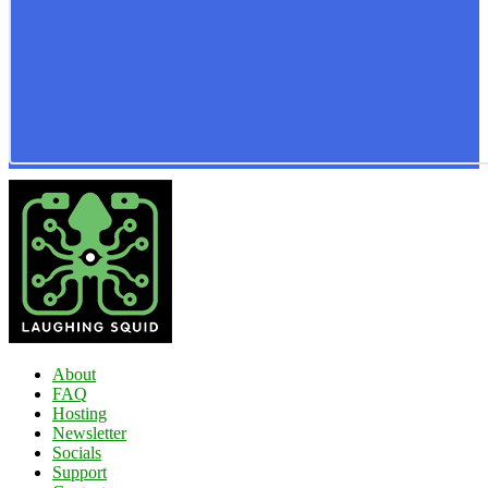
About
FAQ
Hosting
Newsletter
Socials
Support