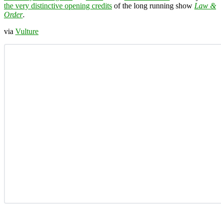
the very distinctive opening credits
of the long running show
Law &
Order
.
via
Vulture