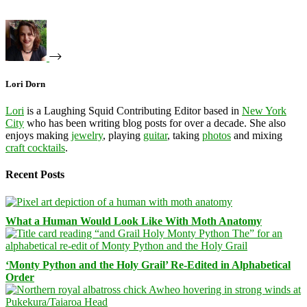
Lori Dorn
Lori
is a Laughing Squid Contributing Editor based in
New York
City
who has been writing blog posts for over a decade. She also
enjoys making
jewelry
, playing
guitar
, taking
photos
and mixing
craft cocktails
.
Recent Posts
What a Human Would Look Like With Moth Anatomy
‘Monty Python and the Holy Grail’ Re-Edited in Alphabetical
Order