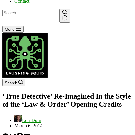
Contact
No
Menu
results
Search
‘True Detective’ Re-Imagined In the Style
of the ‘Law & Order’ Opening Credits
Lori Dorn
March 6, 2014