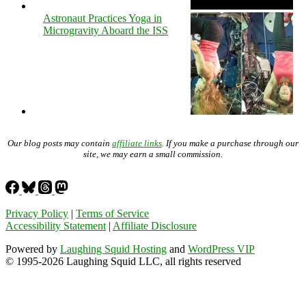
Astronaut Practices Yoga in
Microgravity Aboard the ISS
Our blog posts may contain
affiliate links
. If you make a purchase through our
site, we may earn a small commission.
Privacy Policy
|
Terms of Service
Accessibility Statement
|
Affiliate Disclosure
Powered by
Laughing Squid Hosting
and
WordPress VIP
© 1995-2026 Laughing Squid LLC, all rights reserved