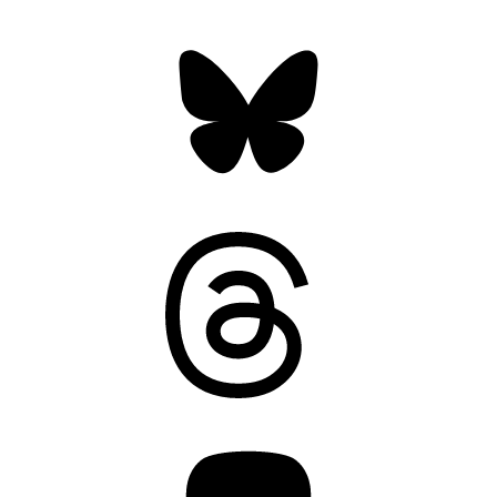
Bluesky
Threads
Mastodon