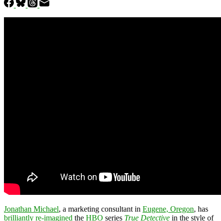
Jonathan Michael
, a marketing consultant in
Eugene, Oregon
, has
brilliantly re-imagined
the
HBO
series
True Detective
in the style of