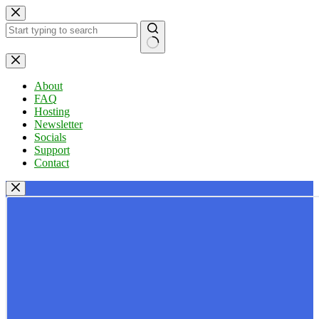
Skip
to
content
No
results
About
FAQ
Hosting
Newsletter
Socials
Support
Contact