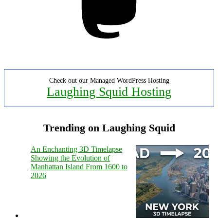
Check out our Managed WordPress Hosting
Laughing Squid Hosting
Trending on Laughing Squid
An Enchanting 3D Timelapse
Showing the Evolution of
Manhattan Island From 1600 to
2026