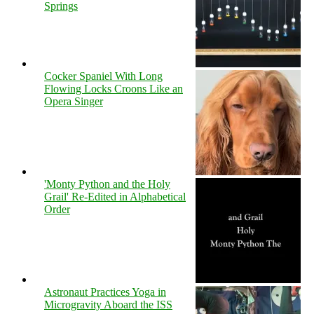
Springs
Cocker Spaniel With Long
Flowing Locks Croons Like an
Opera Singer
'Monty Python and the Holy
Grail' Re-Edited in Alphabetical
Order
Astronaut Practices Yoga in
Microgravity Aboard the ISS