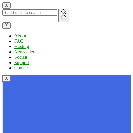
Skip
to
content
No
results
About
FAQ
Hosting
Newsletter
Socials
Support
Contact