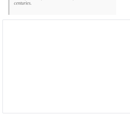
centuries.