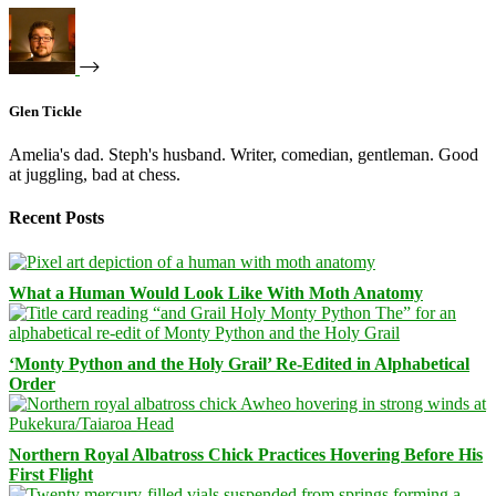
Glen Tickle
Amelia's dad. Steph's husband. Writer, comedian, gentleman. Good
at juggling, bad at chess.
Recent Posts
What a Human Would Look Like With Moth Anatomy
‘Monty Python and the Holy Grail’ Re-Edited in Alphabetical
Order
Northern Royal Albatross Chick Practices Hovering Before His
First Flight