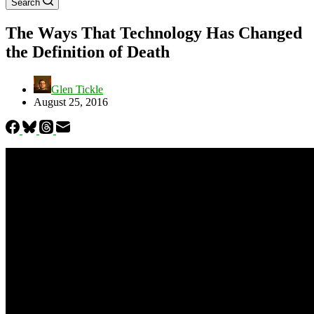
Search
The Ways That Technology Has Changed
the Definition of Death
Glen Tickle
August 25, 2016