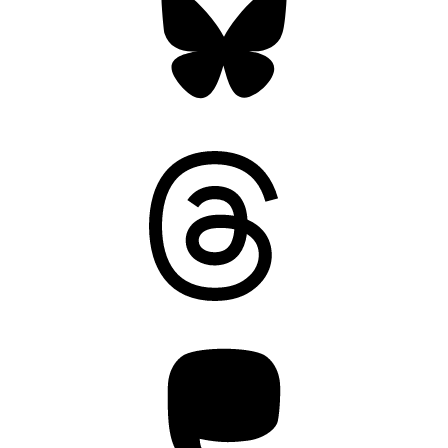
Threads
Mastodon