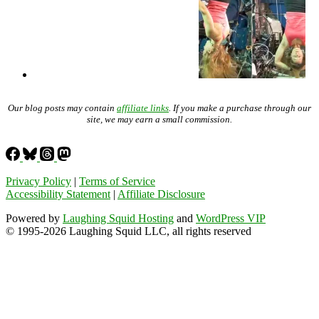
Our blog posts may contain
affiliate links
. If you make a purchase through our
site, we may earn a small commission.
Privacy Policy
|
Terms of Service
Accessibility Statement
|
Affiliate Disclosure
Powered by
Laughing Squid Hosting
and
WordPress VIP
© 1995-2026 Laughing Squid LLC, all rights reserved