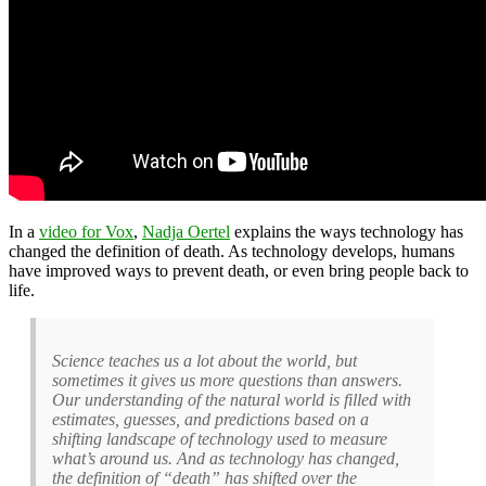
In a
video for Vox
,
Nadja Oertel
explains the ways technology has
changed the definition of death. As technology develops, humans
have improved ways to prevent death, or even bring people back to
life.
Science teaches us a lot about the world, but
sometimes it gives us more questions than answers.
Our understanding of the natural world is filled with
estimates, guesses, and predictions based on a
shifting landscape of technology used to measure
what’s around us. And as technology has changed,
the definition of “death” has shifted over the