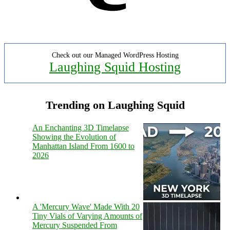
Check out our Managed WordPress Hosting
Laughing Squid Hosting
Trending on Laughing Squid
An Enchanting 3D Timelapse
Showing the Evolution of
Manhattan Island From 1600 to
2026
A 'Mercury Wave' Made With 20
Tiny Vials of Varying Amounts of
Mercury Suspended From