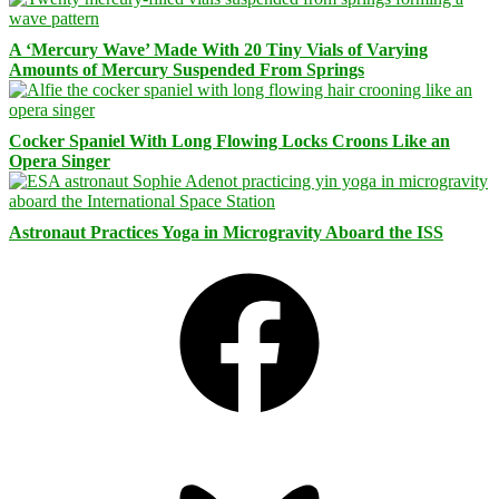
A ‘Mercury Wave’ Made With 20 Tiny Vials of Varying
Amounts of Mercury Suspended From Springs
Cocker Spaniel With Long Flowing Locks Croons Like an
Opera Singer
Astronaut Practices Yoga in Microgravity Aboard the ISS
Facebook
Bluesky