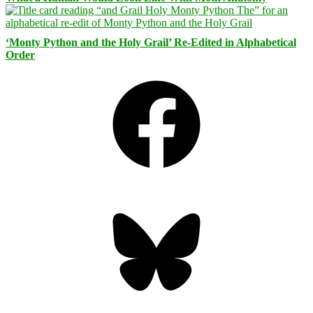
‘Monty Python and the Holy Grail’ Re-Edited in Alphabetical
Order
Facebook
Bluesky