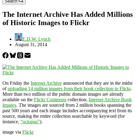
Search
The Internet Archive Has Added Millions
of Historic Images to Flickr
E.D.W. Lynch
August 31, 2014
On Friday the
Internet Archive
announced that they are in the midst
of
uploading 14 million images from their book collection to Flickr
.
More than two million of the public domain images are already
available on the
Flickr Commons
collection,
Internet Archive Book
Images
. The images are sourced from 2 million books spanning the
past 500 years and each image includes accompanying text from its
source, making the entire collection searchable by keyword (for
instance,
“octopus”
).
image via
Flickr