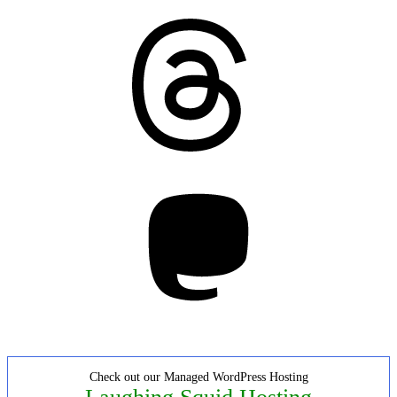
Threads
Mastodon
Check out our Managed WordPress Hosting