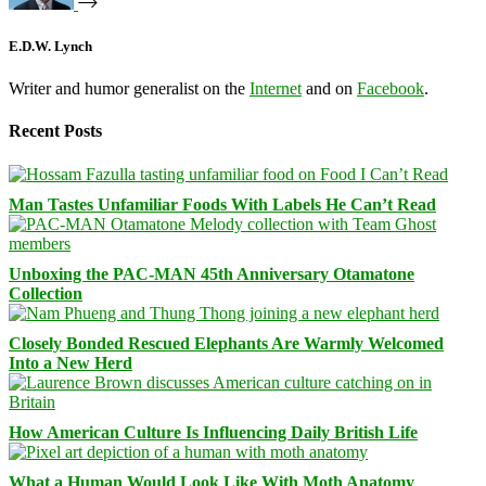
E.D.W. Lynch
Writer and humor generalist on the
Internet
and on
Facebook
.
Recent Posts
Man Tastes Unfamiliar Foods With Labels He Can’t Read
Unboxing the PAC-MAN 45th Anniversary Otamatone
Collection
Closely Bonded Rescued Elephants Are Warmly Welcomed
Into a New Herd
How American Culture Is Influencing Daily British Life
What a Human Would Look Like With Moth Anatomy