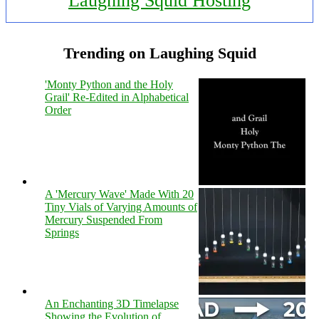
Laughing Squid Hosting
Trending on Laughing Squid
'Monty Python and the Holy
Grail' Re-Edited in Alphabetical
Order
A 'Mercury Wave' Made With 20
Tiny Vials of Varying Amounts of
Mercury Suspended From
Springs
An Enchanting 3D Timelapse
Showing the Evolution of