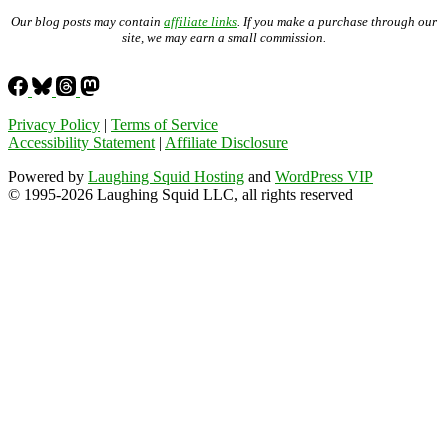
Our blog posts may contain
affiliate links
. If you make a purchase through our
site, we may earn a small commission.
Privacy Policy
|
Terms of Service
Accessibility Statement
|
Affiliate Disclosure
Powered by
Laughing Squid Hosting
and
WordPress VIP
© 1995-2026 Laughing Squid LLC, all rights reserved