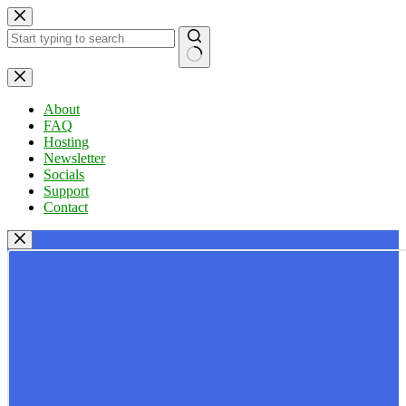
Skip
to
content
No
results
About
FAQ
Hosting
Newsletter
Socials
Support
Contact