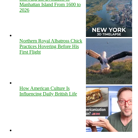
Manhattan Island From 1600 to
2026
Northern Royal Albatross Chick
Practices Hovering Before His
First Flight
How American Culture Is
Influencing Daily British Life