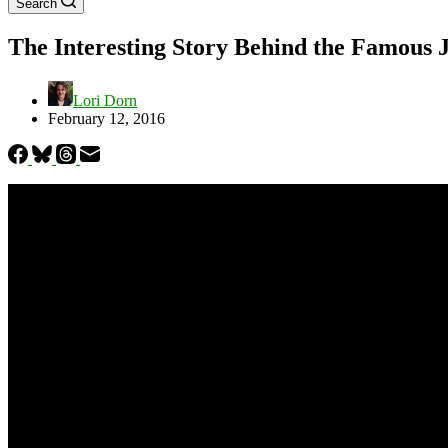
Search
The Interesting Story Behind the Famous 
Lori Dorn
February 12, 2016