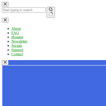
Skip
to
content
No
results
About
FAQ
Hosting
Newsletter
Socials
Support
Contact