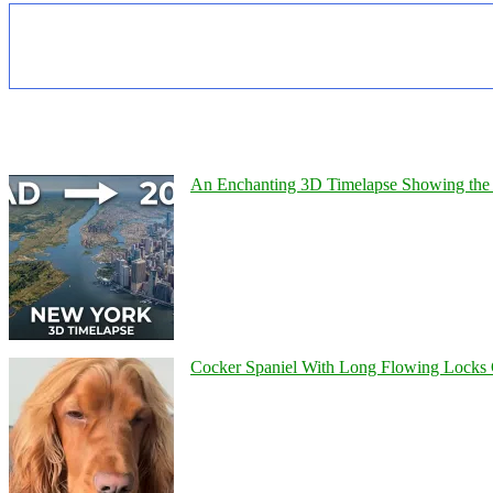
An Enchanting 3D Timelapse Showing the 
Cocker Spaniel With Long Flowing Locks 