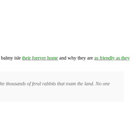
, balmy isle
their forever home
and why they are
as friendly as they
the thousands of feral rabbits that roam the land. No one