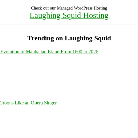
Check out our Managed WordPress Hosting
Laughing Squid Hosting
Trending on Laughing Squid
Evolution of Manhattan Island From 1600 to 2026
Croons Like an Opera Singer