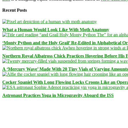
Recent Posts
What a Human Would Look Like With Moth Anatomy
‘Monty Python and the Holy Grail’ Re-Edited in Alphabetical O
Northern Royal Albatross Chick Practices Hovering Before His Fi
A ‘Mercury Wave’ Made With 20 Tiny Vials of Varying Amount
Cocker Spaniel With Long Flowing Locks Croons Like an Opera
Astronaut Practices Yoga in Microgravity Aboard the ISS