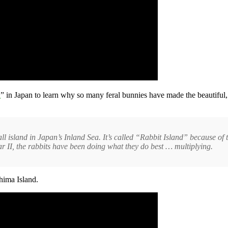
d
” in Japan to learn why so many feral bunnies have made the beautiful
ll island in Japan’s Inland Sea. It’s called “Rabbit Island” because of 
r II, the rabbits have been doing what they do best … multiplying.
hima Island.