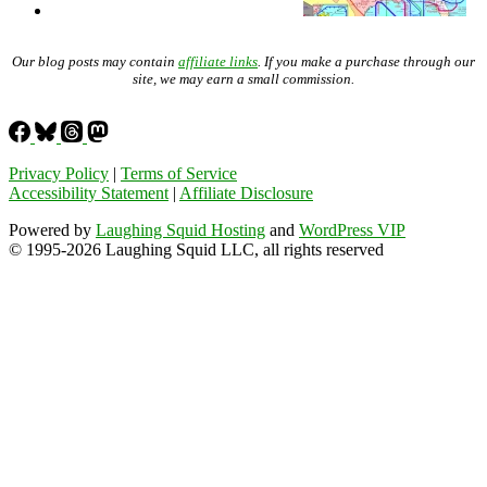
Our blog posts may contain
affiliate links
. If you make a purchase through our
site, we may earn a small commission.
Privacy Policy
|
Terms of Service
Accessibility Statement
|
Affiliate Disclosure
Powered by
Laughing Squid Hosting
and
WordPress VIP
© 1995-2026 Laughing Squid LLC, all rights reserved