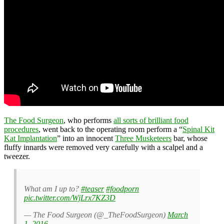
The Food Surgeon
, who performs
all sorts of brilliant food
procedures
, went back to the operating room perform a “
Spinal Kit
Kat Implantation
” into an innocent
Three Musketeers
bar, whose
fluffy innards were removed very carefully with a scalpel and a
tweezer.
What am I up to?
#teaser
#foodporn
pic.twitter.com/WjLrx7KZ3D
— The Food Surgeon (@_TheFoodSurgeon)
March
1, 2016