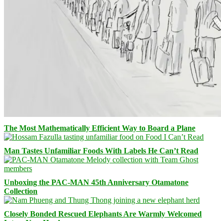
The Most Mathematically Efficient Way to Board a Plane
Man Tastes Unfamiliar Foods With Labels He Can’t Read
Unboxing the PAC-MAN 45th Anniversary Otamatone
Collection
Closely Bonded Rescued Elephants Are Warmly Welcomed