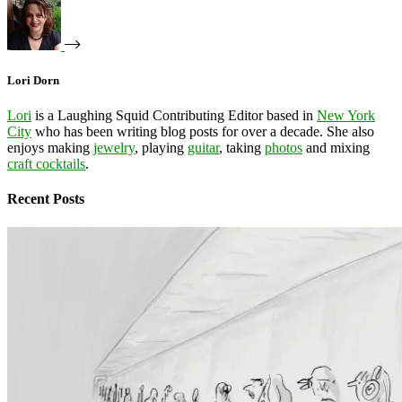
Lori Dorn
Lori
is a Laughing Squid Contributing Editor based in
New York
City
who has been writing blog posts for over a decade. She also
enjoys making
jewelry
, playing
guitar
, taking
photos
and mixing
craft cocktails
.
Recent Posts