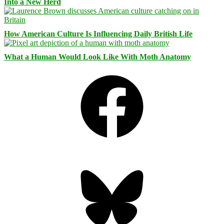
Into a New Herd
How American Culture Is Influencing Daily British Life
What a Human Would Look Like With Moth Anatomy
Facebook
Bluesky