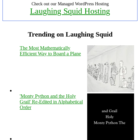
Check out our Managed WordPress Hosting
Laughing Squid Hosting
Trending on Laughing Squid
The Most Mathematically
Efficient Way to Board a Plane
'Monty Python and the Holy
Grail' Re-Edited in Alphabetical
Order