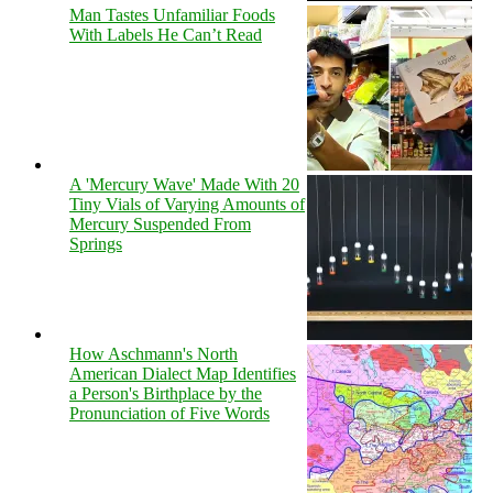
Man Tastes Unfamiliar Foods
With Labels He Can’t Read
A 'Mercury Wave' Made With 20
Tiny Vials of Varying Amounts of
Mercury Suspended From
Springs
How Aschmann's North
American Dialect Map Identifies
a Person's Birthplace by the
Pronunciation of Five Words