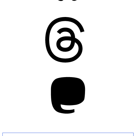
Threads
Mastodon