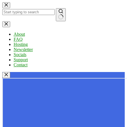
Skip
to
content
No
results
About
FAQ
Hosting
Newsletter
Socials
Support
Contact