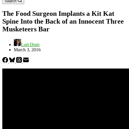
Search
The Food Surgeon Implants a Kit Kat
Spine Into the Back of an Innocent Three
Musketeers Bar
Lori Dorn
March 3, 2016