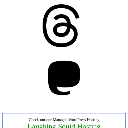
Threads
Mastodon
Check out our Managed WordPress Hosting
Laughing Squid Hosting