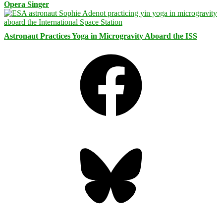
Opera Singer
Astronaut Practices Yoga in Microgravity Aboard the ISS
Facebook
Bluesky