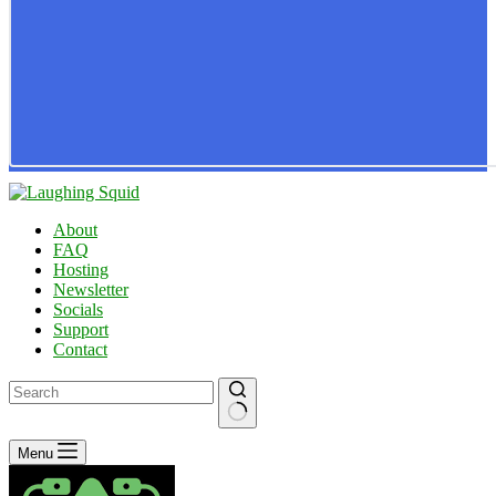
About
FAQ
Hosting
Newsletter
Socials
Support
Contact
No
Menu
results