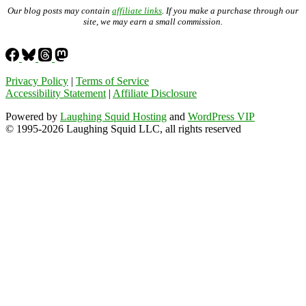
Our blog posts may contain
affiliate links
. If you make a purchase through our
site, we may earn a small commission.
Privacy Policy
|
Terms of Service
Accessibility Statement
|
Affiliate Disclosure
Powered by
Laughing Squid Hosting
and
WordPress VIP
© 1995-2026 Laughing Squid LLC, all rights reserved