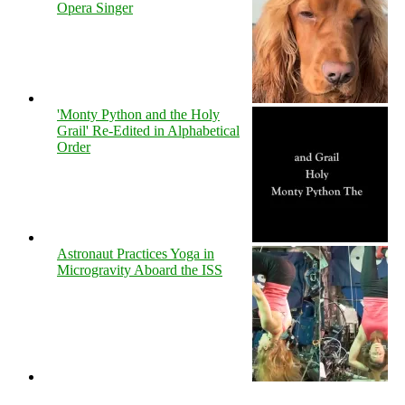
Opera Singer
'Monty Python and the Holy
Grail' Re-Edited in Alphabetical
Order
Astronaut Practices Yoga in
Microgravity Aboard the ISS