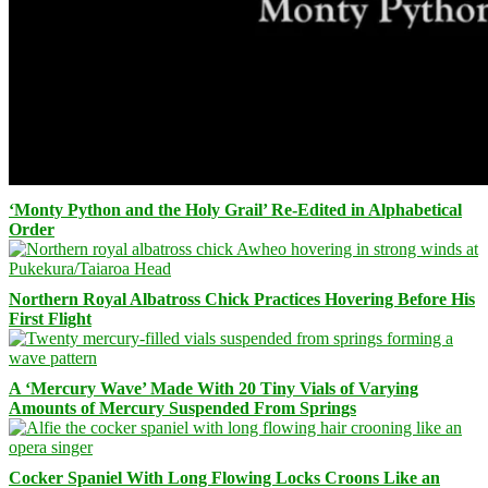
‘Monty Python and the Holy Grail’ Re-Edited in Alphabetical
Order
Northern Royal Albatross Chick Practices Hovering Before His
First Flight
A ‘Mercury Wave’ Made With 20 Tiny Vials of Varying
Amounts of Mercury Suspended From Springs
Cocker Spaniel With Long Flowing Locks Croons Like an