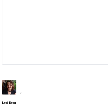
Lori Dorn