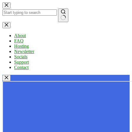
Skip
to
content
No
results
About
FAQ
Hosting
Newsletter
Socials
Support
Contact