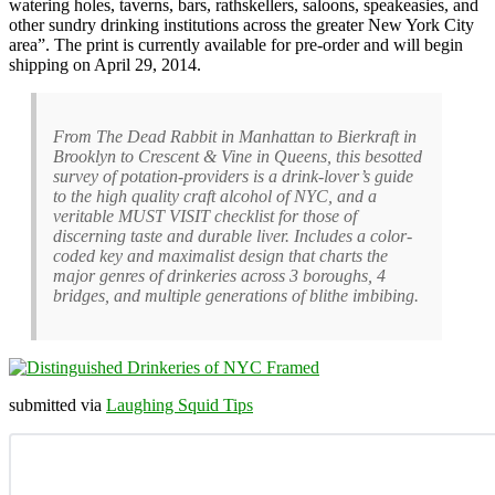
watering holes, taverns, bars, rathskellers, saloons, speakeasies, and
other sundry drinking institutions across the greater New York City
area”. The print is currently available for pre-order and will begin
shipping on April 29, 2014.
From The Dead Rabbit in Manhattan to Bierkraft in
Brooklyn to Crescent & Vine in Queens, this besotted
survey of potation-providers is a drink-lover’s guide
to the high quality craft alcohol of NYC, and a
veritable MUST VISIT checklist for those of
discerning taste and durable liver. Includes a color-
coded key and maximalist design that charts the
major genres of drinkeries across 3 boroughs, 4
bridges, and multiple generations of blithe imbibing.
submitted via
Laughing Squid Tips