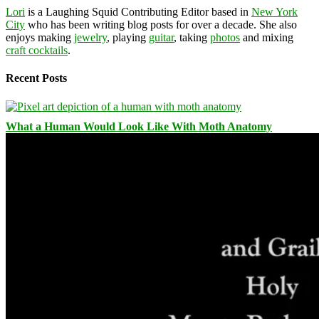
Lori
is a Laughing Squid Contributing Editor based in
New York
City
who has been writing blog posts for over a decade. She also
enjoys making
jewelry
, playing
guitar
, taking
photos
and mixing
craft cocktails
.
Recent Posts
What a Human Would Look Like With Moth Anatomy