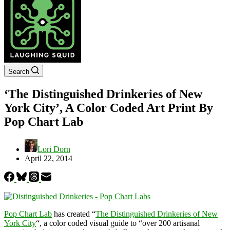
Search
‘The Distinguished Drinkeries of New
York City’, A Color Coded Art Print By
Pop Chart Lab
Lori Dorn
April 22, 2014
Pop Chart Lab
has created “
The Distinguished Drinkeries of New
York City
“, a color coded visual guide to “over 200 artisanal