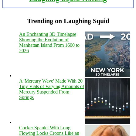
Trending on Laughing Squid
An Enchanting 3D Timelapse
Showing the Evolution of
Manhattan Island From 1600 to
2026
A 'Mercury Wave' Made With 20
Tiny Vials of Varying Amounts of
Mercury Suspended From
Springs
Cocker Spaniel With Long
Flowing Locks Croons Like an