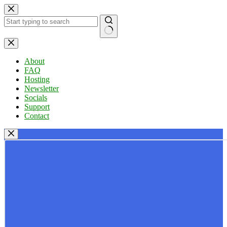
Skip
to
content
No
results
About
FAQ
Hosting
Newsletter
Socials
Support
Contact