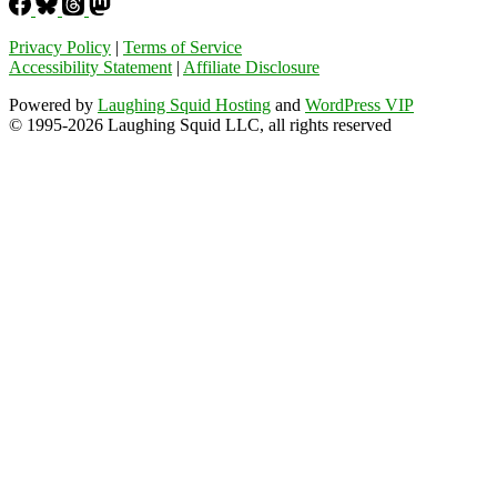
Privacy Policy
|
Terms of Service
Accessibility Statement
|
Affiliate Disclosure
Powered by
Laughing Squid Hosting
and
WordPress VIP
© 1995-2026 Laughing Squid LLC, all rights reserved