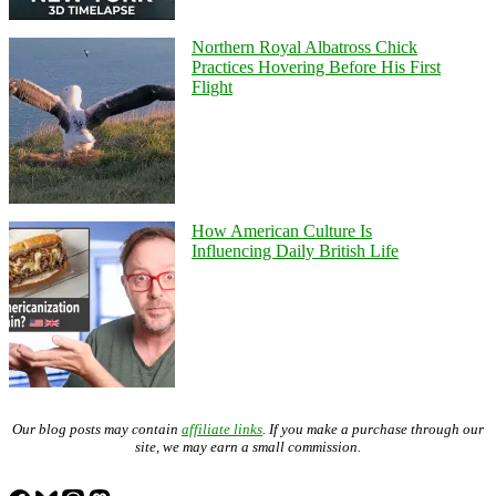
Northern Royal Albatross Chick
Practices Hovering Before His First
Flight
How American Culture Is
Influencing Daily British Life
Our blog posts may contain
affiliate links
. If you make a purchase through our
site, we may earn a small commission.