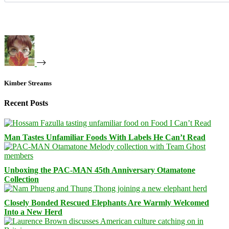
Kimber Streams
Recent Posts
Man Tastes Unfamiliar Foods With Labels He Can’t Read
Unboxing the PAC-MAN 45th Anniversary Otamatone
Collection
Closely Bonded Rescued Elephants Are Warmly Welcomed
Into a New Herd