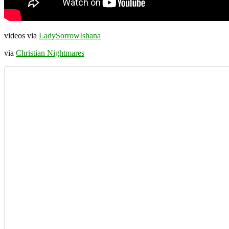
videos via
LadySorrowIshana
via
Christian Nightmares