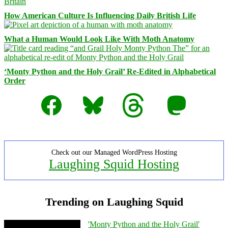
How American Culture Is Influencing Daily British Life
What a Human Would Look Like With Moth Anatomy
‘Monty Python and the Holy Grail’ Re-Edited in Alphabetical
Order
Facebook
Bluesky
Threads
Mastodon
Check out our Managed WordPress Hosting
Laughing Squid Hosting
Trending on Laughing Squid
'Monty Python and the Holy Grail'