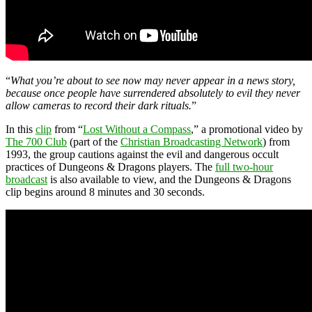
“
What you’re about to see now may never appear in a news story,
because once people have surrendered absolutely to evil they never
allow cameras to record their dark rituals.
”
In this
clip
from “
Lost Without a Compass
,” a promotional video by
The 700 Club
(part of the
Christian Broadcasting Network
) from
1993, the group cautions against the evil and dangerous occult
practices of Dungeons & Dragons players. The
full two-hour
broadcast
is also available to view, and the Dungeons & Dragons
clip begins around 8 minutes and 30 seconds.