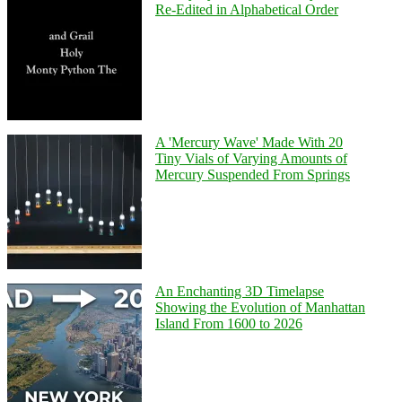
Re-Edited in Alphabetical Order
A 'Mercury Wave' Made With 20
Tiny Vials of Varying Amounts of
Mercury Suspended From Springs
An Enchanting 3D Timelapse
Showing the Evolution of Manhattan
Island From 1600 to 2026