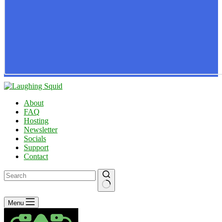
About
FAQ
Hosting
Newsletter
Socials
Support
Contact
No
Menu
results