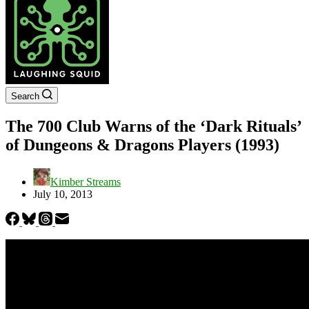
Search
The 700 Club Warns of the ‘Dark Rituals’
of Dungeons & Dragons Players (1993)
Kimber Streams
July 10, 2013