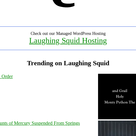
Check out our Managed WordPress Hosting
Laughing Squid Hosting
Trending on Laughing Squid
l Order
unts of Mercury Suspended From Springs