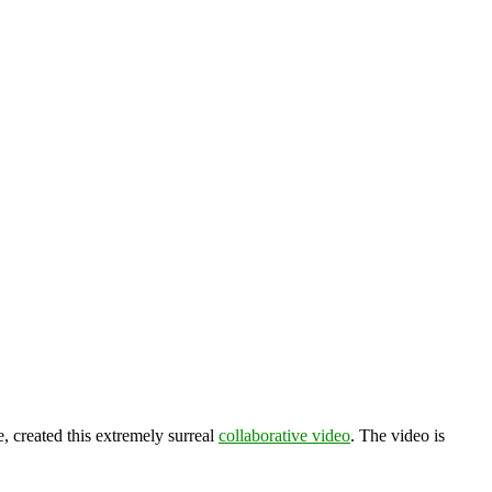
e, created this extremely surreal
collaborative video
. The video is