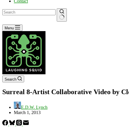
Contact
No
Menu
results
Search
Surreal 8-Artist Collaborative Video by C
E.D.W. Lynch
March 1, 2013