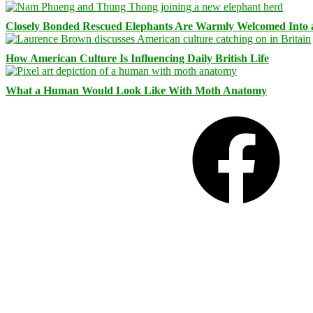
Closely Bonded Rescued Elephants Are Warmly Welcomed Into
How American Culture Is Influencing Daily British Life
What a Human Would Look Like With Moth Anatomy
Facebook