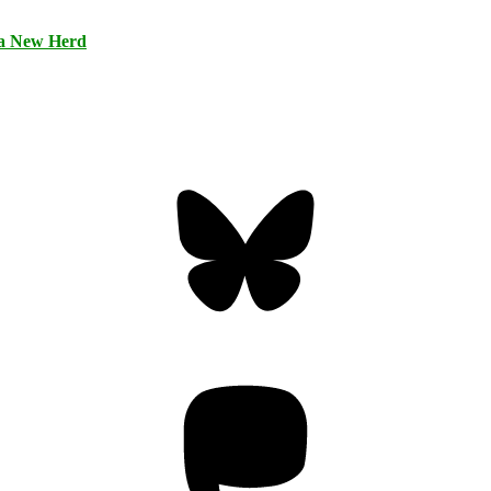
 a New Herd
Bluesky
Threa
Mastodon