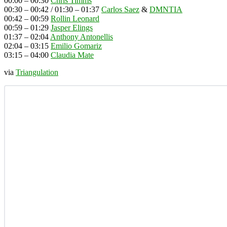
00:00 – 00:30
Chris Timms
00:30 – 00:42 / 01:30 – 01:37
Carlos Saez
&
DMNTIA
00:42 – 00:59
Rollin Leonard
00:59 – 01:29
Jasper Elings
01:37 – 02:04
Anthony Antonellis
02:04 – 03:15
Emilio Gomariz
03:15 – 04:00
Claudia Mate
via
Triangulation