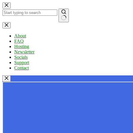
Skip
to
content
No
results
About
FAQ
Hosting
Newsletter
Socials
Support
Contact