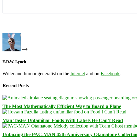
E.D.W. Lynch
Writer and humor generalist on the
Internet
and on
Facebook
.
Recent Posts
The Most Mathematically Efficient Way to Board a Plane
Man Tastes Unfamiliar Foods With Labels He Can’t Read
Unboxing the PAC-MAN 45th Anniversary Otamatone Collectio