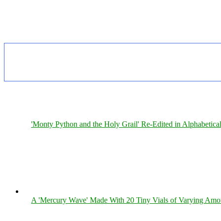
'Monty Python and the Holy Grail' Re-Edited in Alphabetica
A 'Mercury Wave' Made With 20 Tiny Vials of Varying Amo