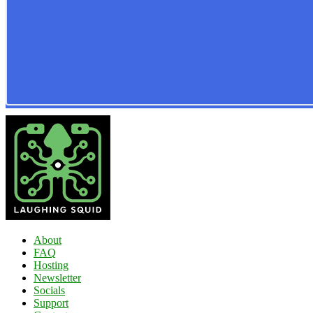
About
FAQ
Hosting
Newsletter
Socials
Support