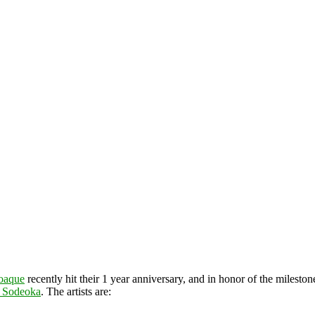
oaque
recently hit their 1 year anniversary, and in honor of the mileston
 Sodeoka
. The artists are: