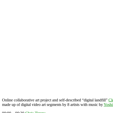
Online collaborative art project and self-described “digital landfill”
Cl
made up of digital video art segments by 8 artists with music by
Yoshi