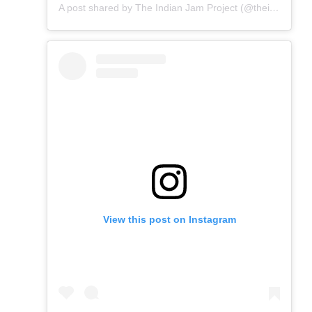
A post shared by The Indian Jam Project (@theindianjamproject)
View this post on Instagram