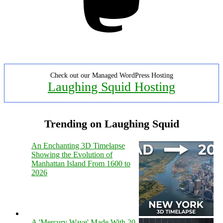
Check out our Managed WordPress Hosting
Laughing Squid Hosting
Trending on Laughing Squid
An Enchanting 3D Timelapse
Showing the Evolution of
Manhattan Island From 1600 to
2026
A 'Mercury Wave' Made With 20