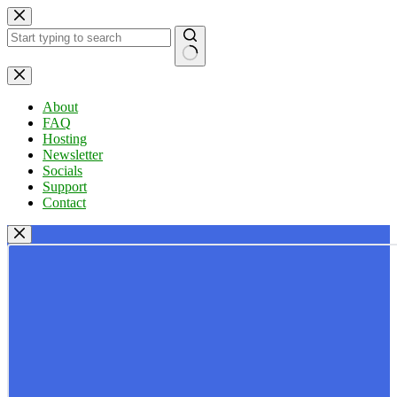
Skip
to
content
No
results
About
FAQ
Hosting
Newsletter
Socials
Support
Contact