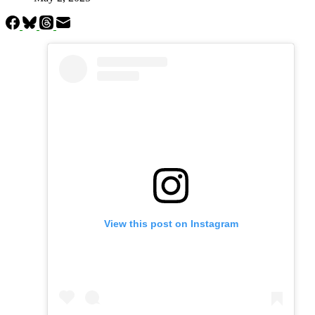
View this post on Instagram