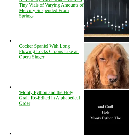
Tiny Vials of Varying Amounts of
Mercury Suspended From
Springs
Cocker Spaniel With Long
Flowing Locks Croons Like an
Opera Singer
'Monty Python and the Holy
Grail' Re-Edited in Alphabetical
Order