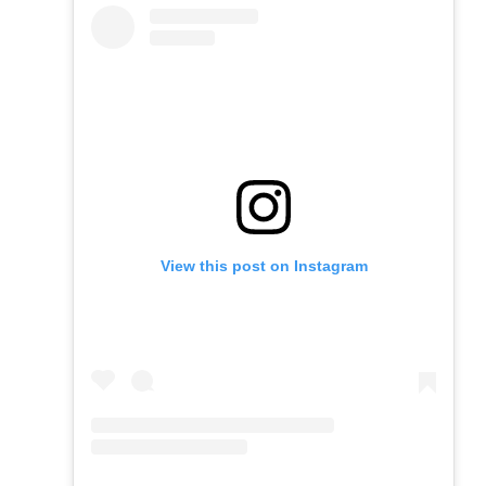
View this post on Instagram