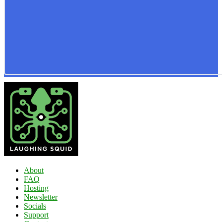
About
FAQ
Hosting
Newsletter
Socials
Support