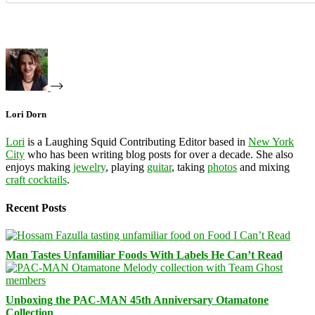
Lori Dorn
Lori
is a Laughing Squid Contributing Editor based in
New York
City
who has been writing blog posts for over a decade. She also
enjoys making
jewelry
, playing
guitar
, taking
photos
and mixing
craft cocktails
.
Recent Posts
Man Tastes Unfamiliar Foods With Labels He Can’t Read
Unboxing the PAC-MAN 45th Anniversary Otamatone
Collection