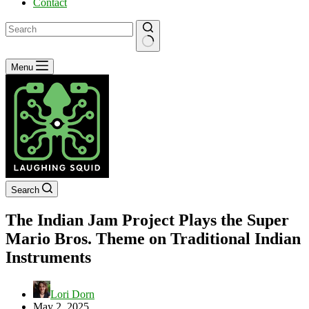
Contact
No
Menu
results
Search
The Indian Jam Project Plays the Super
Mario Bros. Theme on Traditional Indian
Instruments
Lori Dorn
May 2, 2025