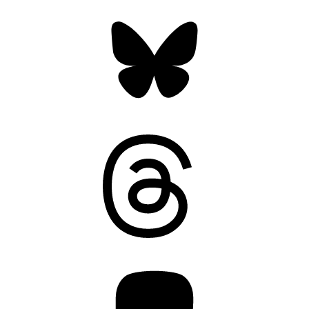
Bluesky
Threads
Mastodon