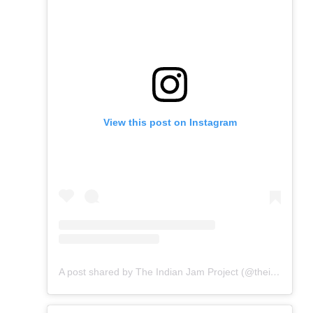
View this post on Instagram
A post shared by The Indian Jam Project (@theindianjamproject)