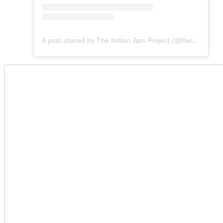
A post shared by The Indian Jam Project (@theindianjamproject)