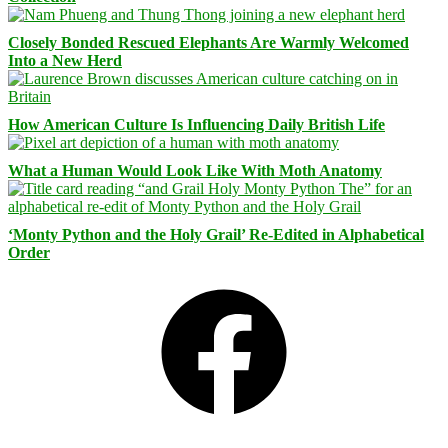
Closely Bonded Rescued Elephants Are Warmly Welcomed
Into a New Herd
How American Culture Is Influencing Daily British Life
What a Human Would Look Like With Moth Anatomy
‘Monty Python and the Holy Grail’ Re-Edited in Alphabetical
Order
Facebook