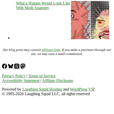
What a Human Would Look Like
With Moth Anatomy
Our blog posts may contain
affiliate links
. If you make a purchase through our
site, we may earn a small commission.
Privacy Policy
|
Terms of Service
Accessibility Statement
|
Affiliate Disclosure
Powered by
Laughing Squid Hosting
and
WordPress VIP
© 1995-2026 Laughing Squid LLC, all rights reserved