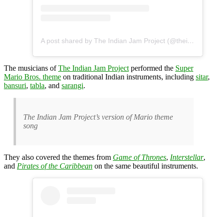
A post shared by The Indian Jam Project (@theindianjamproject)
The musicians of
The Indian Jam Project
performed the
Super
Mario Bros. theme
on traditional Indian instruments, including
sitar
,
bansuri
,
tabla
, and
sarangi
.
The Indian Jam Project’s version of Mario theme
song
They also covered the themes from
Game of Thrones
,
Interstellar
,
and
Pirates of the Caribbean
on the same beautiful instruments.