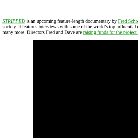
STRIPPED
is an upcoming feature-length documentary by
Fred Schr
society. It features interviews with some of the world’s top influential
many more. Directors Fred and Dave are
raising funds for the project