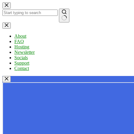
Skip
to
content
No
results
About
FAQ
Hosting
Newsletter
Socials
Support
Contact