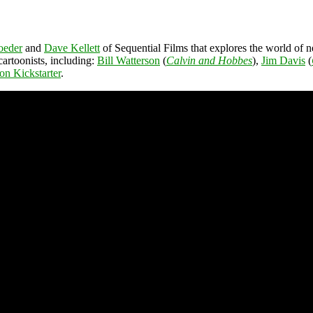
oeder
and
Dave Kellett
of Sequential Films that explores the world of
 cartoonists, including:
Bill Watterson
(
Calvin and Hobbes
),
Jim Davis
(
 on Kickstarter
.