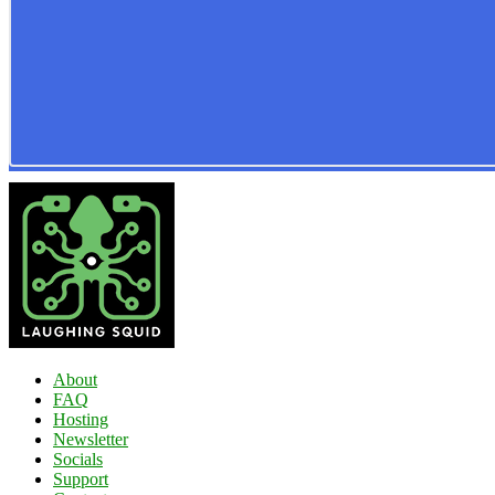
About
FAQ
Hosting
Newsletter
Socials
Support