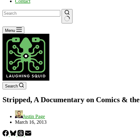
Contact
No
Menu
results
Search
Stripped, A Documentary on Comics & the
Justin Page
March 16, 2013