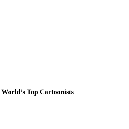
 World’s Top Cartoonists