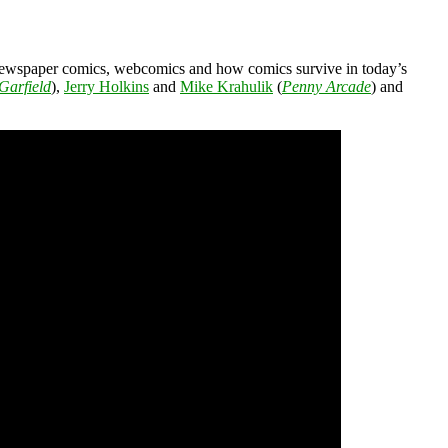
 newspaper comics, webcomics and how comics survive in today’s
Garfield
),
Jerry Holkins
and
Mike Krahulik
(
Penny Arcade
) and