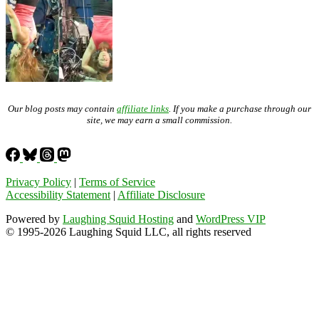
Our blog posts may contain
affiliate links
. If you make a purchase through our
site, we may earn a small commission.
Privacy Policy
|
Terms of Service
Accessibility Statement
|
Affiliate Disclosure
Powered by
Laughing Squid Hosting
and
WordPress VIP
© 1995-2026 Laughing Squid LLC, all rights reserved