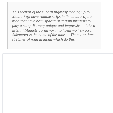
This section of the subaru highway leading up to
Mount Fuji have rumble strips in the middle of the
road that have been spaced at certain intervals to
play a song. It’s very unique and impressive – take a
listen. “Miagete goran yoru no hoshi wo” by Kyu
Sakamoto is the name of the tune. …There are three
stretches of road in japan which do this.