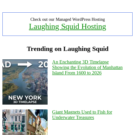
Check out our Managed WordPress Hosting
Laughing Squid Hosting
Trending on Laughing Squid
An Enchanting 3D Timelapse
Showing the Evolution of Manhattan
Island From 1600 to 2026
Giant Magnets Used to Fish for
Underwater Treasures