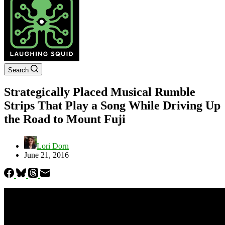
Search
Strategically Placed Musical Rumble
Strips That Play a Song While Driving Up
the Road to Mount Fuji
Lori Dorn
June 21, 2016