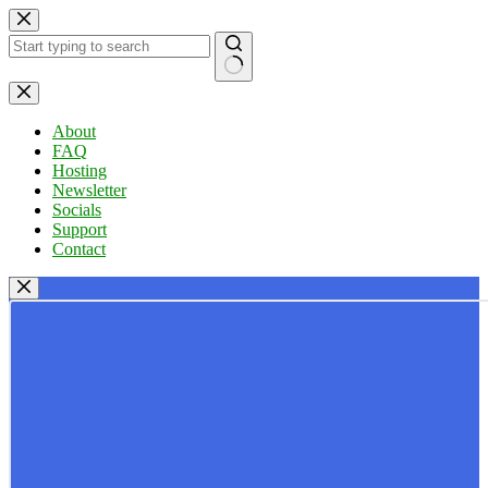
Skip
to
content
No
results
About
FAQ
Hosting
Newsletter
Socials
Support
Contact