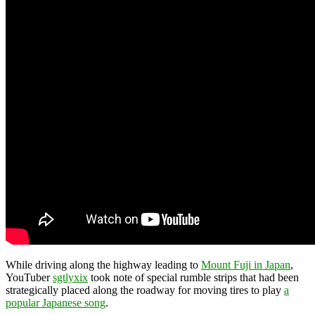
While driving along the highway leading to
Mount Fuji in Japan
,
YouTuber
sgtlyxix
took note of special rumble strips that had been
strategically placed along the roadway for moving tires to play
a
popular Japanese song
.