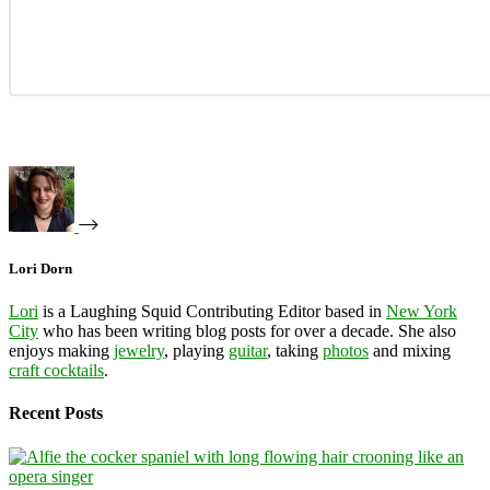
Lori Dorn
Lori
is a Laughing Squid Contributing Editor based in
New York
City
who has been writing blog posts for over a decade. She also
enjoys making
jewelry
, playing
guitar
, taking
photos
and mixing
craft cocktails
.
Recent Posts