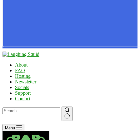
About
FAQ
Hosting
Newsletter
Socials
Support
Contact
No
Menu
results