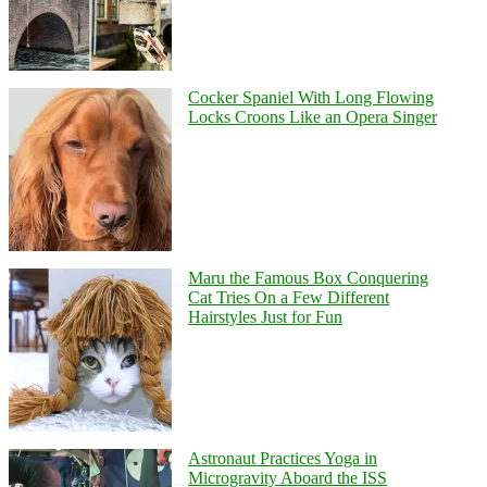
Cocker Spaniel With Long Flowing
Locks Croons Like an Opera Singer
Maru the Famous Box Conquering
Cat Tries On a Few Different
Hairstyles Just for Fun
Astronaut Practices Yoga in
Microgravity Aboard the ISS