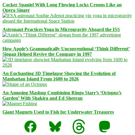
Cocker Spaniel With Long Flowing Locks Croons Like an
Opera Singer
Astronaut Practices Yoga in Microgravity Aboard the ISS
How Apple’s Grammatically Unconventional ‘Think Different’
Slogan Helped Revive the Company in 1997
An Enchanting 3D Timelapse Showing the Evolution of
Manhattan Island From 1600 to 2026
An Amusing Mashup Combining Ringo Starr’s ‘Octopus’s
Garden’ With Shakira and Ed Sheeran
Giant Magnets Used to Fish for Underwater Treasures
Facebook
Bluesky
Threads
Mastodon