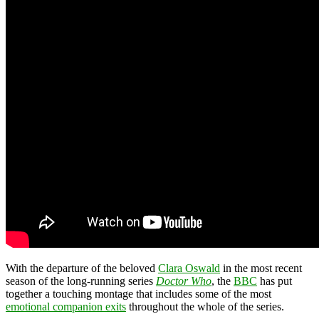
With the departure of the beloved
Clara Oswald
in the most recent
season of the long-running series
Doctor Who
, the
BBC
has put
together a touching montage that includes some of the most
emotional companion exits
throughout the whole of the series.