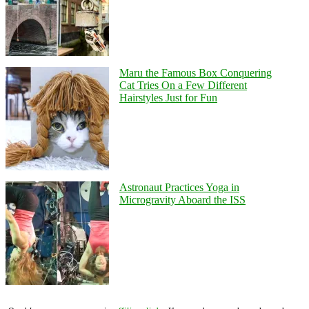
Maru the Famous Box Conquering
Cat Tries On a Few Different
Hairstyles Just for Fun
Astronaut Practices Yoga in
Microgravity Aboard the ISS