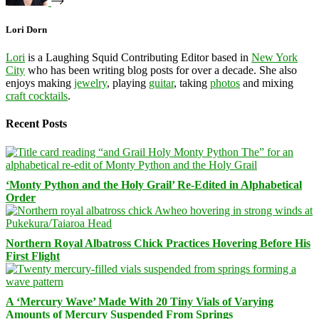
Lori Dorn
Lori
is a Laughing Squid Contributing Editor based in
New York
City
who has been writing blog posts for over a decade. She also
enjoys making
jewelry
, playing
guitar
, taking
photos
and mixing
craft cocktails
.
Recent Posts
‘Monty Python and the Holy Grail’ Re-Edited in Alphabetical
Order
Northern Royal Albatross Chick Practices Hovering Before His
First Flight
A ‘Mercury Wave’ Made With 20 Tiny Vials of Varying
Amounts of Mercury Suspended From Springs