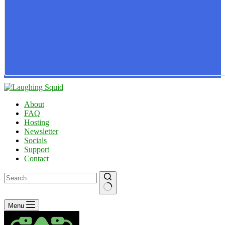
About
FAQ
Hosting
Newsletter
Socials
Support
Contact
No
Menu
results