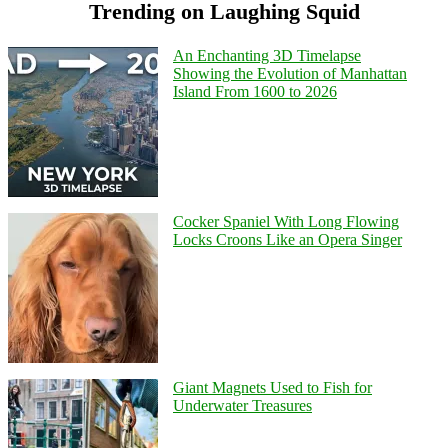
Trending on Laughing Squid
An Enchanting 3D Timelapse
Showing the Evolution of Manhattan
Island From 1600 to 2026
Cocker Spaniel With Long Flowing
Locks Croons Like an Opera Singer
Giant Magnets Used to Fish for
Underwater Treasures