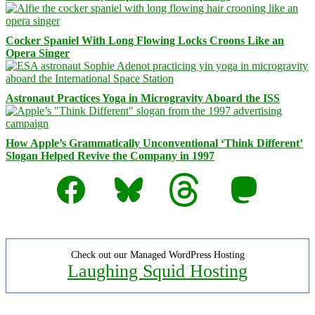
Cocker Spaniel With Long Flowing Locks Croons Like an
Opera Singer
Astronaut Practices Yoga in Microgravity Aboard the ISS
How Apple’s Grammatically Unconventional ‘Think Different’
Slogan Helped Revive the Company in 1997
Facebook
Bluesky
Threads
Mastodon
Check out our Managed WordPress Hosting
Laughing Squid Hosting