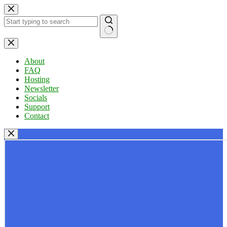
Skip
to
content
No
results
About
FAQ
Hosting
Newsletter
Socials
Support
Contact