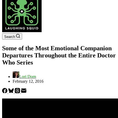
Search
Some of the Most Emotional Companion
Departures Throughout the Entire Doctor
Who Series
Lori Dorn
February 12, 2016