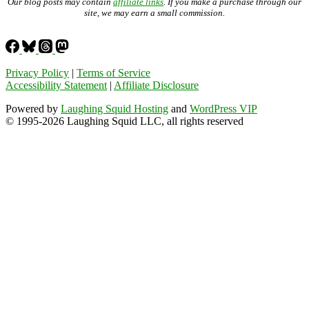
Our blog posts may contain
affiliate links
. If you make a purchase through our
site, we may earn a small commission.
Privacy Policy
|
Terms of Service
Accessibility Statement
|
Affiliate Disclosure
Powered by
Laughing Squid Hosting
and
WordPress VIP
© 1995-2026 Laughing Squid LLC, all rights reserved