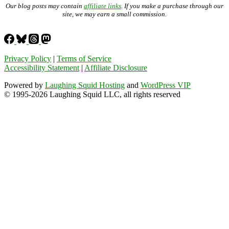
Our blog posts may contain
affiliate links
. If you make a purchase through our
site, we may earn a small commission.
Privacy Policy
|
Terms of Service
Accessibility Statement
|
Affiliate Disclosure
Powered by
Laughing Squid Hosting
and
WordPress VIP
© 1995-2026 Laughing Squid LLC, all rights reserved