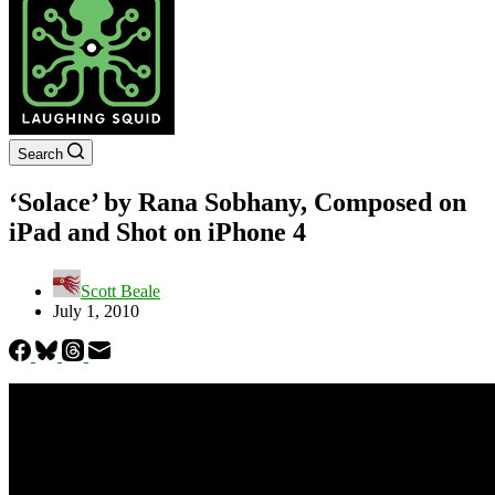
Search
‘Solace’ by Rana Sobhany, Composed on
iPad and Shot on iPhone 4
Scott Beale
July 1, 2010