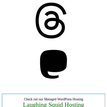
Threads
Mastodon
Check out our Managed WordPress Hosting
Laughing Squid Hosting