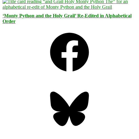
‘Monty Python and the Holy Grail’ Re-Edited in Alphabetical
Order
Facebook
Bluesky