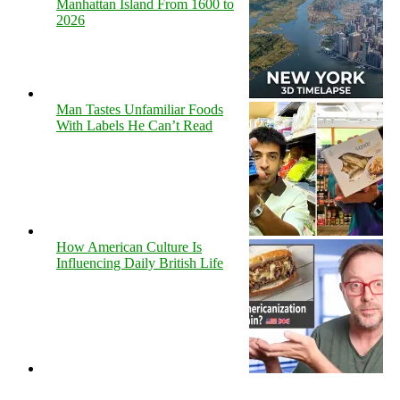
Manhattan Island From 1600 to
2026
Man Tastes Unfamiliar Foods
With Labels He Can’t Read
How American Culture Is
Influencing Daily British Life