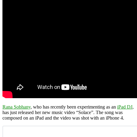
Rana Sobhany
, who has recently been experimenting as an
iPad DJ
,
has just released her new music video “Solace”. The song was
composed on an iPad and the video was shot with an iPhone 4.