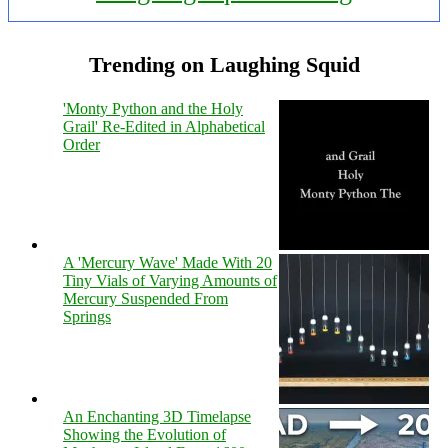
Trending on Laughing Squid
'Monty Python and the Holy
Grail' Re-Edited in Alphabetical
Order
A 'Mercury Wave' Made With 20
Tiny Vials of Varying Amounts of
Mercury Suspended From
Springs
An Enchanting 3D Timelapse
Showing the Evolution of