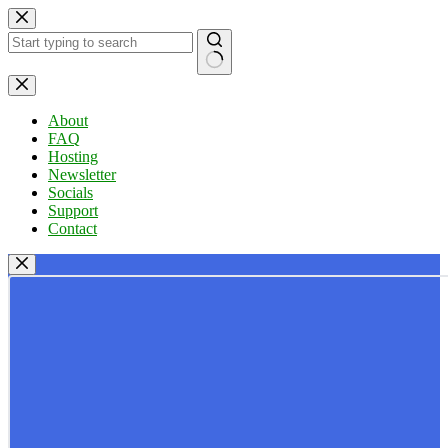
Skip
to
content
No
results
About
FAQ
Hosting
Newsletter
Socials
Support
Contact