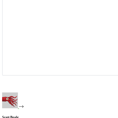
Scott Beale