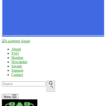
About
FAQ
Hosting
Newsletter
Socials
Support
Contact
No
Menu
results