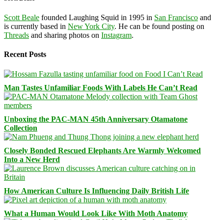
Scott Beale
founded Laughing Squid in 1995 in
San Francisco
and
is currently based in
New York City
. He can be found posting on
Threads
and sharing photos on
Instagram
.
Recent Posts
Man Tastes Unfamiliar Foods With Labels He Can’t Read
Unboxing the PAC-MAN 45th Anniversary Otamatone
Collection
Closely Bonded Rescued Elephants Are Warmly Welcomed
Into a New Herd
How American Culture Is Influencing Daily British Life
What a Human Would Look Like With Moth Anatomy