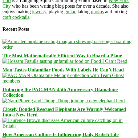
Lori
is a Laughing Squid Contributing Editor based in
New York
City
who has been writing blog posts for over a decade. She also
enjoys making
jewelry
, playing
guitar
, taking
photos
and mixing
craft cocktails
.
Recent Posts
The Most Mathematically Efficient Way to Board a Plane
Man Tastes Unfamiliar Foods With Labels He Can’t Read
Unboxing the PAC-MAN 45th Anniversary Otamatone
Collection
Closely Bonded Rescued Elephants Are Warmly Welcomed
Into a New Herd
How American Culture Is Influencing Daily British Life