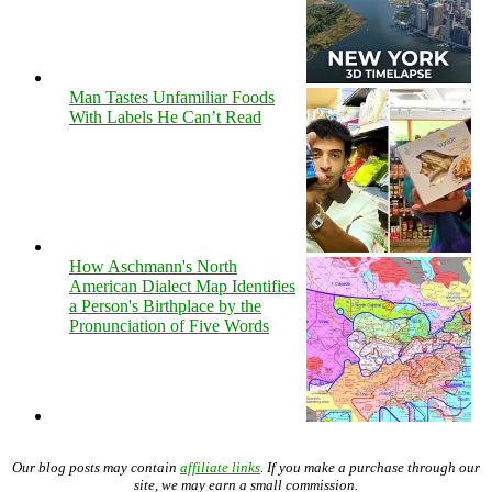
Man Tastes Unfamiliar Foods
With Labels He Can’t Read
How Aschmann's North
American Dialect Map Identifies
a Person's Birthplace by the
Pronunciation of Five Words
Our blog posts may contain
affiliate links
. If you make a purchase through our
site, we may earn a small commission.