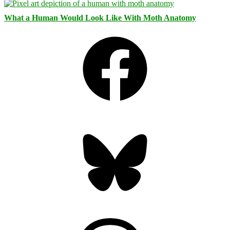
What a Human Would Look Like With Moth Anatomy
Facebook
Bluesky
Threads