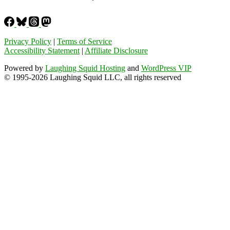
Privacy Policy
|
Terms of Service
Accessibility Statement
|
Affiliate Disclosure
Powered by
Laughing Squid Hosting
and
WordPress VIP
© 1995-2026 Laughing Squid LLC, all rights reserved