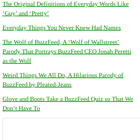
The Original Definitions of Everyday Words Like
‘Guy’ and ‘Pretty’
Everyday Things You Never Knew Had Names
The Wolf of BuzzFeed, A ‘Wolf of Wallstreet’
Parody That Portrays BuzzFeed CEO Jonah Peretti
as the Wolf
Weird Things We All Do, A Hilarious Parody of
BuzzFeed by Pleated-Jeans
Glove and Boots Take a BuzzFeed Quiz so That We
Don’t Have To