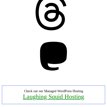
Mastodon
Check out our Managed WordPress Hosting
Laughing Squid Hosting