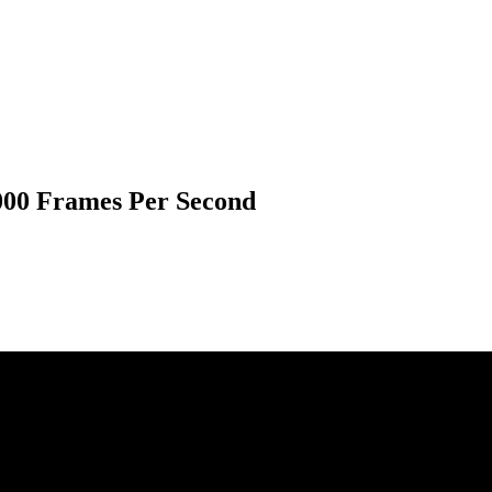
,000 Frames Per Second