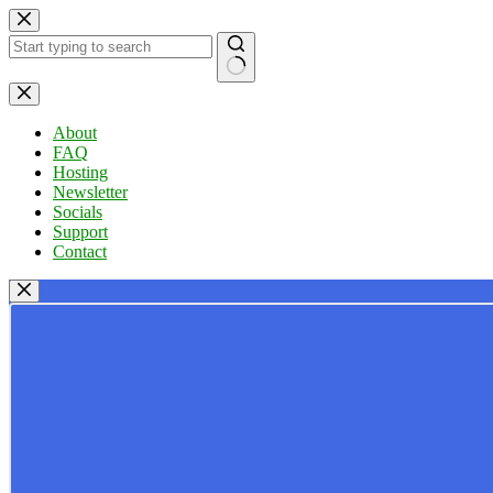
Skip
to
content
No
results
About
FAQ
Hosting
Newsletter
Socials
Support
Contact