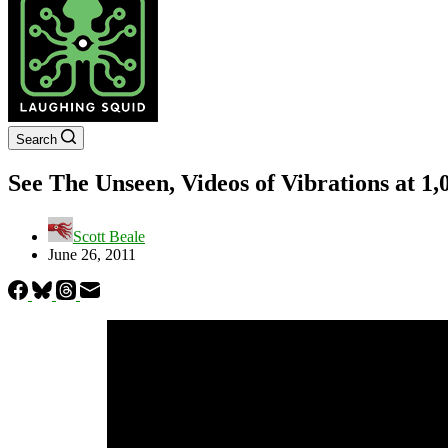
Search
See The Unseen, Videos of Vibrations at 1
Scott Beale
June 26, 2011