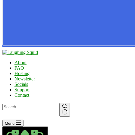
About
FAQ
Hosting
Newsletter
Socials
Support
Contact
No
Menu
results