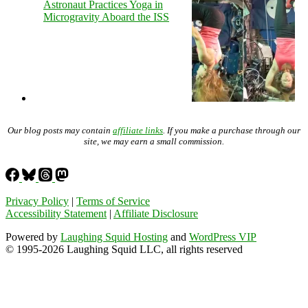
Astronaut Practices Yoga in
Microgravity Aboard the ISS
Our blog posts may contain
affiliate links
. If you make a purchase through our
site, we may earn a small commission.
Privacy Policy
|
Terms of Service
Accessibility Statement
|
Affiliate Disclosure
Powered by
Laughing Squid Hosting
and
WordPress VIP
© 1995-2026 Laughing Squid LLC, all rights reserved