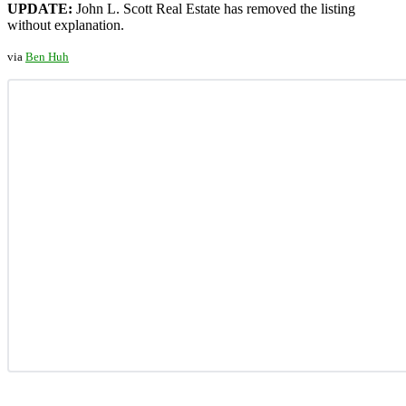
UPDATE:
John L. Scott Real Estate has removed the listing
without explanation.
via
Ben Huh