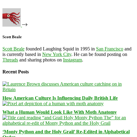
Scott Beale
Scott Beale
founded Laughing Squid in 1995 in
San Francisco
and
is currently based in
New York City
. He can be found posting on
Threads
and sharing photos on
Instagram
.
Recent Posts
How American Culture Is Influencing Daily British Life
What a Human Would Look Like With Moth Anatomy
‘Monty Python and the Holy Grail’ Re-Edited in Alphabetical