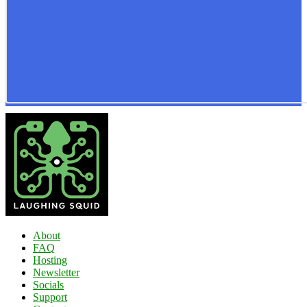
About
FAQ
Hosting
Newsletter
Socials
Support