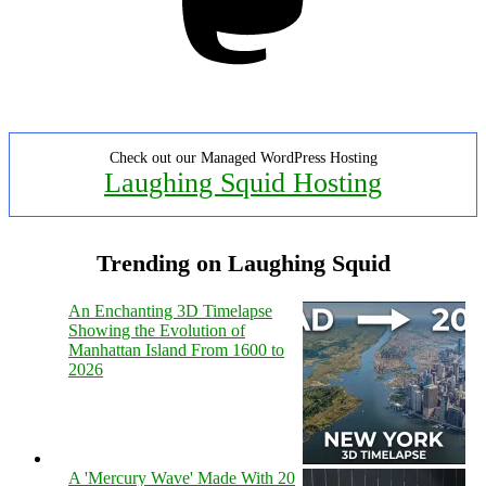
Check out our Managed WordPress Hosting
Laughing Squid Hosting
Trending on Laughing Squid
An Enchanting 3D Timelapse
Showing the Evolution of
Manhattan Island From 1600 to
2026
A 'Mercury Wave' Made With 20