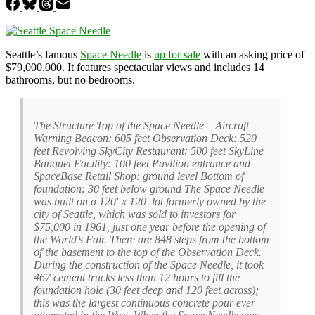
Seattle’s famous
Space Needle
is
up for sale
with an asking price of
$79,000,000. It features spectacular views and includes 14
bathrooms, but no bedrooms.
The Structure Top of the Space Needle – Aircraft
Warning Beacon: 605 feet Observation Deck: 520
feet Revolving SkyCity Restaurant: 500 feet SkyLine
Banquet Facility: 100 feet Pavilion entrance and
SpaceBase Retail Shop: ground level Bottom of
foundation: 30 feet below ground The Space Needle
was built on a 120′ x 120′ lot formerly owned by the
city of Seattle, which was sold to investors for
$75,000 in 1961, just one year before the opening of
the World’s Fair. There are 848 steps from the bottom
of the basement to the top of the Observation Deck.
During the construction of the Space Needle, it took
467 cement trucks less than 12 hours to fill the
foundation hole (30 feet deep and 120 feet across);
this was the largest continuous concrete pour ever