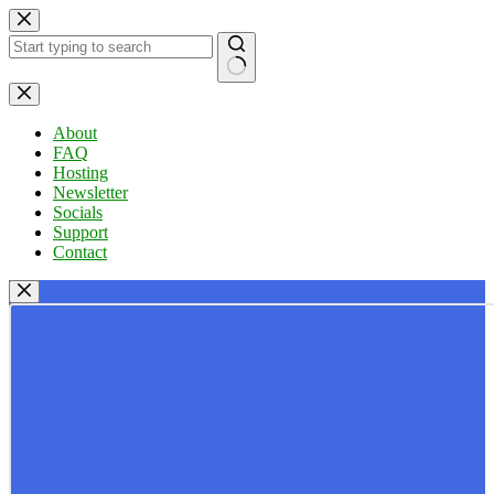
Skip
to
content
No
results
About
FAQ
Hosting
Newsletter
Socials
Support
Contact