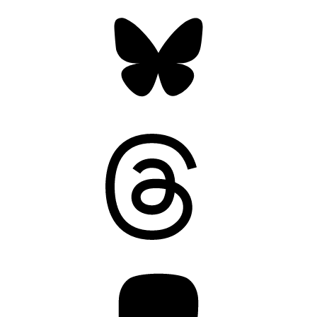
Bluesky
Threads
Mastodon