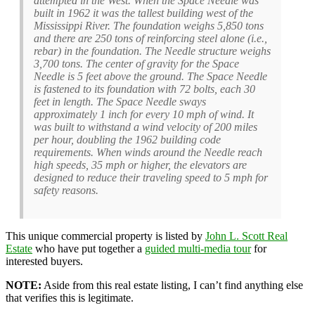
attempted in the West. When the Space Needle was
built in 1962 it was the tallest building west of the
Mississippi River. The foundation weighs 5,850 tons
and there are 250 tons of reinforcing steel alone (i.e.,
rebar) in the foundation. The Needle structure weighs
3,700 tons. The center of gravity for the Space
Needle is 5 feet above the ground. The Space Needle
is fastened to its foundation with 72 bolts, each 30
feet in length. The Space Needle sways
approximately 1 inch for every 10 mph of wind. It
was built to withstand a wind velocity of 200 miles
per hour, doubling the 1962 building code
requirements. When winds around the Needle reach
high speeds, 35 mph or higher, the elevators are
designed to reduce their traveling speed to 5 mph for
safety reasons.
This unique commercial property is listed by
John L. Scott Real
Estate
who have put together a
guided multi-media tour
for
interested buyers.
NOTE:
Aside from this real estate listing, I can’t find anything else
that verifies this is legitimate.