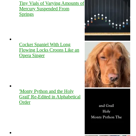
Tiny Vials of Varying Amounts of
Mercury Suspended From
Springs
Cocker Spaniel With Long
Flowing Locks Croons Like an
Opera Singer
'Monty Python and the Holy
Grail' Re-Edited in Alphabetical
Order