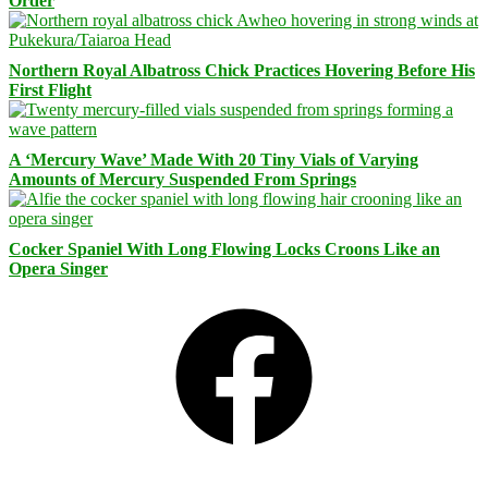
Order
Northern Royal Albatross Chick Practices Hovering Before His
First Flight
A ‘Mercury Wave’ Made With 20 Tiny Vials of Varying
Amounts of Mercury Suspended From Springs
Cocker Spaniel With Long Flowing Locks Croons Like an
Opera Singer
Facebook