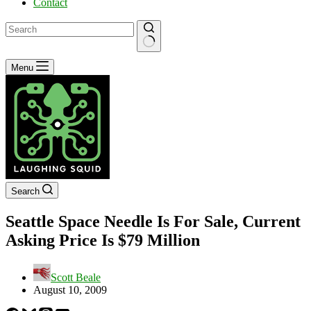
Contact
No
Menu
results
Search
Seattle Space Needle Is For Sale, Current
Asking Price Is $79 Million
Scott Beale
August 10, 2009