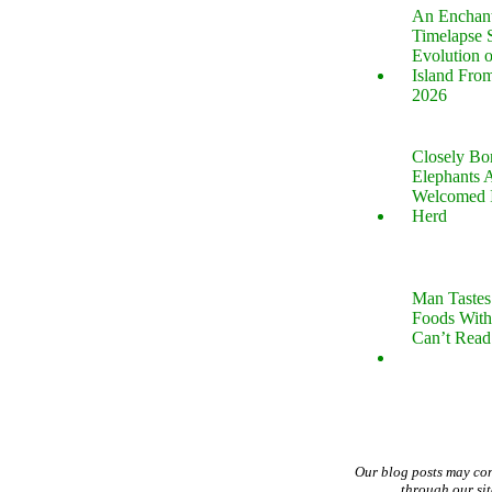
An Enchan
Timelapse 
Evolution 
Island Fro
2026
Closely B
Elephants 
Welcomed 
Herd
Man Tastes
Foods With
Can’t Read
Our blog posts may co
through our si