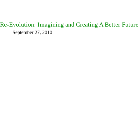
Re-Evolution: Imagining and Creating A Better Future
September 27, 2010