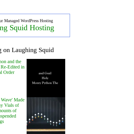
ur Managed WordPress Hosting
ng Squid Hosting
g on Laughing Squid
hon and the
 Re-Edited in
al Order
y Wave' Made
y Vials of
ounts of
uspended
gs