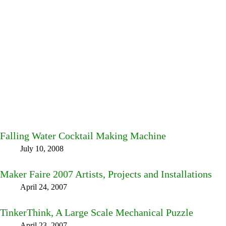
Falling Water Cocktail Making Machine
July 10, 2008
Maker Faire 2007 Artists, Projects and Installations
April 24, 2007
TinkerThink, A Large Scale Mechanical Puzzle
April 23, 2007