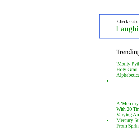
Check out o
Laughi
Trendin
'Monty Pyt
Holy Grail'
Alphabetic
A 'Mercur
With 20 Tin
Varying Am
Mercury S
From Sprin