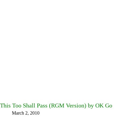
This Too Shall Pass (RGM Version) by OK Go
March 2, 2010