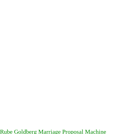
Rube Goldberg Marriage Proposal Machine