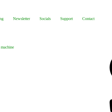
ng
Newsletter
Socials
Support
Contact
g machine
Facebook
Bluesky