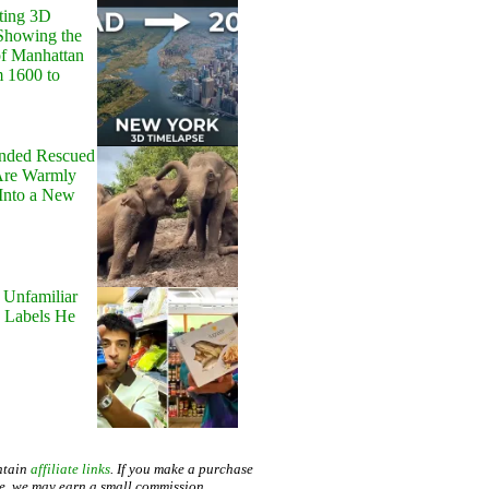
ting 3D
Showing the
of Manhattan
m 1600 to
onded Rescued
Are Warmly
Into a New
 Unfamiliar
 Labels He
ntain
affiliate links
. If you make a purchase
te, we may earn a small commission.