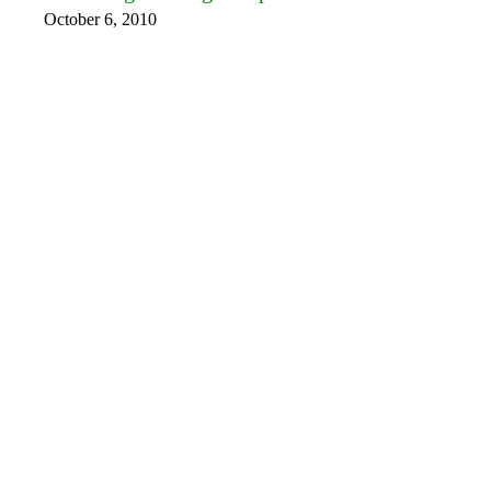
October 6, 2010