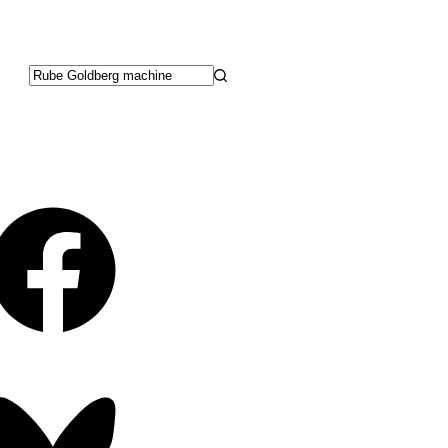
No
results