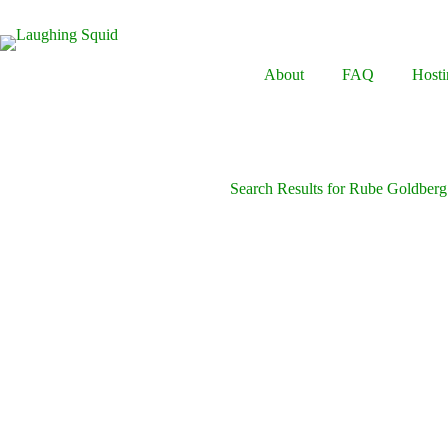
Skip
to
content
About
FAQ
Hosti
Search Results for Rube Goldber