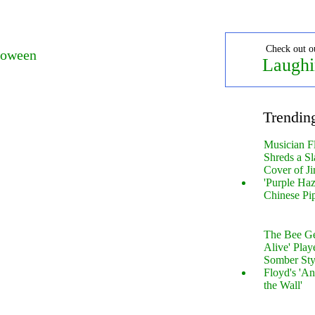
Check out o
loween
Laughi
Trendin
Musician F
Shreds a Sl
Cover of Ji
'Purple Haz
Chinese Pi
The Bee Gee
Alive' Play
Somber Sty
Floyd's 'An
the Wall'