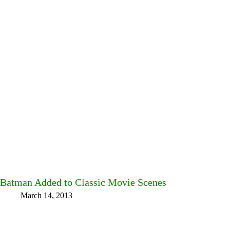
Batman Added to Classic Movie Scenes
March 14, 2013