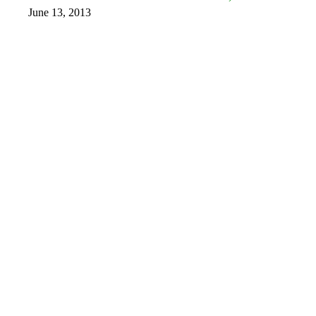
June 13, 2013