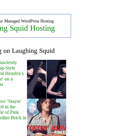
ur Managed WordPress Hosting
ng Squid Hosting
g on Laughing Squid
lawlessly
ap-Style
mi Hendrix's
e' on a
pa
s' 'Stayin'
ed in the
le of Pink
other Brick in