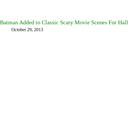
Batman Added to Classic Scary Movie Scenes For Hal
October 29, 2013