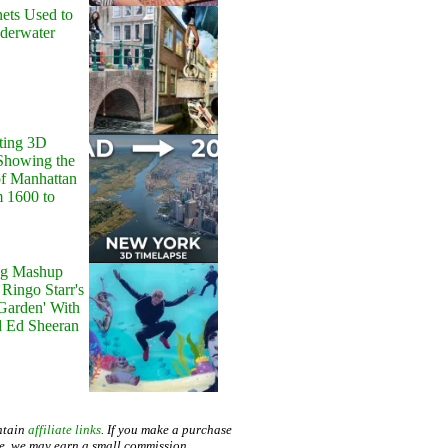
ets Used to
nderwater
ting 3D
Showing the
of Manhattan
m 1600 to
g Mashup
Ringo Starr's
 Garden' With
d Ed Sheeran
ntain
affiliate links
. If you make a purchase
te, we may earn a small commission.