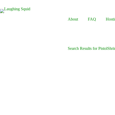
Skip
to
content
About
FAQ
Hosti
Search Results for PistolShr