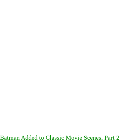
Batman Added to Classic Movie Scenes, Part 2