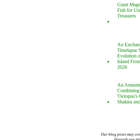
Giant Magn
Fish for U
Treasures
An Enchan
Timelapse 
Evolution 
Island Fro
2026
An Amusin
Combining 
'Octopus's
Shakira an
Our blog posts may co
through our si