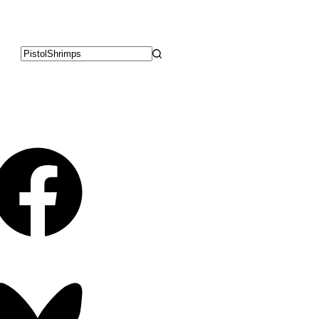
No
results