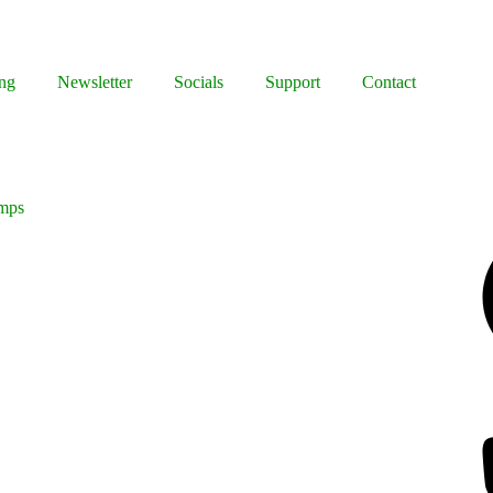
ng
Newsletter
Socials
Support
Contact
imps
Facebook
Bluesky