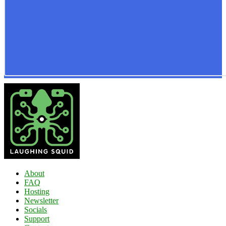
About
FAQ
Hosting
Newsletter
Socials
Support