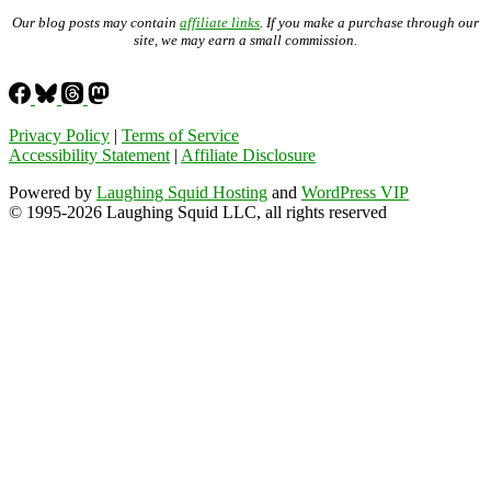
Our blog posts may contain
affiliate links
. If you make a purchase through our
site, we may earn a small commission.
Privacy Policy
|
Terms of Service
Accessibility Statement
|
Affiliate Disclosure
Powered by
Laughing Squid Hosting
and
WordPress VIP
© 1995-2026 Laughing Squid LLC, all rights reserved