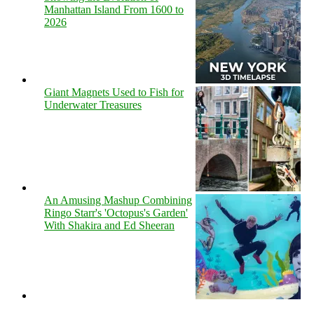
Manhattan Island From 1600 to
2026
Giant Magnets Used to Fish for
Underwater Treasures
An Amusing Mashup Combining
Ringo Starr's 'Octopus's Garden'
With Shakira and Ed Sheeran