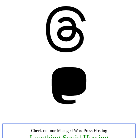
Threads
Mastodon
Check out our Managed WordPress Hosting
Laughing Squid Hosting