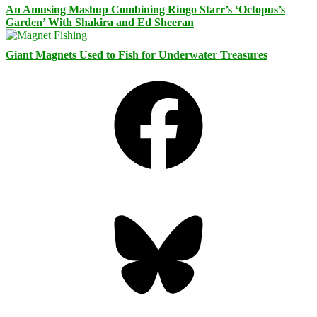
An Amusing Mashup Combining Ringo Starr’s ‘Octopus’s
Garden’ With Shakira and Ed Sheeran
Giant Magnets Used to Fish for Underwater Treasures
Facebook
Bluesky