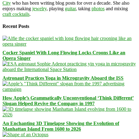
City
who has been writing blog posts for over a decade. She also
enjoys making
jewelry
, playing
guitar
, taking
photos
and mixing
craft cocktails
.
Recent Posts
Cocker Spaniel With Long Flowing Locks Croons Like an
Opera Singer
Astronaut Practices Yoga in Microgravity Aboard the ISS
How Apple’s Grammatically Unconventional ‘Think Different’
Slogan Helped Revive the Company in 1997
An Enchanting 3D Timelapse Showing the Evolution of
Manhattan Island From 1600 to 2026