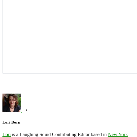
Lori Dorn
Lori
is a Laughing Squid Contributing Editor based in
New York