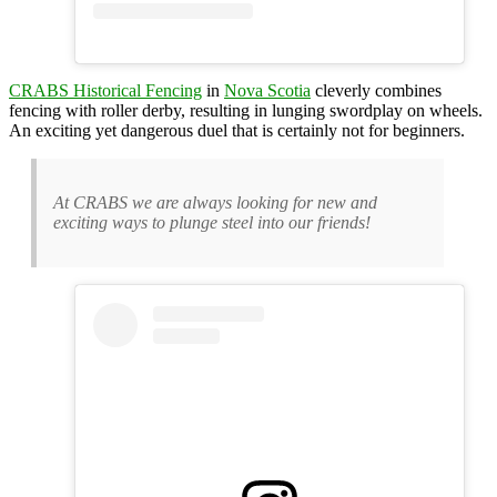
CRABS Historical Fencing
in
Nova Scotia
cleverly combines
fencing with roller derby, resulting in lunging swordplay on wheels.
An exciting yet dangerous duel that is certainly not for beginners.
At CRABS we are always looking for new and
exciting ways to plunge steel into our friends!