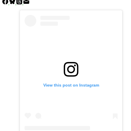
View this post on Instagram