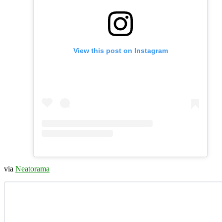
View this post on Instagram
via
Neatorama