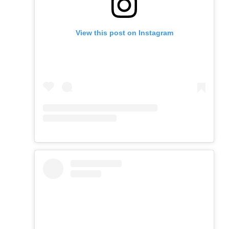
View this post on Instagram