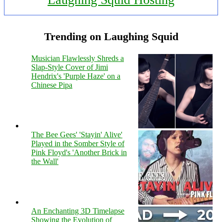
Trending on Laughing Squid
Musician Flawlessly Shreds a
Slap-Style Cover of Jimi
Hendrix's 'Purple Haze' on a
Chinese Pipa
The Bee Gees' 'Stayin' Alive'
Played in the Somber Style of
Pink Floyd's 'Another Brick in
the Wall'
An Enchanting 3D Timelapse
Showing the Evolution of