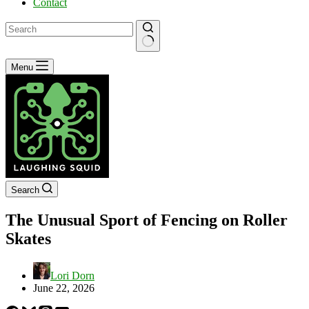
Contact
No
Menu
results
Search
The Unusual Sport of Fencing on Roller
Skates
Lori Dorn
June 22, 2026