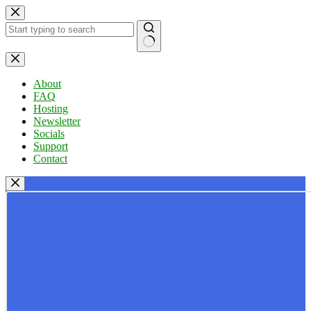
Skip
to
content
No
results
About
FAQ
Hosting
Newsletter
Socials
Support
Contact