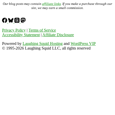
Our blog posts may contain
affiliate links
. If you make a purchase through our
site, we may earn a small commission.
Privacy Policy
|
Terms of Service
Accessibility Statement
|
Affiliate Disclosure
Powered by
Laughing Squid Hosting
and
WordPress VIP
© 1995-2026 Laughing Squid LLC, all rights reserved