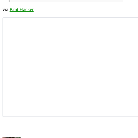
via
Knit Hacker