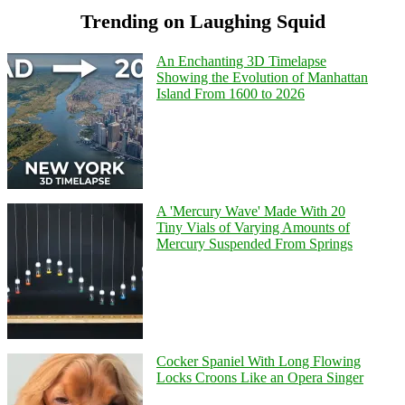
Trending on Laughing Squid
An Enchanting 3D Timelapse
Showing the Evolution of Manhattan
Island From 1600 to 2026
A 'Mercury Wave' Made With 20
Tiny Vials of Varying Amounts of
Mercury Suspended From Springs
Cocker Spaniel With Long Flowing
Locks Croons Like an Opera Singer