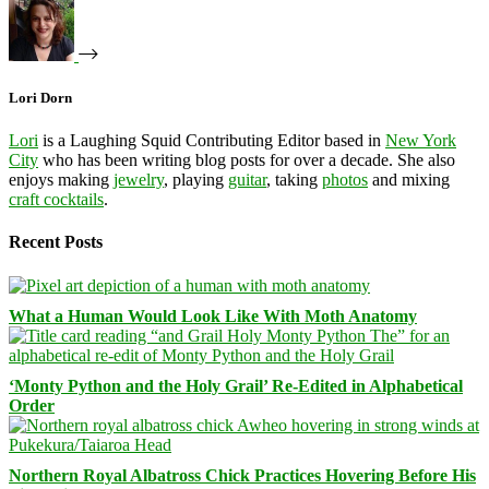
Lori Dorn
Lori
is a Laughing Squid Contributing Editor based in
New York
City
who has been writing blog posts for over a decade. She also
enjoys making
jewelry
, playing
guitar
, taking
photos
and mixing
craft cocktails
.
Recent Posts
What a Human Would Look Like With Moth Anatomy
‘Monty Python and the Holy Grail’ Re-Edited in Alphabetical
Order
Northern Royal Albatross Chick Practices Hovering Before His