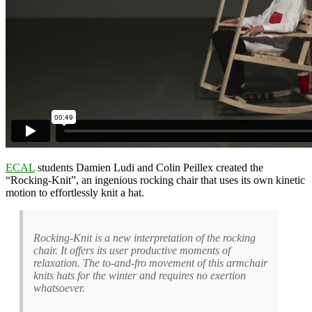
ECAL
students Damien Ludi and Colin Peillex created the
“Rocking-Knit”, an ingenious rocking chair that uses its own kinetic
motion to effortlessly knit a hat.
Rocking-Knit is a new interpretation of the rocking
chair. It offers its user productive moments of
relaxation. The to-and-fro movement of this armchair
knits hats for the winter and requires no exertion
whatsoever.