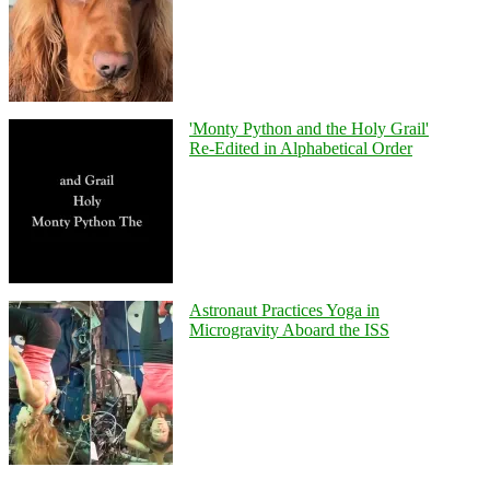
'Monty Python and the Holy Grail'
Re-Edited in Alphabetical Order
Astronaut Practices Yoga in
Microgravity Aboard the ISS