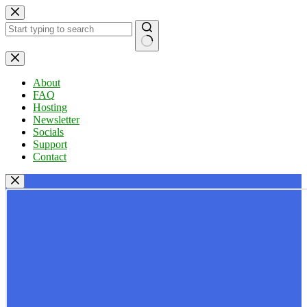
Skip
to
content
No
results
About
FAQ
Hosting
Newsletter
Socials
Support
Contact