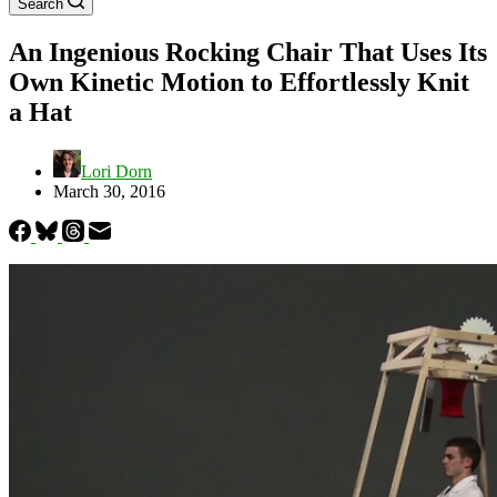
Search
An Ingenious Rocking Chair That Uses Its
Own Kinetic Motion to Effortlessly Knit
a Hat
Lori Dorn
March 30, 2016