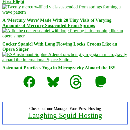
First Flight
A ‘Mercury Wave’ Made With 20 Tiny Vials of Varying
Amounts of Mercury Suspended From Springs
Cocker Spaniel With Long Flowing Locks Croons Like an
Opera Singer
Astronaut Practices Yoga in Microgravity Aboard the ISS
Facebook
Bluesky
Threads
Mastodon
Check out our Managed WordPress Hosting
Laughing Squid Hosting