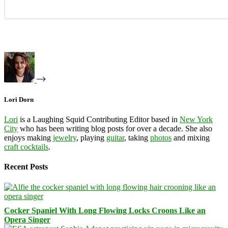
Lori Dorn
Lori
is a Laughing Squid Contributing Editor based in
New York
City
who has been writing blog posts for over a decade. She also
enjoys making
jewelry
, playing
guitar
, taking
photos
and mixing
craft cocktails
.
Recent Posts
Cocker Spaniel With Long Flowing Locks Croons Like an
Opera Singer