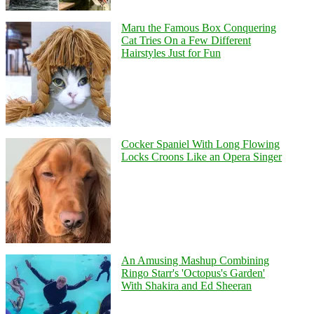
Maru the Famous Box Conquering
Cat Tries On a Few Different
Hairstyles Just for Fun
Cocker Spaniel With Long Flowing
Locks Croons Like an Opera Singer
An Amusing Mashup Combining
Ringo Starr's 'Octopus's Garden'
With Shakira and Ed Sheeran