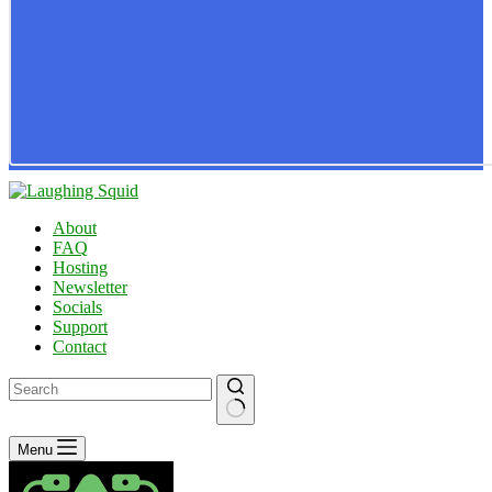
About
FAQ
Hosting
Newsletter
Socials
Support
Contact
No
Menu
results