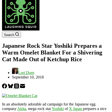
Search
Japanese Rock Star Yoshiki Prepares a
Warm Omelet Blanket For a Shivering
Cat Made Out of Ketchup Rice
Lori Dorn
September 10, 2018
In an absolutely adorable ad campaign for the Japanese egg
company
Akita
, mega rock star
Yoshiki
of
X Japan
prepares a nice