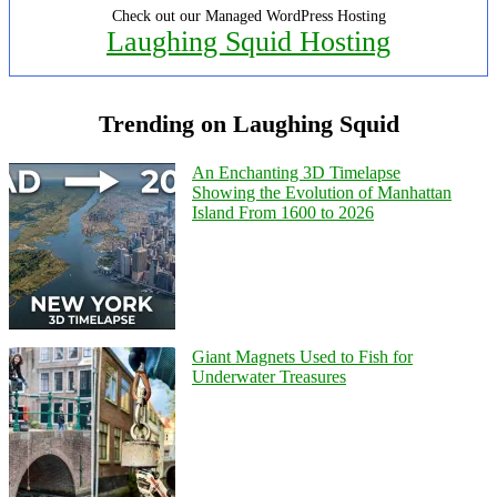
Check out our Managed WordPress Hosting
Laughing Squid Hosting
Trending on Laughing Squid
An Enchanting 3D Timelapse
Showing the Evolution of Manhattan
Island From 1600 to 2026
Giant Magnets Used to Fish for
Underwater Treasures