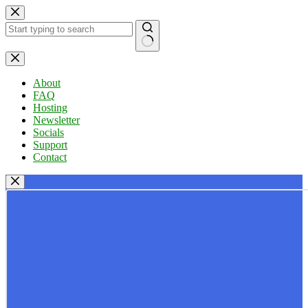
Skip
to
content
No
results
About
FAQ
Hosting
Newsletter
Socials
Support
Contact