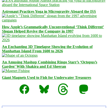
Astronaut Practices Yoga in Microgravity Aboard the ISS
How Apple’s Grammatically Unconventional ‘Think Different’
Slogan Helped Revive the Company in 1997
An Enchanting 3D Timelapse Showing the Evolution of
Manhattan Island From 1600 to 2026
An Amusing Mashup Combining Ringo Starr’s ‘Octopus’s
Garden’ With Shakira and Ed Sheeran
Giant Magnets Used to Fish for Underwater Treasures
Facebook
Bluesky
Threads
Mastodon