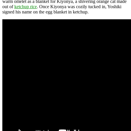
warm omelet as a blanket for Kiyonya, a shivering orange cat made
out of
ketchup rice
. Once Kiyonya was cozily tucked in, Yoshiki
signed his name on the egg blanket in ketchup.