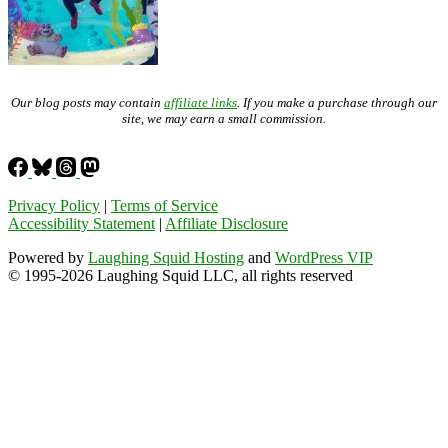
Our blog posts may contain
affiliate links
. If you make a purchase through our
site, we may earn a small commission.
Privacy Policy
|
Terms of Service
Accessibility Statement
|
Affiliate Disclosure
Powered by
Laughing Squid Hosting
and
WordPress VIP
© 1995-2026 Laughing Squid LLC, all rights reserved