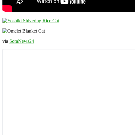
via
SoraNews24