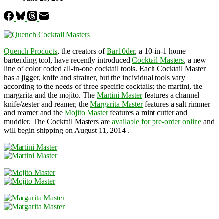
Quench Products
, the creators of
Bar10der
, a 10-in-1 home
bartending tool, have recently introduced
Cocktail Masters
, a new
line of color coded all-in-one cocktail tools. Each Cocktail Master
has a jigger, knife and strainer, but the individual tools vary
according to the needs of three specific cocktails; the martini, the
margarita and the mojito. The
Martini Master
features a channel
knife/zester and reamer, the
Margarita Master
features a salt rimmer
and reamer and the
Mojito Master
features a mint cutter and
muddler. The Cocktail Masters are
available for pre-order online
and
will begin shipping on August 11, 2014 .