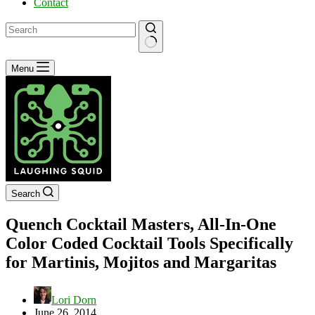
Contact
No
Menu
results
Search
Quench Cocktail Masters, All-In-One
Color Coded Cocktail Tools Specifically
for Martinis, Mojitos and Margaritas
Lori Dorn
June 26, 2014