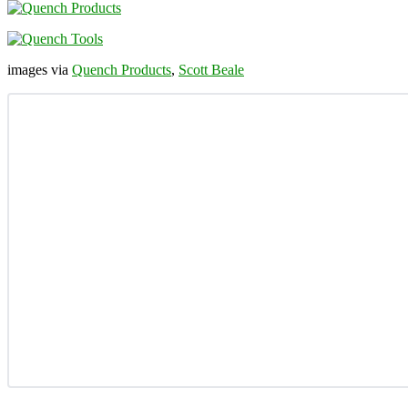
images via
Quench Products
,
Scott Beale