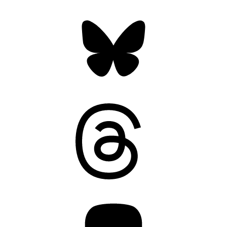
Bluesky
Threads
Mastodon