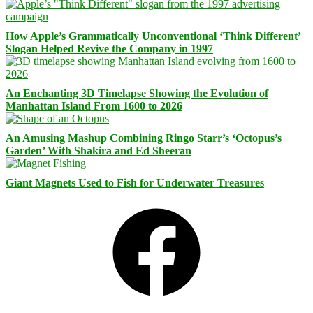
How Apple’s Grammatically Unconventional ‘Think Different’
Slogan Helped Revive the Company in 1997
An Enchanting 3D Timelapse Showing the Evolution of
Manhattan Island From 1600 to 2026
An Amusing Mashup Combining Ringo Starr’s ‘Octopus’s
Garden’ With Shakira and Ed Sheeran
Giant Magnets Used to Fish for Underwater Treasures
Facebook