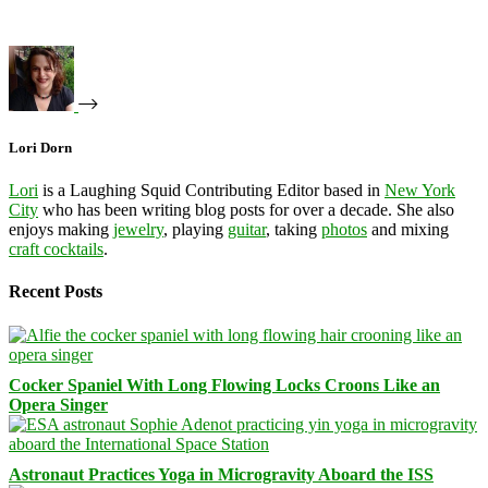
Lori Dorn
Lori
is a Laughing Squid Contributing Editor based in
New York
City
who has been writing blog posts for over a decade. She also
enjoys making
jewelry
, playing
guitar
, taking
photos
and mixing
craft cocktails
.
Recent Posts
Cocker Spaniel With Long Flowing Locks Croons Like an
Opera Singer
Astronaut Practices Yoga in Microgravity Aboard the ISS