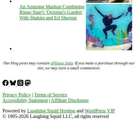
An Amusing Mashup Combining
Ringo Starr's 'Octopus's Garden'
With Shakira and Ed Sheeran
Our blog posts may contain
affiliate links
. If you make a purchase through our
site, we may earn a small commission.
Privacy Policy
|
Terms of Service
Accessibility Statement
|
Affiliate Disclosure
Powered by
Laughing Squid Hosting
and
WordPress VIP
© 1995-2026 Laughing Squid LLC, all rights reserved