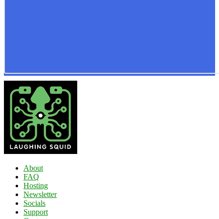
About
FAQ
Hosting
Newsletter
Socials
Support