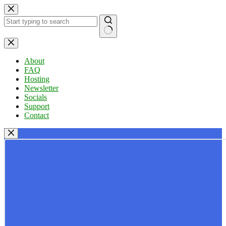
Skip
to
content
No
results
About
FAQ
Hosting
Newsletter
Socials
Support
Contact