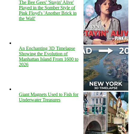
The Bee Gees' 'Stayin' Alive'
Played in the Somber Style of
Pink Floyd's 'Another Brick in
the Wall'
An Enchanting 3D Timelapse
Showing the Evolution of
Manhattan Island From 1600 to
2026
Giant Magnets Used to Fish for
Underwater Treasures