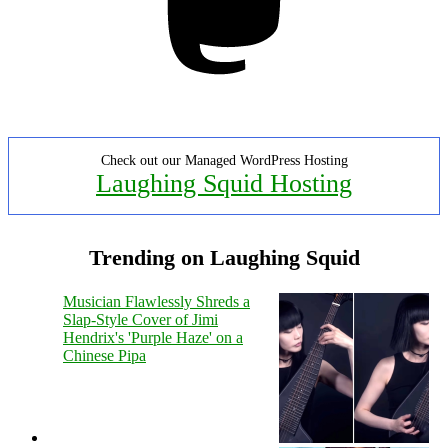
Check out our Managed WordPress Hosting
Laughing Squid Hosting
Trending on Laughing Squid
Musician Flawlessly Shreds a
Slap-Style Cover of Jimi
Hendrix's 'Purple Haze' on a
Chinese Pipa