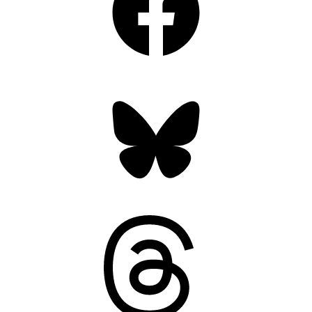
Bluesky
Threads