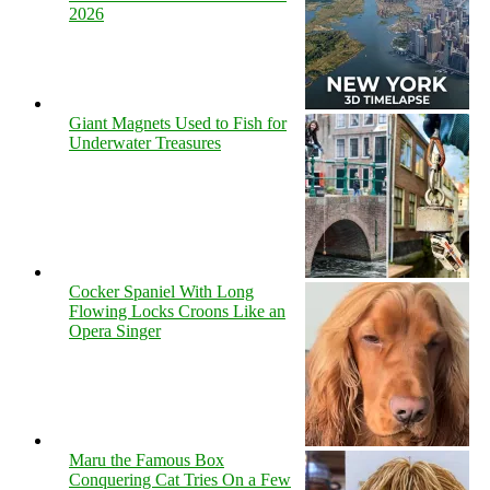
2026
Giant Magnets Used to Fish for
Underwater Treasures
Cocker Spaniel With Long
Flowing Locks Croons Like an
Opera Singer
Maru the Famous Box
Conquering Cat Tries On a Few