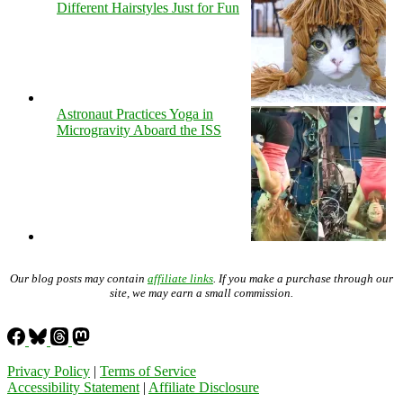
Different Hairstyles Just for Fun
Astronaut Practices Yoga in
Microgravity Aboard the ISS
Our blog posts may contain
affiliate links
. If you make a purchase through our
site, we may earn a small commission.
Privacy Policy
|
Terms of Service
Accessibility Statement
|
Affiliate Disclosure