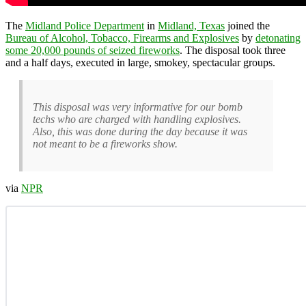
The
Midland Police Department
in
Midland, Texas
joined the
Bureau of Alcohol, Tobacco, Firearms and Explosives
by
detonating
some 20,000 pounds of seized fireworks
. The disposal took three
and a half days, executed in large, smokey, spectacular groups.
This disposal was very informative for our bomb
techs who are charged with handling explosives.
Also, this was done during the day because it was
not meant to be a fireworks show.
via
NPR