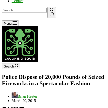
Contact
No
Menu
results
Search
Police Dispose of 20,000 Pounds of Seized
Fireworks in a Spectacular Fashion
Brian Heater
March 20, 2015