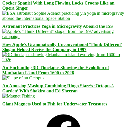
Cocker Spaniel With Long Flowing Locks Croons Like an
Opera Singer
Astronaut Practices Yoga in Microgravity Aboard the ISS
How Apple’s Grammatically Unconventional ‘Think Different’
Slogan Helped Revive the Company in 1997
An Enchanting 3D Timelapse Showing the Evolution of
Manhattan Island From 1600 to 2026
An Amusing Mashup Combining Ringo Starr’s ‘Octopus’s
Garden’ With Shakira and Ed Sheeran
Giant Magnets Used to Fish for Underwater Treasures
Facebook