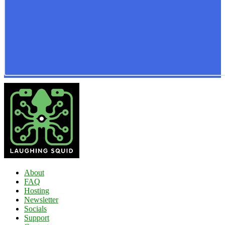
About
FAQ
Hosting
Newsletter
Socials
Support