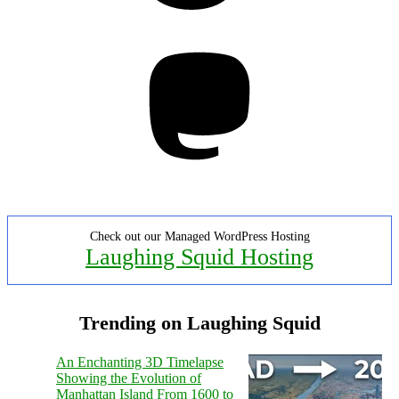
Mastodon
Check out our Managed WordPress Hosting
Laughing Squid Hosting
Trending on Laughing Squid
An Enchanting 3D Timelapse
Showing the Evolution of
Manhattan Island From 1600 to