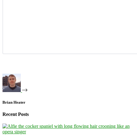
Brian Heater
Recent Posts