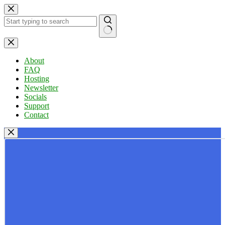
Skip
to
content
No
results
About
FAQ
Hosting
Newsletter
Socials
Support
Contact