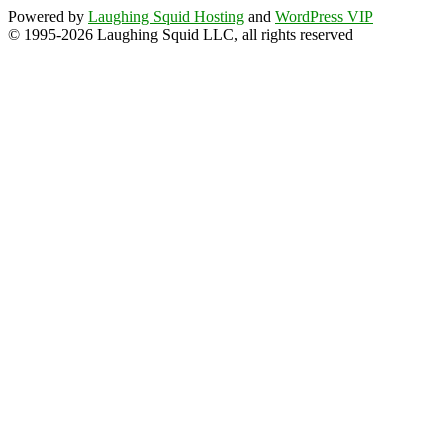
Powered by
Laughing Squid Hosting
and
WordPress VIP
© 1995-2026 Laughing Squid LLC, all rights reserved