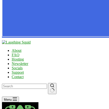
About
FAQ
Hosting
Newsletter
Socials
Support
Contact
No
Menu
results