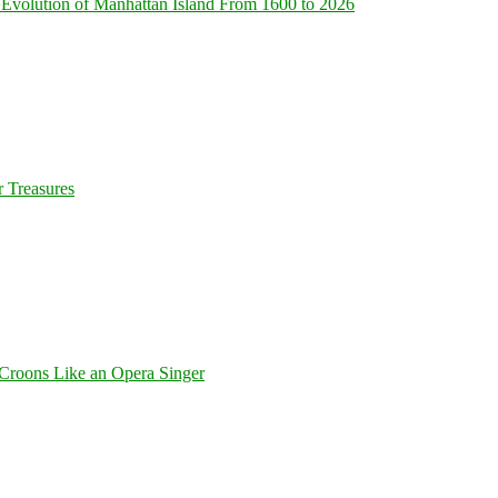
Evolution of Manhattan Island From 1600 to 2026
 Treasures
Croons Like an Opera Singer