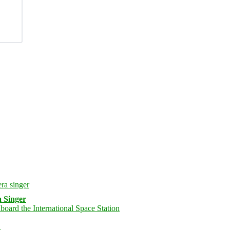
 Singer