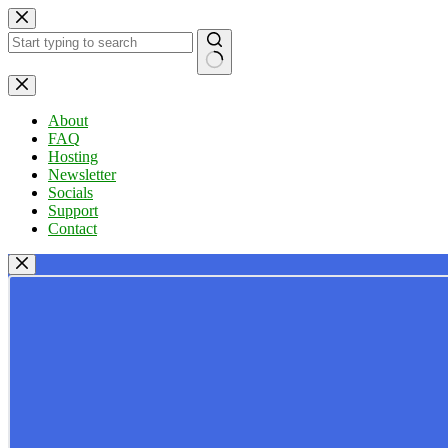
Skip
to
content
No
results
About
FAQ
Hosting
Newsletter
Socials
Support
Contact