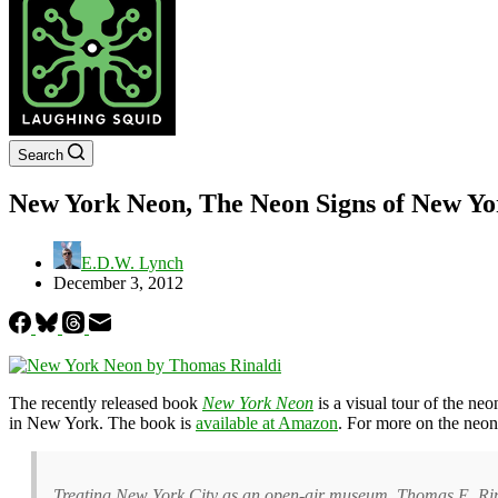
Search
New York Neon, The Neon Signs of New Yo
E.D.W. Lynch
December 3, 2012
The recently released book
New York Neon
is a visual tour of the ne
in New York. The book is
available at Amazon
. For more on the neo
Treating New York City as an open-air museum, Thomas E. Rinald