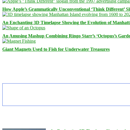
How Apple’s Grammatically Unconventional ‘Think Different’ S
An Enchanting 3D Timelapse Showing the Evolution of Manhatt
An Amusing Mashup Combining Ringo Starr’s ‘Octopus’s Garde
Giant Magnets Used to Fish for Underwater Treasures