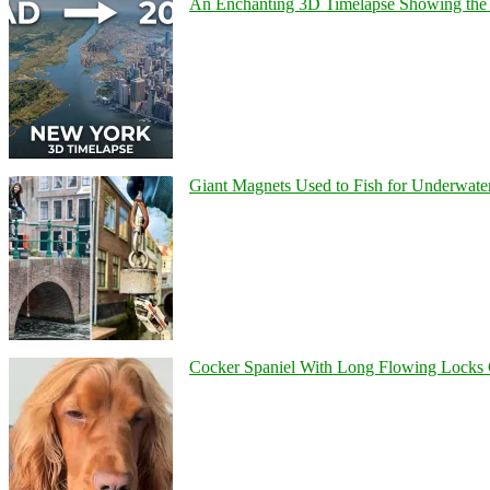
An Enchanting 3D Timelapse Showing the 
Giant Magnets Used to Fish for Underwater
Cocker Spaniel With Long Flowing Locks 