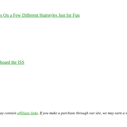
On a Few Different Hairstyles Just for Fun
Aboard the ISS
may contain
affiliate links
. If you make a purchase through our site, we may earn a 