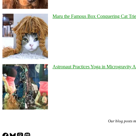
Maru the Famous Box Conquering Cat Tries 
Astronaut Practices Yoga in Microgravity 
Our blog posts 