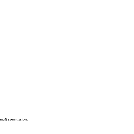
small commission.