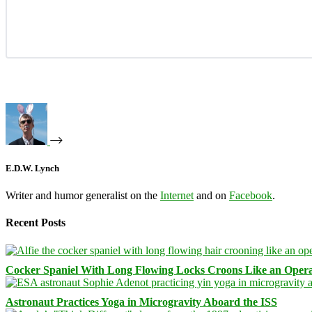
E.D.W. Lynch
Writer and humor generalist on the
Internet
and on
Facebook
.
Recent Posts
Cocker Spaniel With Long Flowing Locks Croons Like an Opera
Astronaut Practices Yoga in Microgravity Aboard the ISS