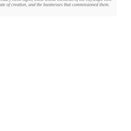
date of creation, and the businesses that commissioned them.