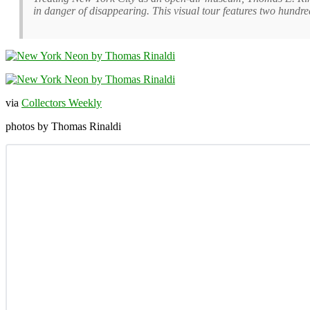
in danger of disappearing. This visual tour features two hundre
via
Collectors Weekly
photos by Thomas Rinaldi