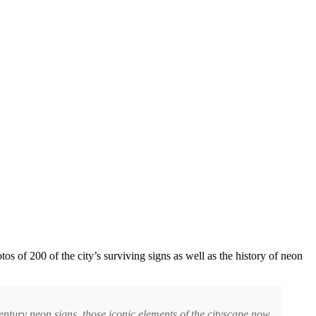
 of 200 of the city’s surviving signs as well as the history of neon
ntury neon signs, those iconic elements of the cityscape now