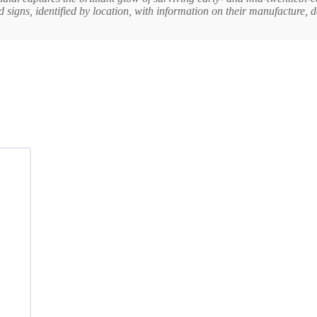
d signs, identified by location, with information on their manufacture, 