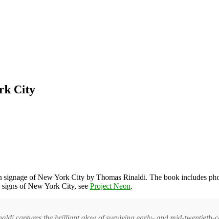
rk City
on signage of New York City by Thomas Rinaldi. The book includes photos
n signs of New York City, see
Project Neon
.
i captures the brilliant glow of surviving early- and mid-twentieth-ce