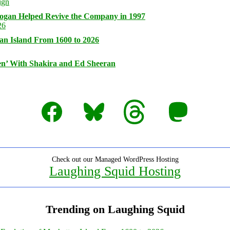
logan Helped Revive the Company in 1997
an Island From 1600 to 2026
n’ With Shakira and Ed Sheeran
Facebook
Bluesky
Threads
Mastodon
Check out our Managed WordPress Hosting
Laughing Squid Hosting
Trending on Laughing Squid