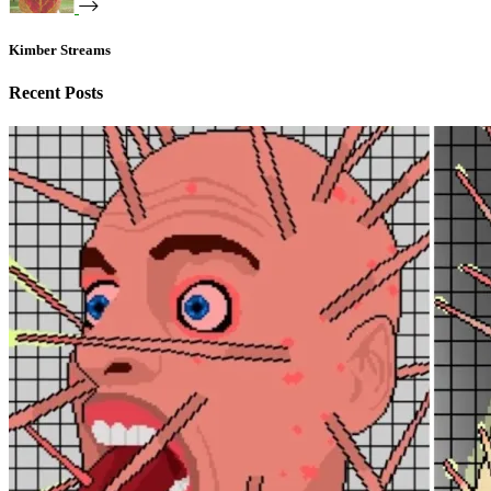
Kimber Streams
Recent Posts