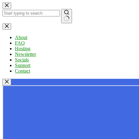
Skip
to
content
No
results
About
FAQ
Hosting
Newsletter
Socials
Support
Contact