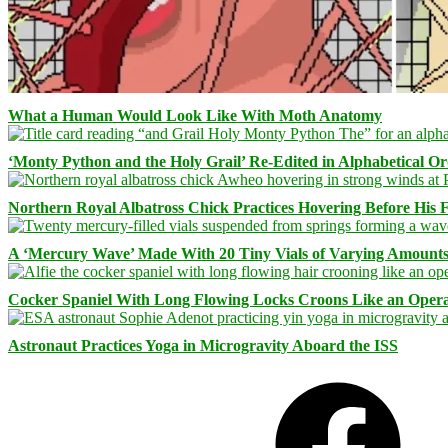
What a Human Would Look Like With Moth Anatomy
‘Monty Python and the Holy Grail’ Re-Edited in Alphabetical O
Northern Royal Albatross Chick Practices Hovering Before His Fi
A ‘Mercury Wave’ Made With 20 Tiny Vials of Varying Amount
Cocker Spaniel With Long Flowing Locks Croons Like an Opera
Astronaut Practices Yoga in Microgravity Aboard the ISS
Facebook