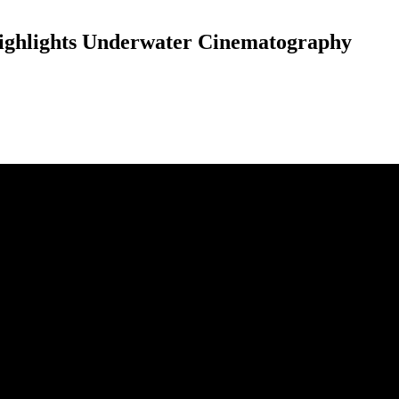
Highlights Underwater Cinematography