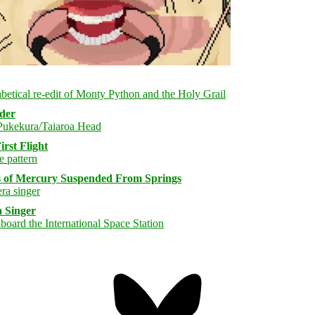
rder
rst Flight
s of Mercury Suspended From Springs
 Singer
Bluesky
Threa