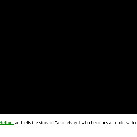
Heffner
and tells the story of “a lonely girl who becomes an underwater 