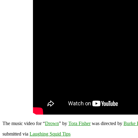
The music video for “
Drown
” by
Tora Fisher
was directed by
Burke 
submitted via
Laughing Squid Tips