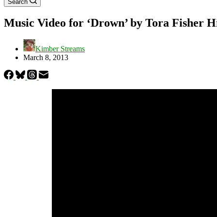
Search
Music Video for ‘Drown’ by Tora Fisher 
Kimber Streams
March 8, 2013