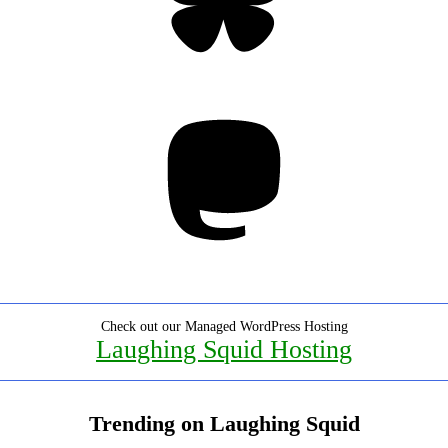
Mastodon
Check out our Managed WordPress Hosting
Laughing Squid Hosting
Trending on Laughing Squid