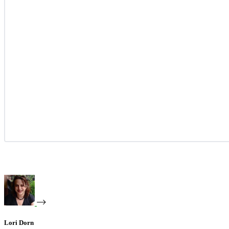
Lori Dorn