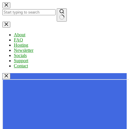
Skip
to
content
No
results
About
FAQ
Hosting
Newsletter
Socials
Support
Contact