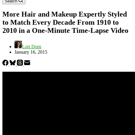
Search
More Hair and Makeup Expertly Styled
to Match Every Decade From 1910 to
2010 in a One-Minute Time-Lapse Video
Lori Dorn
January 16, 2015