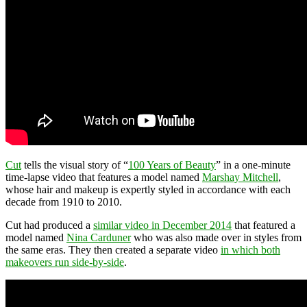
Cut
tells the visual story of “
100 Years of Beauty
” in a one-minute
time-lapse video that features a model named
Marshay Mitchell
,
whose hair and makeup is expertly styled in accordance with each
decade from 1910 to 2010.
Cut had produced a
similar video in December 2014
that featured a
model named
Nina Carduner
who was also made over in styles from
the same eras. They then created a separate video
in which both
makeovers run side-by-side
.