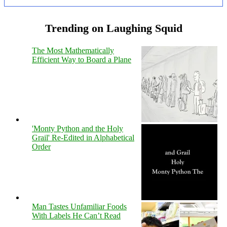
Trending on Laughing Squid
The Most Mathematically
Efficient Way to Board a Plane
'Monty Python and the Holy
Grail' Re-Edited in Alphabetical
Order
Man Tastes Unfamiliar Foods
With Labels He Can’t Read