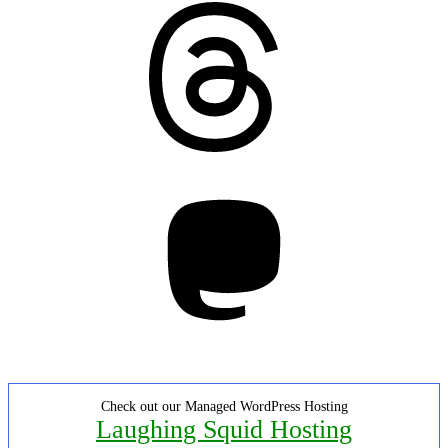
Threads
Mastodon
Check out our Managed WordPress Hosting
Laughing Squid Hosting