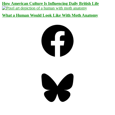
How American Culture Is Influencing Daily British Life
What a Human Would Look Like With Moth Anatomy
Facebook
Bluesky