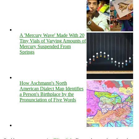
A 'Mercury Wave' Made With 20
Tiny Vials of Varying Amounts of
Mercury Suspended From
Springs
How Aschmann's North
American Dialect Map Identifies
a Person's Birthplace by the
Pronunciation of Five Words