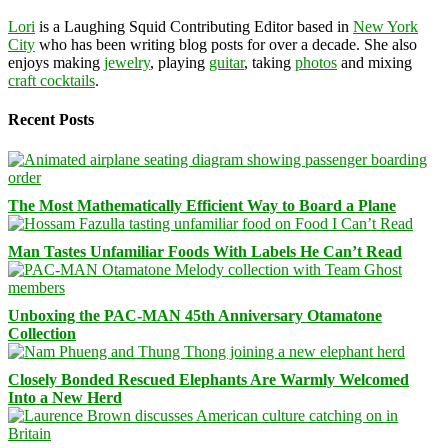
Lori
is a Laughing Squid Contributing Editor based in
New York
City
who has been writing blog posts for over a decade. She also
enjoys making
jewelry
, playing
guitar
, taking
photos
and mixing
craft cocktails
.
Recent Posts
The Most Mathematically Efficient Way to Board a Plane
Man Tastes Unfamiliar Foods With Labels He Can’t Read
Unboxing the PAC-MAN 45th Anniversary Otamatone
Collection
Closely Bonded Rescued Elephants Are Warmly Welcomed
Into a New Herd