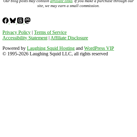
Our blog posts may contain
affiliate links
. If you make a purchase through our
site, we may earn a small commission.
Privacy Policy
|
Terms of Service
Accessibility Statement
|
Affiliate Disclosure
Powered by
Laughing Squid Hosting
and
WordPress VIP
© 1995-2026 Laughing Squid LLC, all rights reserved