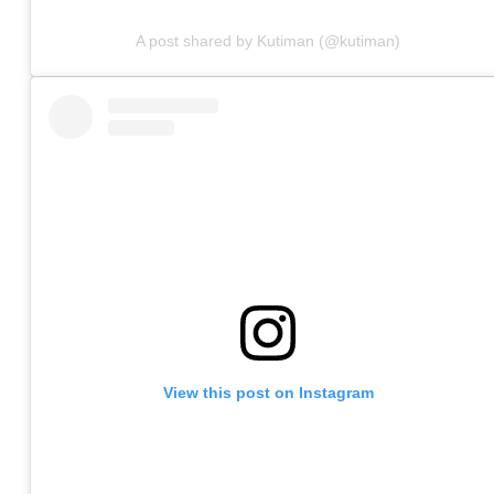
A post shared by Kutiman (@kutiman)
View this post on Instagram