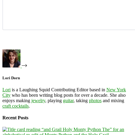
Lori Dorn
Lori
is a Laughing Squid Contributing Editor based in
New York
City
who has been writing blog posts for over a decade. She also
enjoys making
jewelry
, playing
guitar
, taking
photos
and mixing
craft cocktails
.
Recent Posts