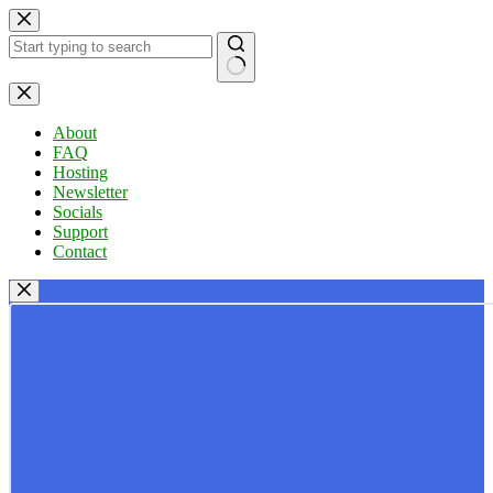
Skip
to
content
No
results
About
FAQ
Hosting
Newsletter
Socials
Support
Contact