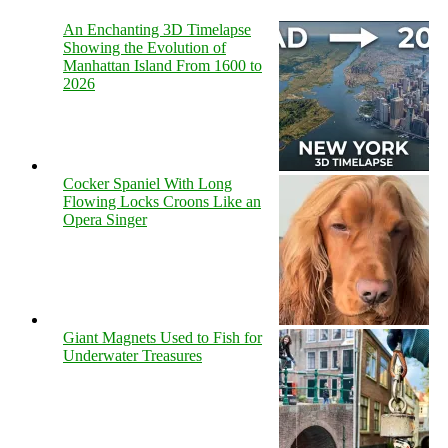
An Enchanting 3D Timelapse
Showing the Evolution of
Manhattan Island From 1600 to
2026
Cocker Spaniel With Long
Flowing Locks Croons Like an
Opera Singer
Giant Magnets Used to Fish for
Underwater Treasures