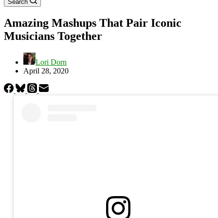
Search
Amazing Mashups That Pair Iconic
Musicians Together
Lori Dorn
April 28, 2020