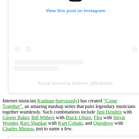
View this post on Instagram
A post shared by Kutiman (@kutiman)
Internet musician
Kutiman
(
previously
) has created
“Come
Together”
, an amazing mashup series that pairs legendary musicians
together seamlessly. Such combinations include
Jimi Hendrix
with
Ginger Baker
,
Bill Withers
with
Black Uhuru
,
Flea
with
Stevie
Wonder
,
Ravi Shankar
with
Kurt Cobain
, and
Questlove
with
Charles Mingus
, just to name a few.