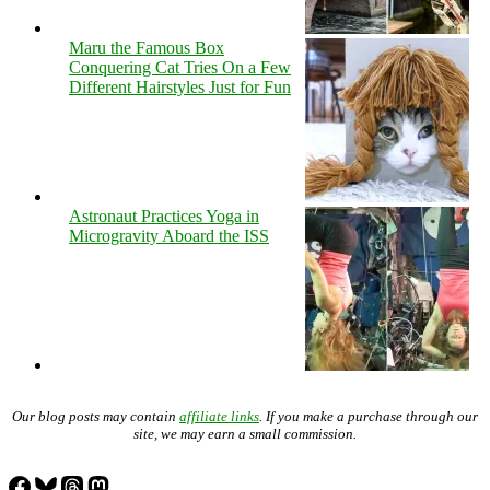
Maru the Famous Box
Conquering Cat Tries On a Few
Different Hairstyles Just for Fun
Astronaut Practices Yoga in
Microgravity Aboard the ISS
Our blog posts may contain
affiliate links
. If you make a purchase through our
site, we may earn a small commission.