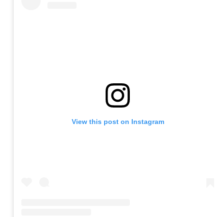
View this post on Instagram