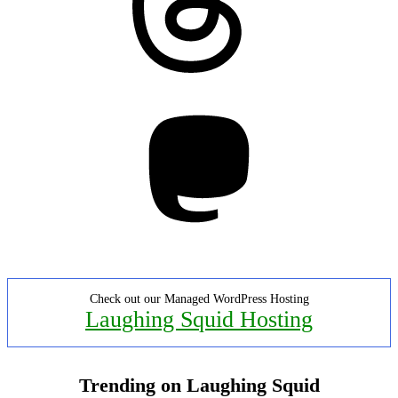
Mastodon
Check out our Managed WordPress Hosting
Laughing Squid Hosting
Trending on Laughing Squid