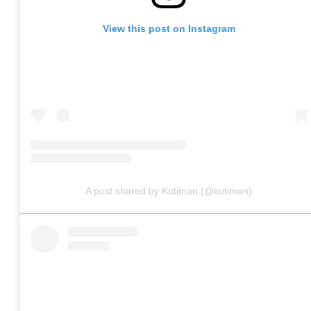
View this post on Instagram
A post shared by Kutiman (@kutiman)