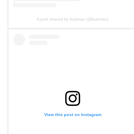
A post shared by Kutiman (@kutiman)
View this post on Instagram