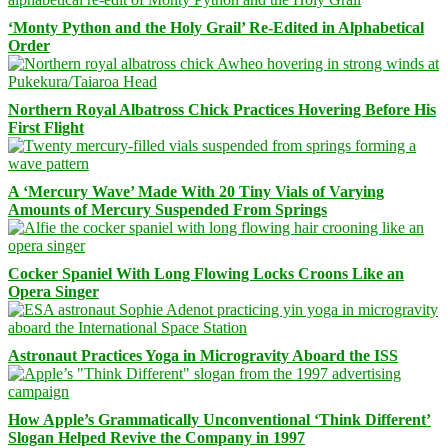
‘Monty Python and the Holy Grail’ Re-Edited in Alphabetical
Order
Northern Royal Albatross Chick Practices Hovering Before His
First Flight
A ‘Mercury Wave’ Made With 20 Tiny Vials of Varying
Amounts of Mercury Suspended From Springs
Cocker Spaniel With Long Flowing Locks Croons Like an
Opera Singer
Astronaut Practices Yoga in Microgravity Aboard the ISS
How Apple’s Grammatically Unconventional ‘Think Different’
Slogan Helped Revive the Company in 1997