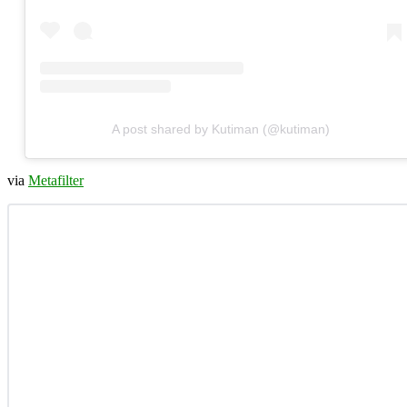
A post shared by Kutiman (@kutiman)
via
Metafilter