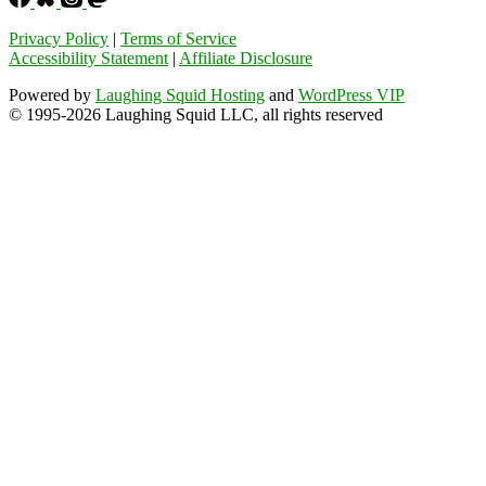
Privacy Policy
|
Terms of Service
Accessibility Statement
|
Affiliate Disclosure
Powered by
Laughing Squid Hosting
and
WordPress VIP
© 1995-2026 Laughing Squid LLC, all rights reserved