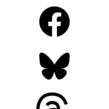
Facebook
Bluesky
Threads