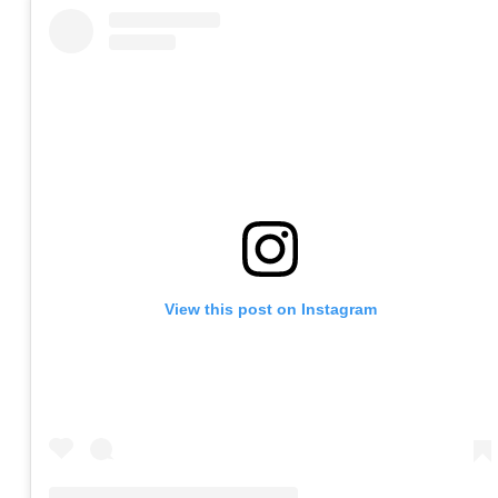
View this post on Instagram