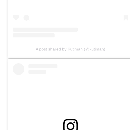
A post shared by Kutiman (@kutiman)