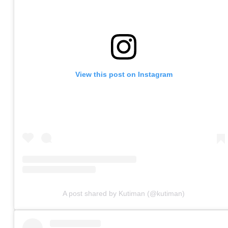
View this post on Instagram
A post shared by Kutiman (@kutiman)