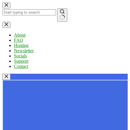
Skip
to
content
No
results
About
FAQ
Hosting
Newsletter
Socials
Support
Contact