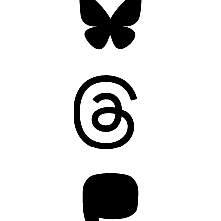
Threads
Mastodon