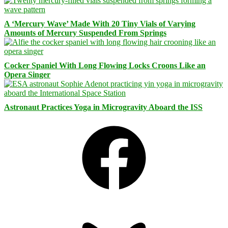
A ‘Mercury Wave’ Made With 20 Tiny Vials of Varying
Amounts of Mercury Suspended From Springs
Cocker Spaniel With Long Flowing Locks Croons Like an
Opera Singer
Astronaut Practices Yoga in Microgravity Aboard the ISS
Facebook
Bluesky