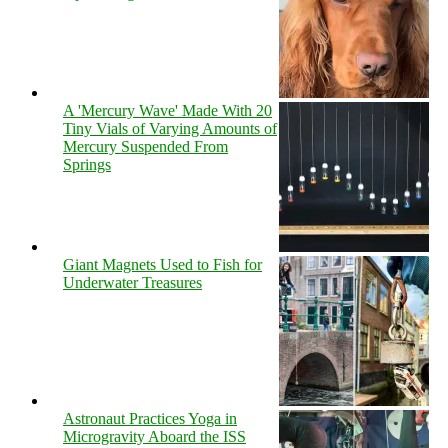
A 'Mercury Wave' Made With 20
Tiny Vials of Varying Amounts of
Mercury Suspended From
Springs
Giant Magnets Used to Fish for
Underwater Treasures
Astronaut Practices Yoga in
Microgravity Aboard the ISS