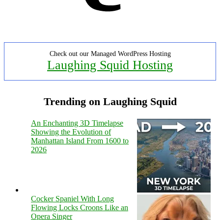
Check out our Managed WordPress Hosting
Laughing Squid Hosting
Trending on Laughing Squid
An Enchanting 3D Timelapse
Showing the Evolution of
Manhattan Island From 1600 to
2026
Cocker Spaniel With Long
Flowing Locks Croons Like an
Opera Singer