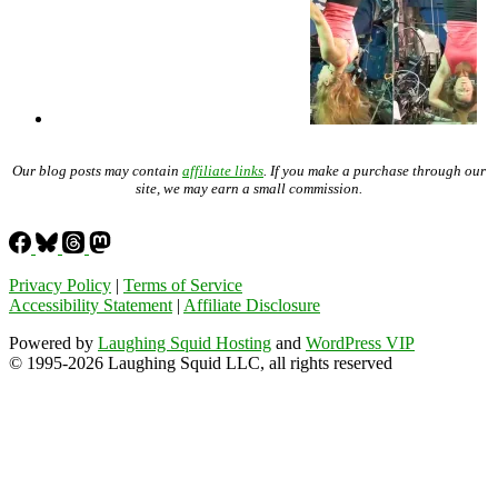
Our blog posts may contain
affiliate links
. If you make a purchase through our
site, we may earn a small commission.
Privacy Policy
|
Terms of Service
Accessibility Statement
|
Affiliate Disclosure
Powered by
Laughing Squid Hosting
and
WordPress VIP
© 1995-2026 Laughing Squid LLC, all rights reserved