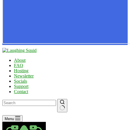
About
FAQ
Hosting
Newsletter
Socials
Support
Contact
No
Menu
results