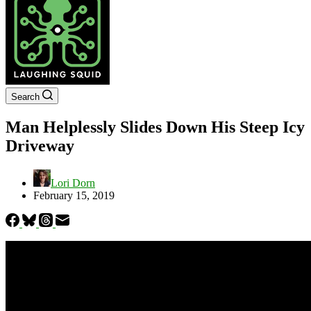
Search
Man Helplessly Slides Down His Steep Icy
Driveway
Lori Dorn
February 15, 2019