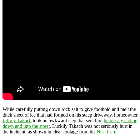
While carefully putting down rock salt to give foothold and melt the
thick sheet of ice that had formed on his steep driveway, homeowner
Jeffrey Takach
took an awkward step that sent him
helplessly sliding
down and into the street
. Luckily Takach was not seriously hurt in
the incident, as shown in clear footage from his
Nest Cam
.