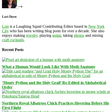
Lori Dorn
Lori
is a Laughing Squid Contributing Editor based in
New York
City
who has been writing blog posts for over a decade. She also
enjoys making
jewelry
, playing
guitar
, taking
photos
and mixing
craft cocktails
.
Recent Posts
What a Human Would Look Like With Moth Anatomy
‘Monty Python and the Holy Grail’ Re-Edited in Alphabetical
Order
Northern Royal Albatross Chick Practices Hovering Before His
First Flight