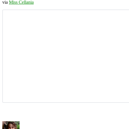
via
Miss Cellania