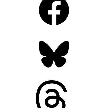
Bluesky
Threads