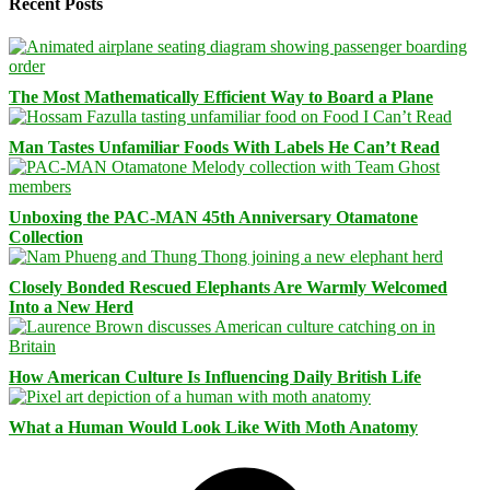
Recent Posts
The Most Mathematically Efficient Way to Board a Plane
Man Tastes Unfamiliar Foods With Labels He Can’t Read
Unboxing the PAC-MAN 45th Anniversary Otamatone
Collection
Closely Bonded Rescued Elephants Are Warmly Welcomed
Into a New Herd
How American Culture Is Influencing Daily British Life
What a Human Would Look Like With Moth Anatomy
Facebook