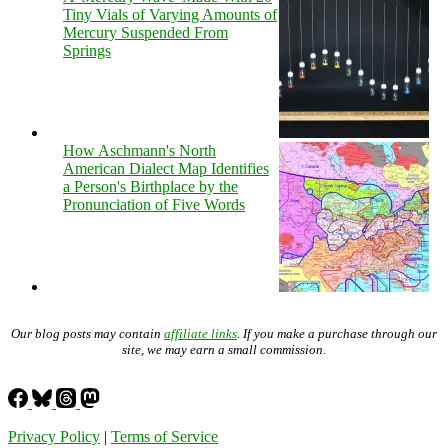
Tiny Vials of Varying Amounts of
Mercury Suspended From
Springs
How Aschmann's North
American Dialect Map Identifies
a Person's Birthplace by the
Pronunciation of Five Words
Our blog posts may contain
affiliate links
. If you make a purchase through our
site, we may earn a small commission.
Privacy Policy
|
Terms of Service