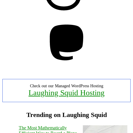
Mastodon
Check out our Managed WordPress Hosting
Laughing Squid Hosting
Trending on Laughing Squid
The Most Mathematically