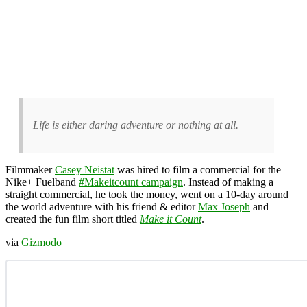
Life is either daring adventure or nothing at all.
Filmmaker
Casey Neistat
was hired to film a commercial for the
Nike+ Fuelband
#Makeitcount campaign
. Instead of making a
straight commercial, he took the money, went on a 10-day around
the world adventure with his friend & editor
Max Joseph
and
created the fun film short titled
Make it Count
.
via
Gizmodo