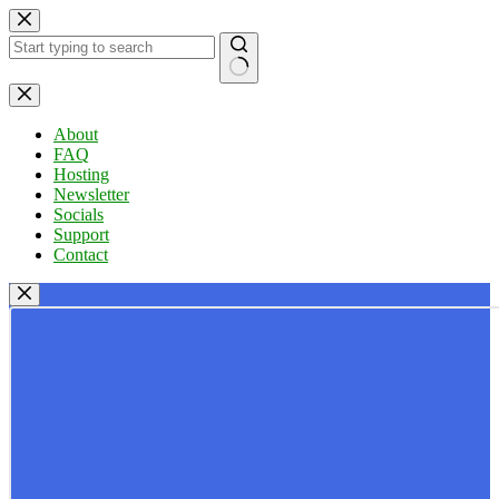
Skip
to
content
No
results
About
FAQ
Hosting
Newsletter
Socials
Support
Contact