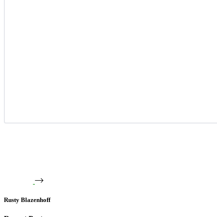
Rusty Blazenhoff