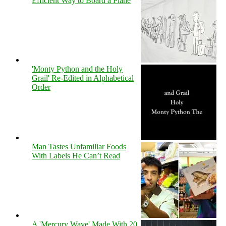
Efficient Way to Board a Plane
'Monty Python and the Holy
Grail' Re-Edited in Alphabetical
Order
Man Tastes Unfamiliar Foods
With Labels He Can’t Read
A 'Mercury Wave' Made With 20