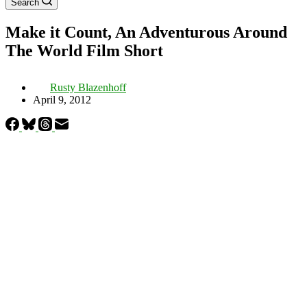
Search
Make it Count, An Adventurous Around
The World Film Short
Rusty Blazenhoff
April 9, 2012