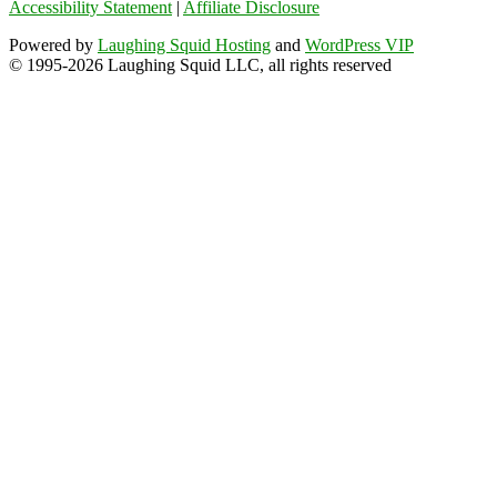
Accessibility Statement
|
Affiliate Disclosure
Powered by
Laughing Squid Hosting
and
WordPress VIP
© 1995-2026 Laughing Squid LLC, all rights reserved