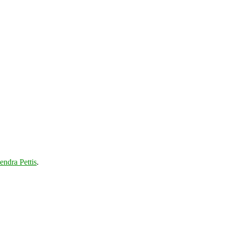
endra Pettis
.