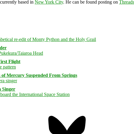
 currently based in
New York City
. He can be found posting on
Thread
rder
rst Flight
s of Mercury Suspended From Springs
 Singer
Bluesky
Threa