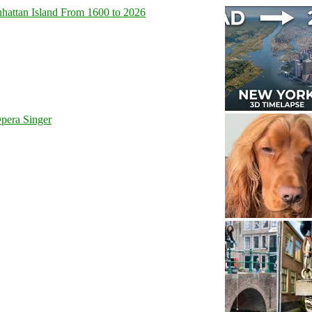
hattan Island From 1600 to 2026
pera Singer