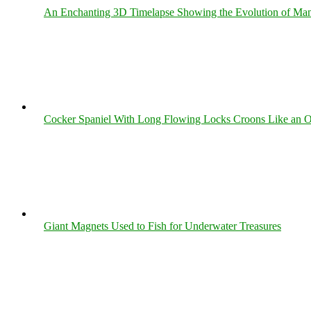
An Enchanting 3D Timelapse Showing the Evolution of Man
Cocker Spaniel With Long Flowing Locks Croons Like an O
Giant Magnets Used to Fish for Underwater Treasures