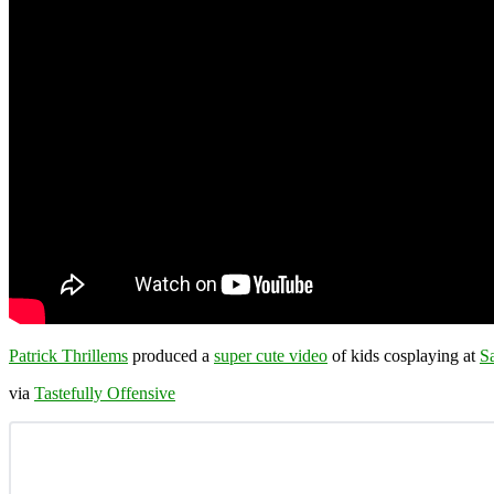
Patrick Thrillems
produced a
super cute video
of kids cosplaying at
S
via
Tastefully Offensive