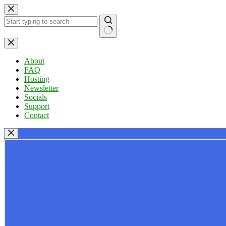
Skip
to
content
No
results
About
FAQ
Hosting
Newsletter
Socials
Support
Contact