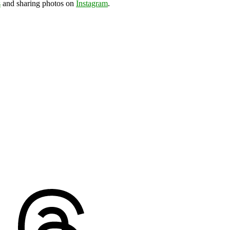
s
and sharing photos on
Instagram
.
ds