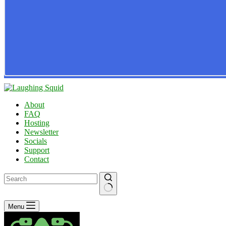
About
FAQ
Hosting
Newsletter
Socials
Support
Contact
No
Menu
results