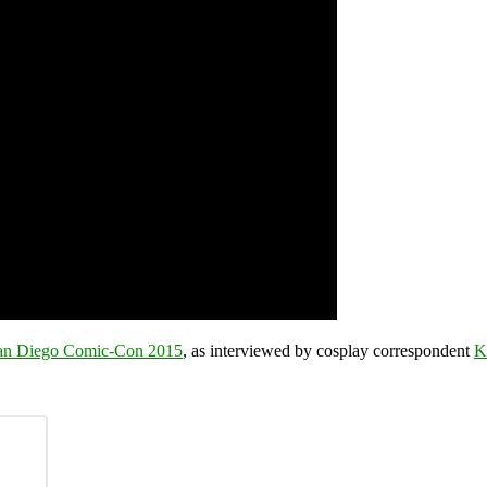
an Diego Comic-Con 2015
, as interviewed by cosplay correspondent
K