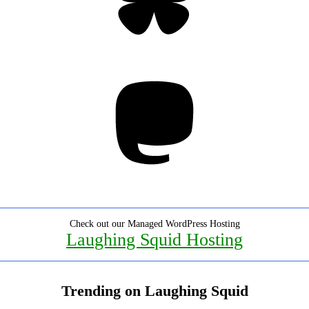
Mastodon
Check out our Managed WordPress Hosting
Laughing Squid Hosting
Trending on Laughing Squid