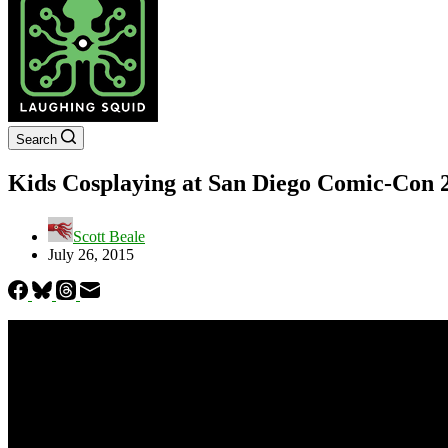
Search
Kids Cosplaying at San Diego Comic-Con 
Scott Beale
July 26, 2015