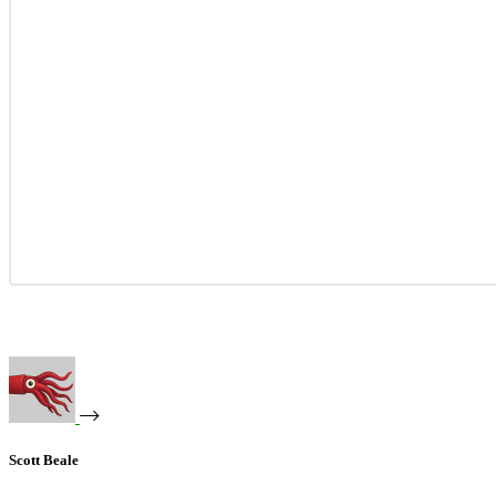
Scott Beale