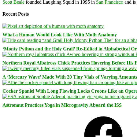
Scott Beale
founded Laughing Squid in 1995 in
San Francisco
and is
Recent Posts
What a Human Would Look Like With Moth Anatomy
‘Monty Python and the Holy Grail’ Re-Edited in Alphabetical O
Northern Royal Albatross Chick Practices Hovering Before His Fi
A ‘Mercury Wave’ Made With 20 Tiny Vials of Varying Amount
Cocker Spaniel With Long Flowing Locks Croons Like an Opera
Astronaut Practices Yoga in Microgravity Aboard the ISS
Facebook