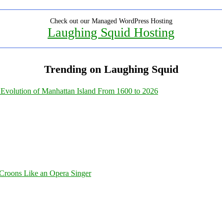
Check out our Managed WordPress Hosting
Laughing Squid Hosting
Trending on Laughing Squid
Evolution of Manhattan Island From 1600 to 2026
Croons Like an Opera Singer