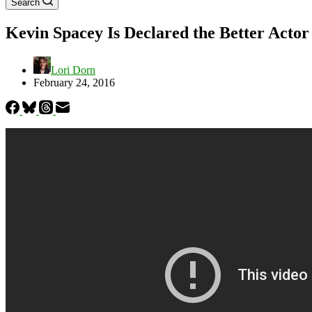
Search
Kevin Spacey Is Declared the Better Acto
Lori Dorn
February 24, 2016