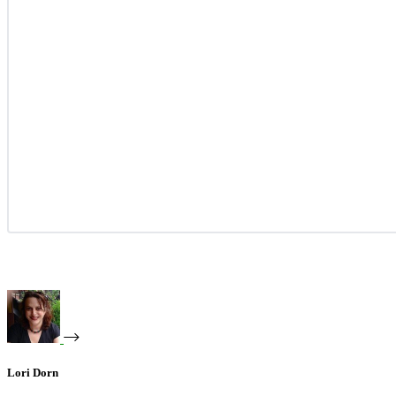
Lori Dorn