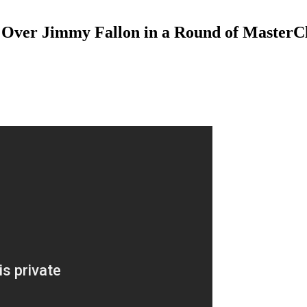
r Over Jimmy Fallon in a Round of MasterCl