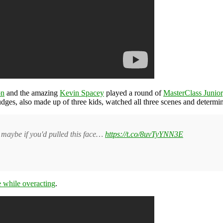
on
and the amazing
Kevin Spacey
played a round of
MasterClass Junior
udges, also made up of three kids, watched all three scenes and determ
maybe if you'd pulled this face…
https://t.co/8uvTyYNN3E
e while overacting
.