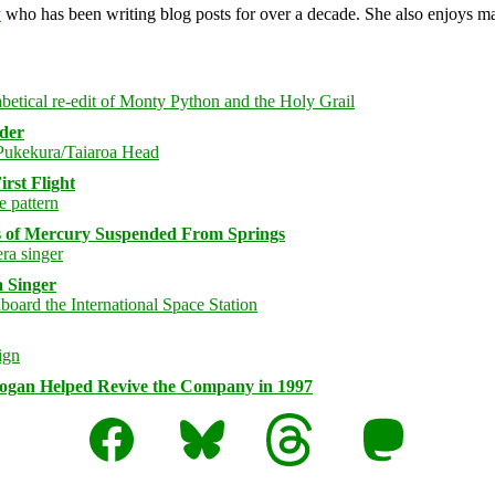
y
who has been writing blog posts for over a decade. She also enjoys 
rder
rst Flight
s of Mercury Suspended From Springs
 Singer
logan Helped Revive the Company in 1997
Facebook
Bluesky
Threads
Mastodon