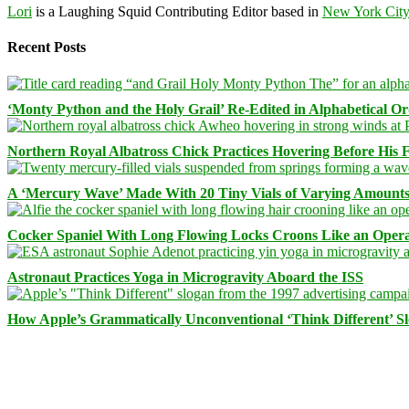
Lori
is a Laughing Squid Contributing Editor based in
New York Cit
Recent Posts
‘Monty Python and the Holy Grail’ Re-Edited in Alphabetical O
Northern Royal Albatross Chick Practices Hovering Before His Fi
A ‘Mercury Wave’ Made With 20 Tiny Vials of Varying Amount
Cocker Spaniel With Long Flowing Locks Croons Like an Opera
Astronaut Practices Yoga in Microgravity Aboard the ISS
How Apple’s Grammatically Unconventional ‘Think Different’ S