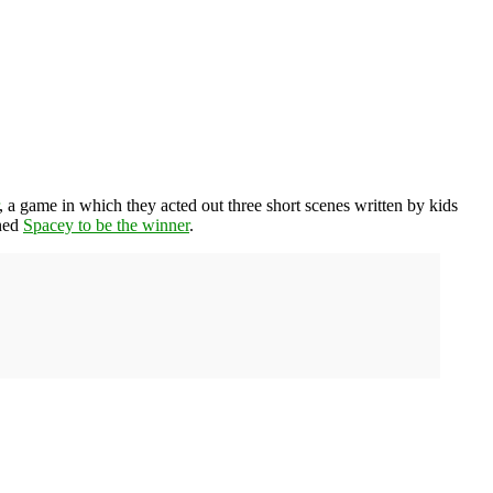
, a game in which they acted out three short scenes written by kids
ined
Spacey to be the winner
.