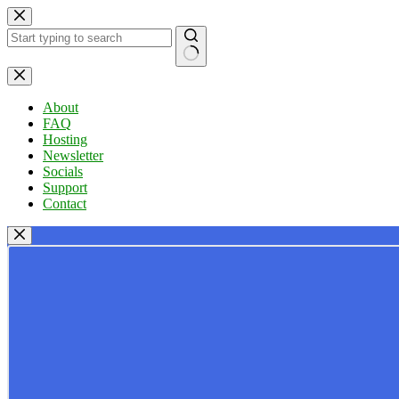
Skip
to
content
No
results
About
FAQ
Hosting
Newsletter
Socials
Support
Contact