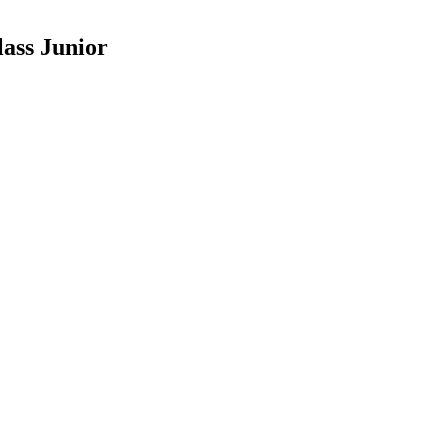
ass Junior