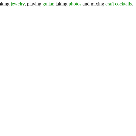
making
jewelry
, playing
guitar
, taking
photos
and mixing
craft cocktails
.