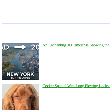
An Enchanting 3D Timelapse Showing the 
Cocker Spaniel With Long Flowing Locks 