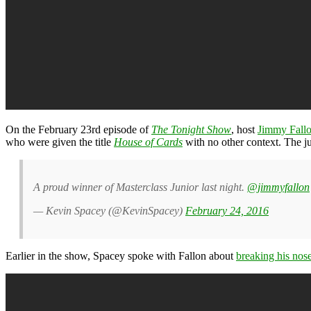
On the February 23rd episode of
The Tonight Show
, host
Jimmy Fall
who were given the title
House of Cards
with no other context. The j
A proud winner of Masterclass Junior last night.
@jimmyfallon
— Kevin Spacey (@KevinSpacey)
February 24, 2016
Earlier in the show, Spacey spoke with Fallon about
breaking his nos