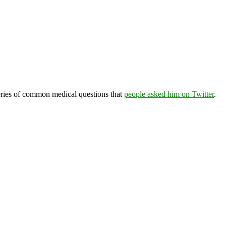
eries of common medical questions that
people asked him on Twitter
.