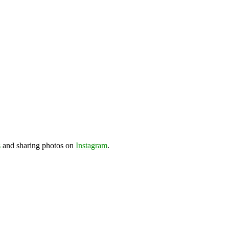
s
and sharing photos on
Instagram
.