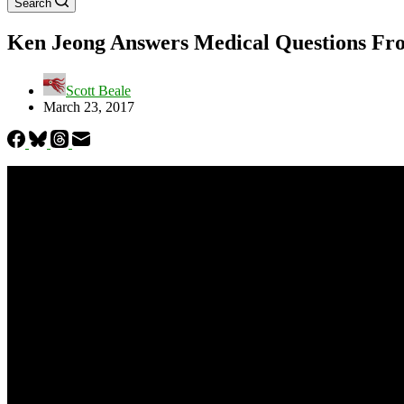
Search
Ken Jeong Answers Medical Questions Fr
Scott Beale
March 23, 2017