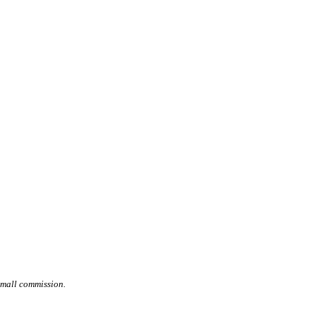
small commission.