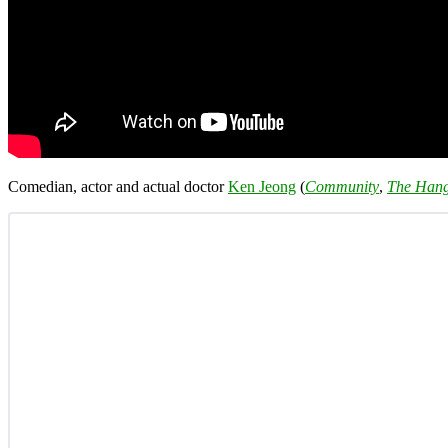
Comedian, actor and actual doctor
Ken Jeong
(
Community
,
The Han