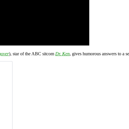
gover
), star of the ABC sitcom
Dr. Ken
, gives humorous answers to a s