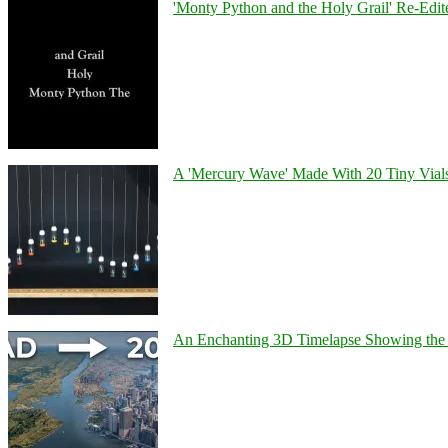
'Monty Python and the Holy Grail' Re-Edit
A 'Mercury Wave' Made With 20 Tiny Vial
An Enchanting 3D Timelapse Showing the 