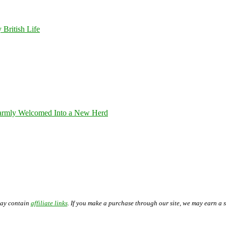
 British Life
armly Welcomed Into a New Herd
may contain
affiliate links
. If you make a purchase through our site, we may earn a 