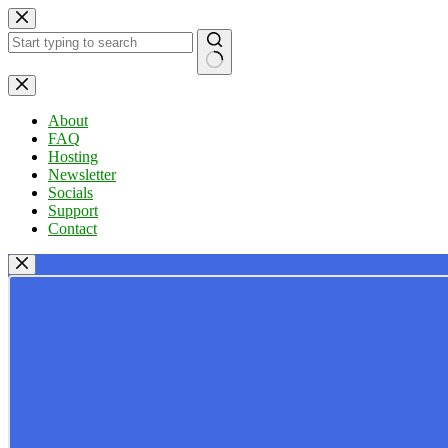
Skip
to
content
No
results
About
FAQ
Hosting
Newsletter
Socials
Support
Contact