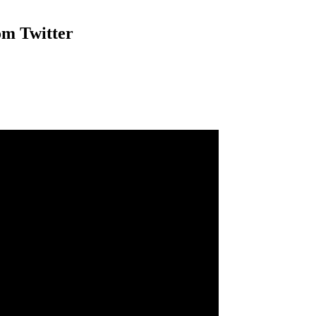
om Twitter