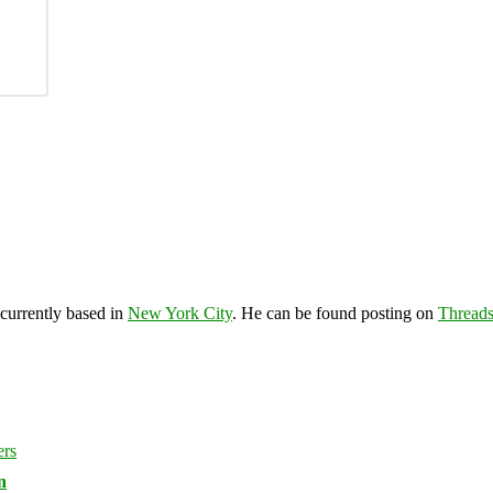
 currently based in
New York City
. He can be found posting on
Thread
n