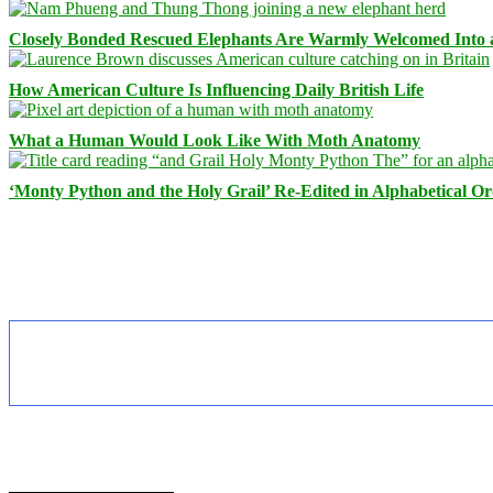
Closely Bonded Rescued Elephants Are Warmly Welcomed Into
How American Culture Is Influencing Daily British Life
What a Human Would Look Like With Moth Anatomy
‘Monty Python and the Holy Grail’ Re-Edited in Alphabetical O