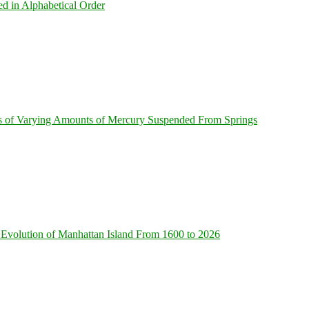
ed in Alphabetical Order
s of Varying Amounts of Mercury Suspended From Springs
Evolution of Manhattan Island From 1600 to 2026