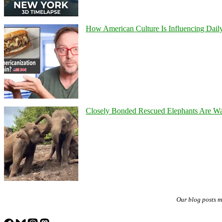
How American Culture Is Influencing Daily
Closely Bonded Rescued Elephants Are W
Our blog posts 