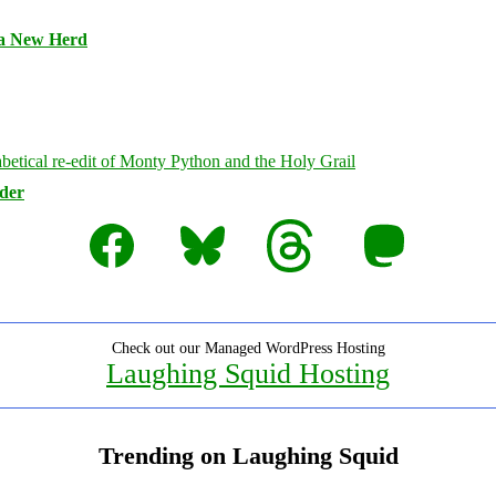
 a New Herd
rder
Facebook
Bluesky
Threads
Mastodon
Check out our Managed WordPress Hosting
Laughing Squid Hosting
Trending on Laughing Squid