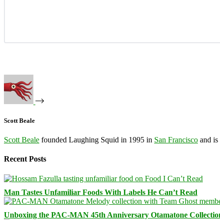
Scott Beale
Scott Beale
founded Laughing Squid in 1995 in
San Francisco
and is
Recent Posts
Man Tastes Unfamiliar Foods With Labels He Can’t Read
Unboxing the PAC-MAN 45th Anniversary Otamatone Collectio