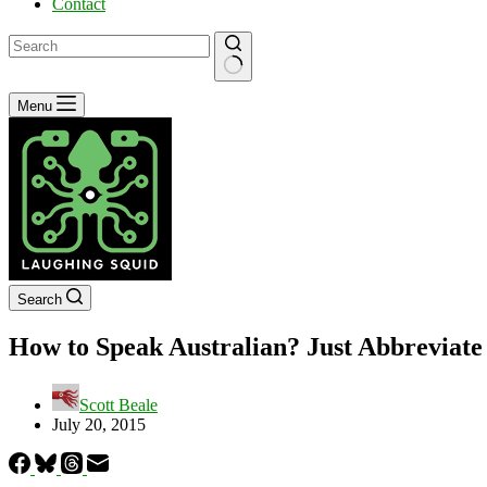
Contact
No
Menu
results
Search
How to Speak Australian? Just Abbreviate
Scott Beale
July 20, 2015