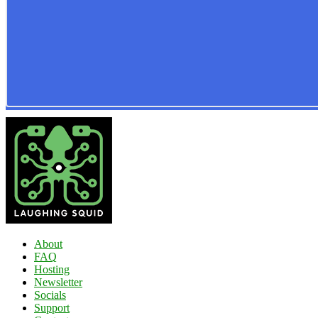
About
FAQ
Hosting
Newsletter
Socials
Support