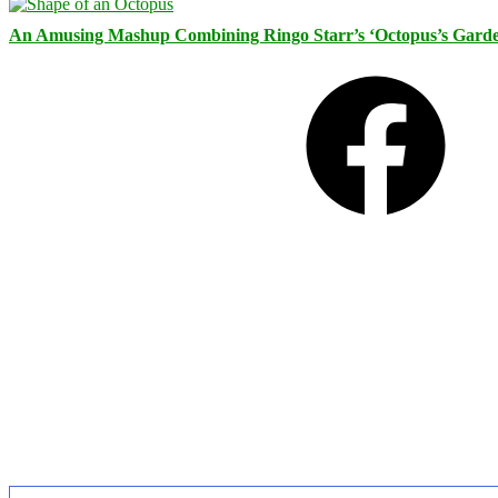
An Amusing Mashup Combining Ringo Starr’s ‘Octopus’s Garde
Facebook