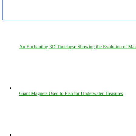
An Enchanting 3D Timelapse Showing the Evolution of Man
Giant Magnets Used to Fish for Underwater Treasures