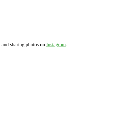
s
and sharing photos on
Instagram
.