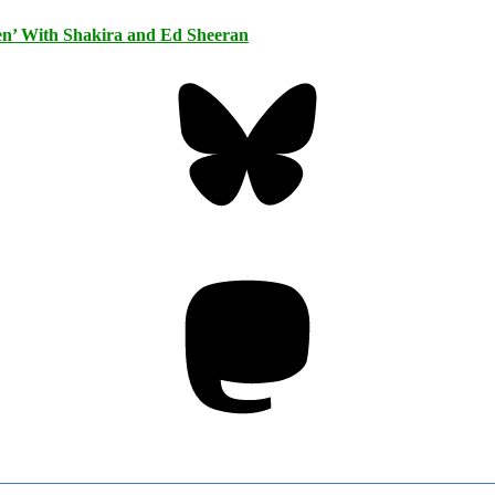
n’ With Shakira and Ed Sheeran
Bluesky
Threa
Mastodon