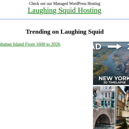
Check out our Managed WordPress Hosting
Laughing Squid Hosting
Trending on Laughing Squid
hattan Island From 1600 to 2026