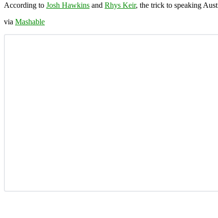
According to
Josh Hawkins
and
Rhys Keir
, the trick to speaking Aust
via
Mashable