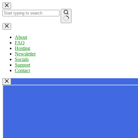
Skip
to
content
No
results
About
FAQ
Hosting
Newsletter
Socials
Support
Contact