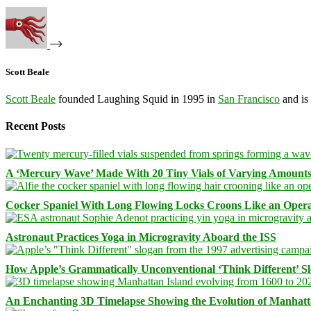
Scott Beale
Scott Beale
founded Laughing Squid in 1995 in
San Francisco
and is
Recent Posts
A ‘Mercury Wave’ Made With 20 Tiny Vials of Varying Amount
Cocker Spaniel With Long Flowing Locks Croons Like an Opera
Astronaut Practices Yoga in Microgravity Aboard the ISS
How Apple’s Grammatically Unconventional ‘Think Different’ S
An Enchanting 3D Timelapse Showing the Evolution of Manhatt