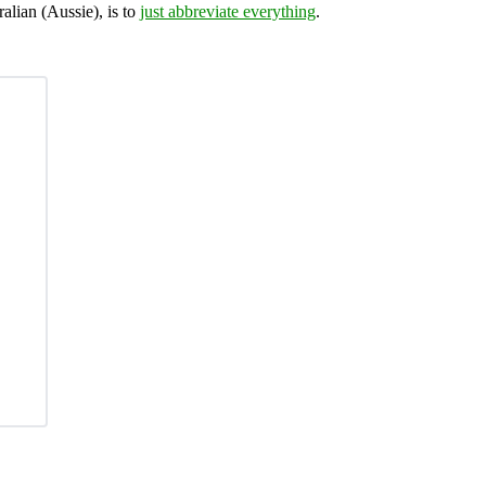
ralian (Aussie), is to
just abbreviate everything
.