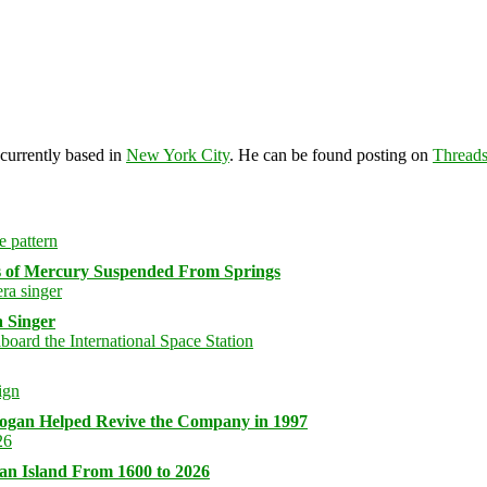
 currently based in
New York City
. He can be found posting on
Thread
s of Mercury Suspended From Springs
 Singer
logan Helped Revive the Company in 1997
an Island From 1600 to 2026