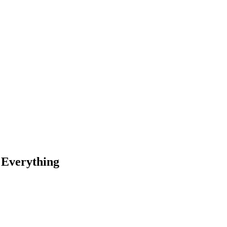
 Everything