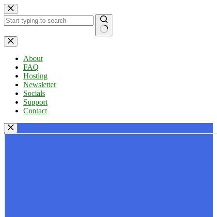
Skip
to
content
No
results
About
FAQ
Hosting
Newsletter
Socials
Support
Contact