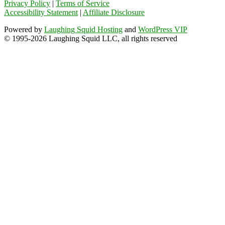
Privacy Policy
|
Terms of Service
Accessibility Statement
|
Affiliate Disclosure
Powered by
Laughing Squid Hosting
and
WordPress VIP
© 1995-2026 Laughing Squid LLC, all rights reserved