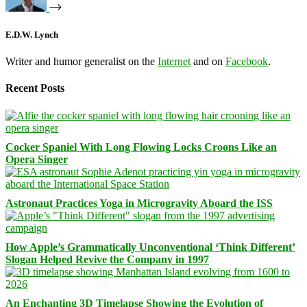
E.D.W. Lynch
Writer and humor generalist on the
Internet
and on
Facebook
.
Recent Posts
Cocker Spaniel With Long Flowing Locks Croons Like an
Opera Singer
Astronaut Practices Yoga in Microgravity Aboard the ISS
How Apple’s Grammatically Unconventional ‘Think Different’
Slogan Helped Revive the Company in 1997
An Enchanting 3D Timelapse Showing the Evolution of