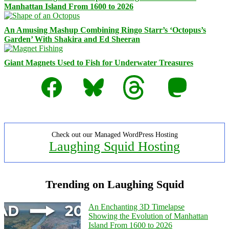
Manhattan Island From 1600 to 2026
An Amusing Mashup Combining Ringo Starr’s ‘Octopus’s
Garden’ With Shakira and Ed Sheeran
Giant Magnets Used to Fish for Underwater Treasures
Facebook
Bluesky
Threads
Mastodon
Check out our Managed WordPress Hosting
Laughing Squid Hosting
Trending on Laughing Squid
An Enchanting 3D Timelapse
Showing the Evolution of Manhattan
Island From 1600 to 2026