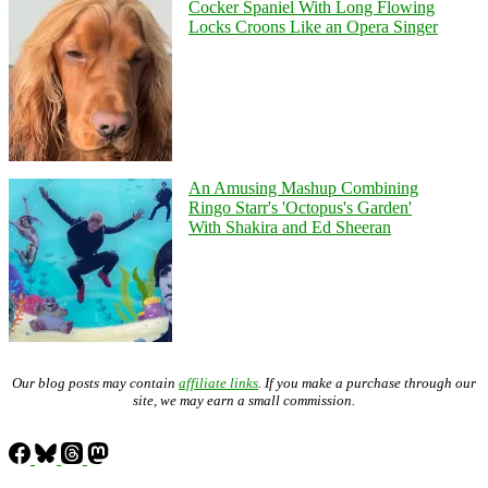
Cocker Spaniel With Long Flowing
Locks Croons Like an Opera Singer
An Amusing Mashup Combining
Ringo Starr's 'Octopus's Garden'
With Shakira and Ed Sheeran
Our blog posts may contain
affiliate links
. If you make a purchase through our
site, we may earn a small commission.