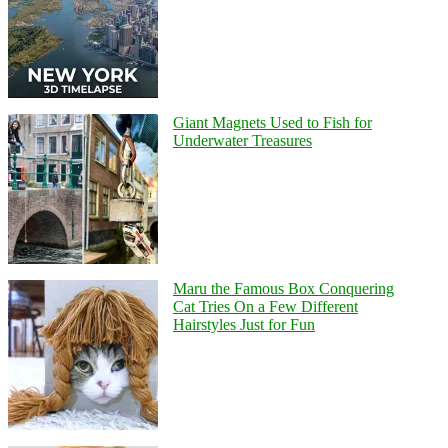
Giant Magnets Used to Fish for
Underwater Treasures
Maru the Famous Box Conquering
Cat Tries On a Few Different
Hairstyles Just for Fun