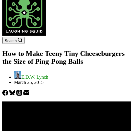
Search
How to Make Teeny Tiny Cheeseburgers
the Size of Ping-Pong Balls
E.D.W. Lynch
March 25, 2015