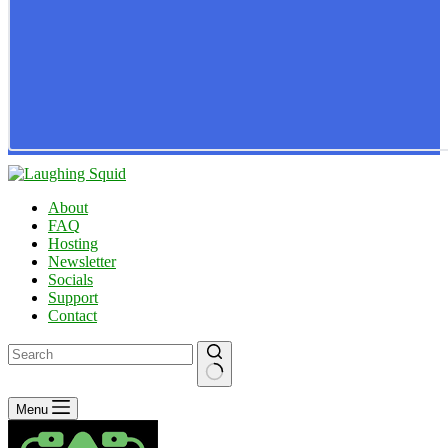
About
FAQ
Hosting
Newsletter
Socials
Support
Contact
No
Menu
results