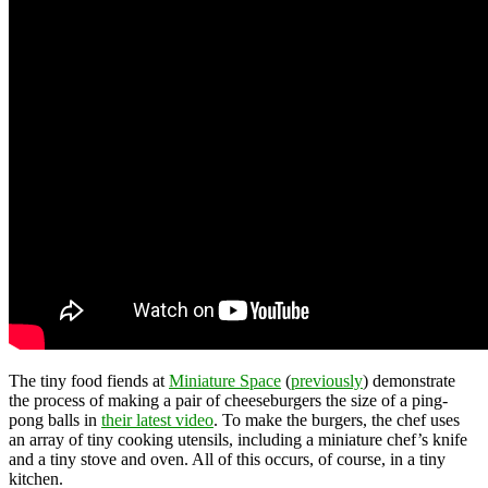
The tiny food fiends at
Miniature Space
(
previously
) demonstrate
the process of making a pair of cheeseburgers the size of a ping-
pong balls in
their latest video
. To make the burgers, the chef uses
an array of tiny cooking utensils, including a miniature chef’s knife
and a tiny stove and oven. All of this occurs, of course, in a tiny
kitchen.