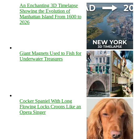
An Enchanting 3D Timelapse
Showing the Evolution of
Manhattan Island From 1600 to
2026
Giant Magnets Used to Fish for
Underwater Treasures
Cocker Spaniel With Long
Flowing Locks Croons Like an
Opera Singer