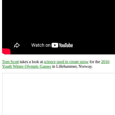
Tom Scott
takes a look at
science used to create snow
for the
2016
Youth Winter Olympic Games
in Lillehammer, Norway.