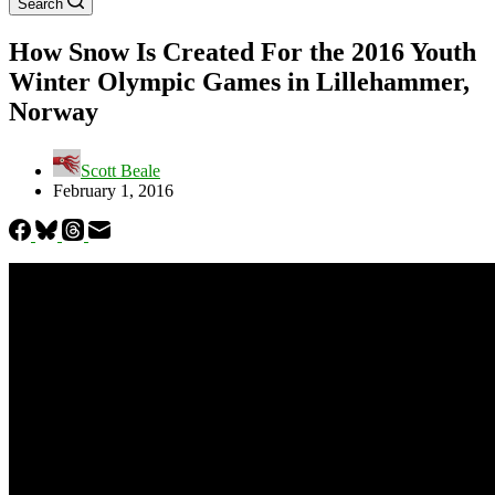
Search
How Snow Is Created For the 2016 Youth
Winter Olympic Games in Lillehammer,
Norway
Scott Beale
February 1, 2016