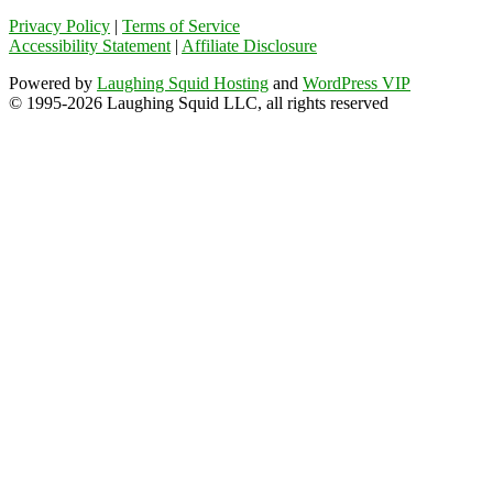
Privacy Policy
|
Terms of Service
Accessibility Statement
|
Affiliate Disclosure
Powered by
Laughing Squid Hosting
and
WordPress VIP
© 1995-2026 Laughing Squid LLC, all rights reserved