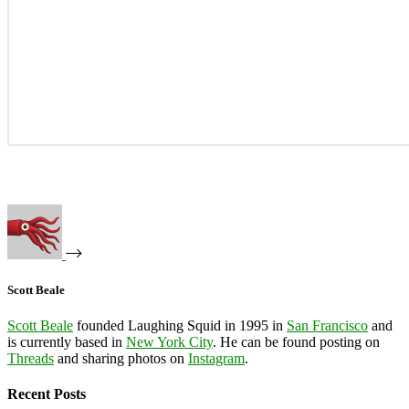
Scott Beale
Scott Beale
founded Laughing Squid in 1995 in
San Francisco
and
is currently based in
New York City
. He can be found posting on
Threads
and sharing photos on
Instagram
.
Recent Posts