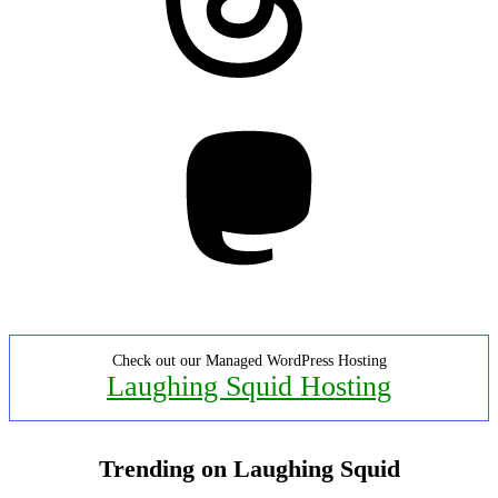
Mastodon
Check out our Managed WordPress Hosting
Laughing Squid Hosting
Trending on Laughing Squid