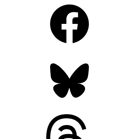
Facebook
Bluesky
Threads