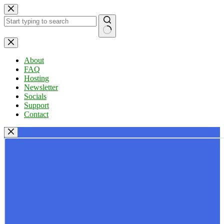
Skip
to
content
No
results
About
FAQ
Hosting
Newsletter
Socials
Support
Contact