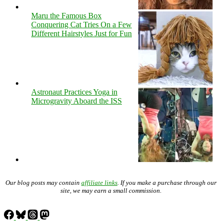
Maru the Famous Box
Conquering Cat Tries On a Few
Different Hairstyles Just for Fun
Astronaut Practices Yoga in
Microgravity Aboard the ISS
Our blog posts may contain
affiliate links
. If you make a purchase through our
site, we may earn a small commission.