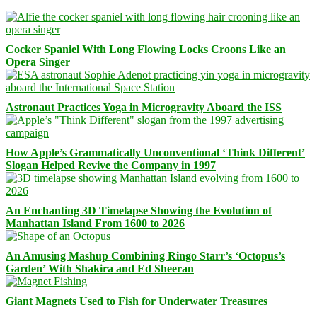
Cocker Spaniel With Long Flowing Locks Croons Like an
Opera Singer
Astronaut Practices Yoga in Microgravity Aboard the ISS
How Apple’s Grammatically Unconventional ‘Think Different’
Slogan Helped Revive the Company in 1997
An Enchanting 3D Timelapse Showing the Evolution of
Manhattan Island From 1600 to 2026
An Amusing Mashup Combining Ringo Starr’s ‘Octopus’s
Garden’ With Shakira and Ed Sheeran
Giant Magnets Used to Fish for Underwater Treasures